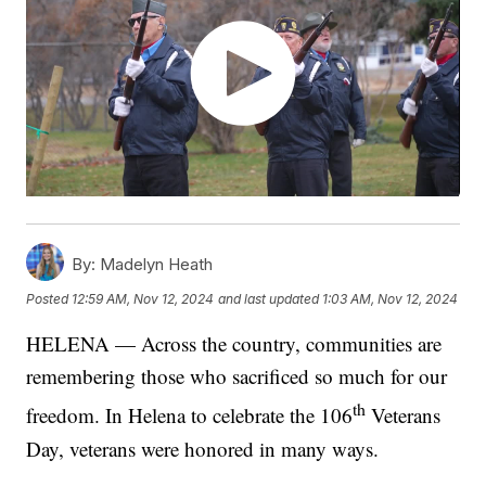
By:
Madelyn Heath
Posted
12:59 AM, Nov 12, 2024
and last updated
1:03 AM, Nov 12, 2024
HELENA — Across the country, communities are
remembering those who sacrificed so much for our
th
freedom. In Helena to celebrate the 106
Veterans
Day, veterans were honored in many ways.