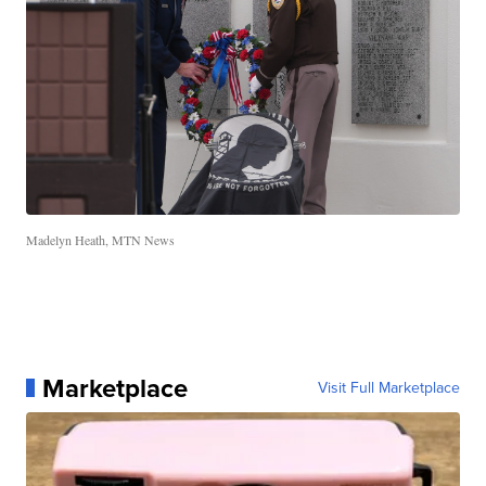
Madelyn Heath, MTN News
Marketplace
Visit Full Marketplace