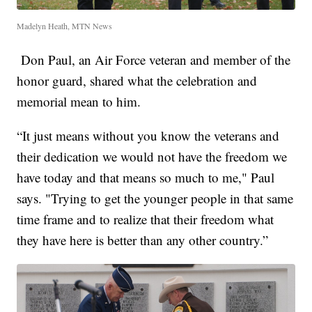
Madelyn Heath, MTN News
Don Paul, an Air Force veteran and member of the
honor guard, shared what the celebration and
memorial mean to him.
“It just means without you know the veterans and
their dedication we would not have the freedom we
have today and that means so much to me," Paul
says. "Trying to get the younger people in that same
time frame and to realize that their freedom what
they have here is better than any other country.”