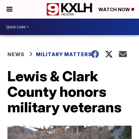
WATCH NOW
NEWS
MILITARY MATTERS
Lewis & Clark
County honors
military veterans