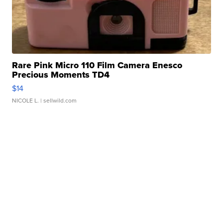
Rare Pink Micro 110 Film Camera Enesco
Precious Moments TD4
$14
NICOLE L.
| sellwild.com