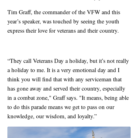
Tim Graff, the commander of the VFW and this
year’s speaker, was touched by seeing the youth
express their love for veterans and their country.
“They call Veterans Day a holiday, but it’s not really
a holiday to me. It is a very emotional day and I
think you will find that with any serviceman that
has gone away and served their country, especially
in a combat zone," Graff says. "It means, being able
to do this parade means we get to pass on our
knowledge, our wisdom, and loyalty.”