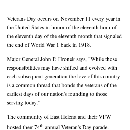
Veterans Day occurs on
November 11 every year in
the United States in honor of the eleventh hour of
the eleventh day of the eleventh month that signaled
the end of World War 1 back in 1918.
Major General John P. Hronek says, "While those
responsibilities may have shifted and evolved with
each subsequent generation the love of this country
is a common thread that bonds the veterans of the
earliest days of our nation's founding to those
serving today.”
The community of East Helena and their VFW
th
hosted their 74
annual Veteran’s Day parade.