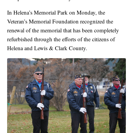
In Helena’s Memorial Park on Monday, the
Veteran’s Memorial Foundation recognized the
renewal of the memorial that has been completely
refurbished through the efforts of the citizens of
Helena and Lewis & Clark County.