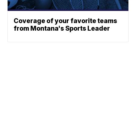
Coverage of your favorite teams
from Montana's Sports Leader