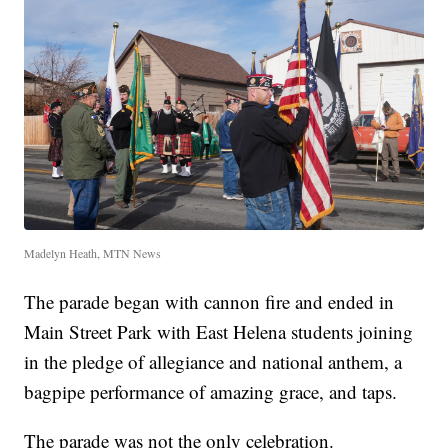
Madelyn Heath, MTN News
The parade began with cannon fire and ended in
Main Street Park with East Helena students joining
in the pledge of allegiance and national anthem, a
bagpipe performance of amazing grace, and taps.
The parade was not the only celebration.