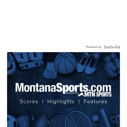
Powered by