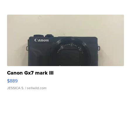
Canon Gx7 mark III
$889
JESSICA S.
| sellwild.com