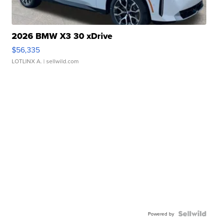
2026 BMW X3 30 xDrive
$56,335
LOTLINX A.
| sellwild.com
Powered by