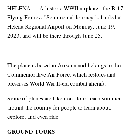
HELENA — A historic WWII airplane - the B-17
Flying Fortress "Sentimental Journey" - landed at
Helena Regional Airport on Monday, June 19,
2023, and will be there through June 25.
The plane is based in Arizona and belongs to the
Commemorative Air Force, which restores and
preserves World War II-era combat aircraft.
Some of planes are taken on "tour" each summer
around the country for people to learn about,
explore, and even ride.
GROUND TOURS