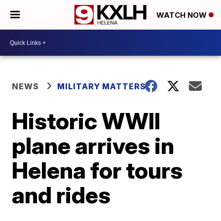
WATCH NOW
NEWS
MILITARY MATTERS
Historic WWII
plane arrives in
Helena for tours
and rides