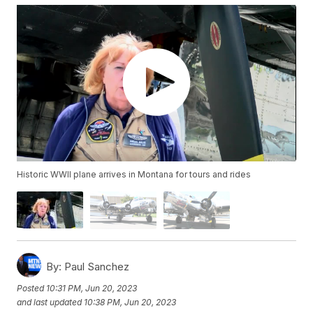
Historic WWII plane arrives in Montana for tours and rides
By:
Paul Sanchez
Posted
10:31 PM, Jun 20, 2023
and last updated
10:38 PM, Jun 20, 2023