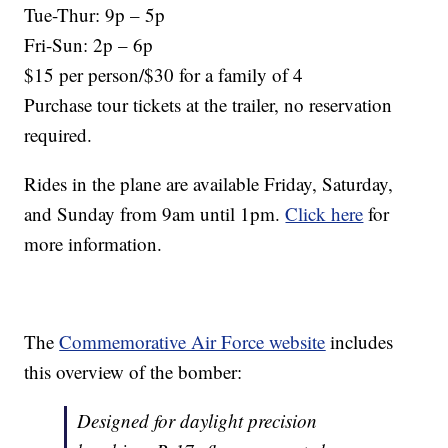
Tue-Thur: 9p – 5p
Fri-Sun: 2p – 6p
$15 per person/$30 for a family of 4
Purchase tour tickets at the trailer, no reservation
required.
Rides in the plane are available Friday, Saturday,
and Sunday from 9am until 1pm.
Click here
for
more information.
The
Commemorative Air Force website
includes
this overview of the bomber:
Designed for daylight precision