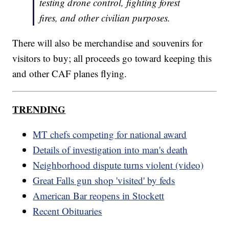
testing drone control, fighting forest
fires, and other civilian purposes.
There will also be merchandise and souvenirs for
visitors to buy; all proceeds go toward keeping this
and other CAF planes flying.
TRENDING
MT chefs competing for national award
Details of investigation into man's death
Neighborhood dispute turns violent (video)
Great Falls gun shop 'visited' by feds
American Bar reopens in Stockett
Recent Obituaries