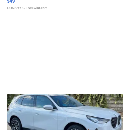
$49
CONSHY C.
| sellwild.com