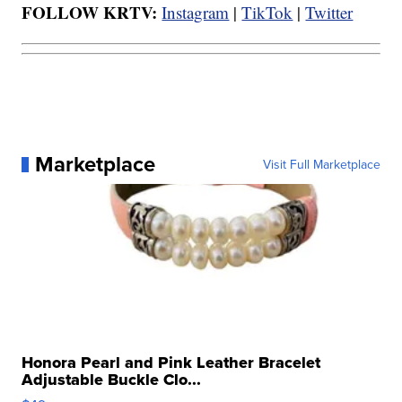
FOLLOW KRTV:
Instagram
|
TikTok
|
Twitter
Marketplace
Visit Full Marketplace
Honora Pearl and Pink Leather Bracelet
Adjustable Buckle Clo...