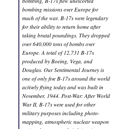
bombing, B-17s flew unescorted
bombing missions over Europe for
much of the war. B-17s were legendary
for their ability to return home after
taking brutal poundings. They dropped
over 640,000 tons of bombs over
Europe. A total of 12,731 B-17s
produced by Boeing, Vega, and
Douglas. Our Sentimental Journey is
one of only five B-17s around the world
actively flying today and was built in
November, 1944. Post-War: After World
War II, B-17s were used for other
military purposes including photo-
mapping, atmospheric nuclear weapon