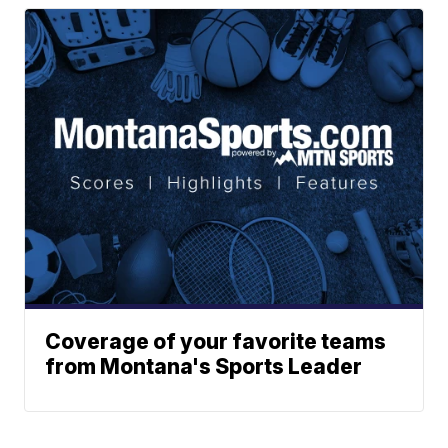
Coverage of your favorite teams
from Montana's Sports Leader