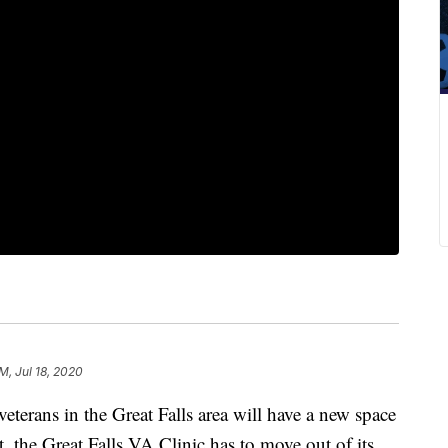
AM, Jul 18, 2020
veterans in the Great Falls area will have a new space
rst, the Great Falls VA Clinic has to move out of its