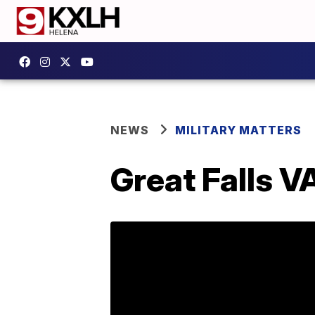
NEWS
MILITARY MATTERS
Great Falls V