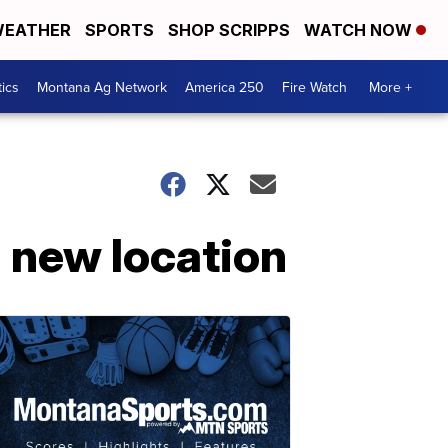
EATHER
SPORTS
SHOP SCRIPPS
WATCH NOW
tics
Montana Ag Network
America 250
Fire Watch
More +
a new location