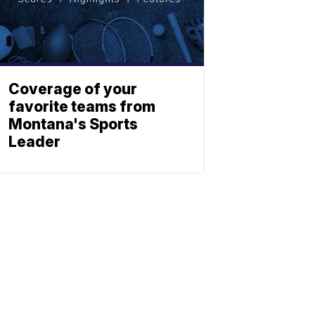
Coverage of your
favorite teams from
Montana's Sports
Leader