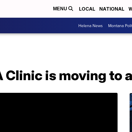
LOCAL
NATIONAL
W
MENU
Helena News
Montana Poli
A Clinic is moving to 