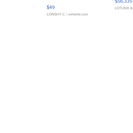
$56,335
Adjustable Buckle Clo...
$49
LOTLINX A
CONSHY C.
| sellwild.com