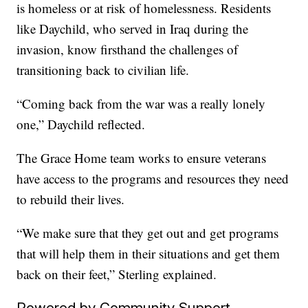
is homeless or at risk of homelessness. Residents
like Daychild, who served in Iraq during the
invasion, know firsthand the challenges of
transitioning back to civilian life.
“Coming back from the war was a really lonely
one,” Daychild reflected.
The Grace Home team works to ensure veterans
have access to the programs and resources they need
to rebuild their lives.
“We make sure that they get out and get programs
that will help them in their situations and get them
back on their feet,” Sterling explained.
Powered by Community Support