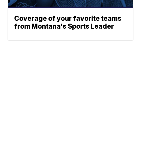
Coverage of your favorite teams
from Montana's Sports Leader