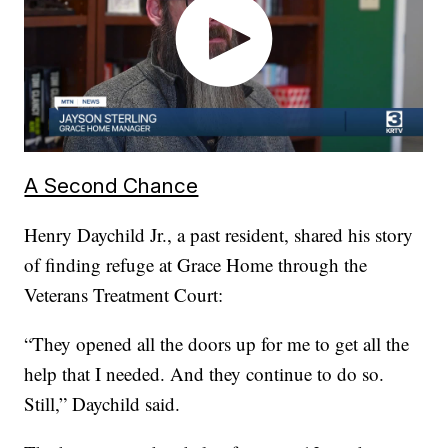
A Second Chance
Henry Daychild Jr., a past resident, shared his story
of finding refuge at Grace Home through the
Veterans Treatment Court:
“They opened all the doors up for me to get all the
help that I needed. And they continue to do so.
Still,” Daychild said.