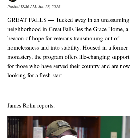
Posted
12:36 AM, Jan 28, 2025
GREAT FALLS — Tucked away in an unassuming
neighborhood in Great Falls lies the Grace Home, a
beacon of hope for veterans transitioning out of
homelessness and into stability. Housed in a former
monastery, the program offers life-changing support
for those who have served their country and are now
looking for a fresh start.
James Rolin reports: