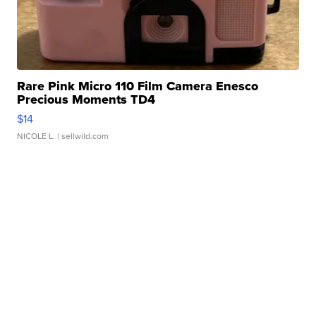
Rare Pink Micro 110 Film Camera Enesco
Precious Moments TD4
$14
NICOLE L.
| sellwild.com