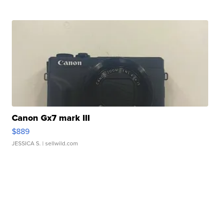
Canon Gx7 mark III
$889
JESSICA S.
| sellwild.com