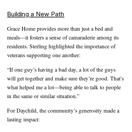
Building a New Path
Grace Home provides more than just a bed and
meals—it fosters a sense of camaraderie among its
residents. Sterling highlighted the importance of
veterans supporting one another:
“If one guy’s having a bad day, a lot of the guys
will get together and make sure they’re good. That’s
what helped me a lot—being able to talk to people
in the same or similar situation.”
For Daychild, the community’s generosity made a
lasting impact: