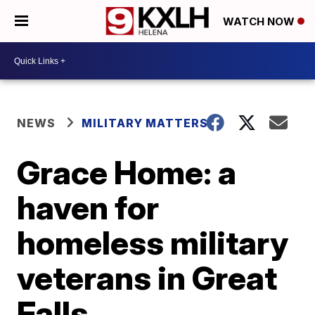
WATCH NOW
NEWS
MILITARY MATTERS
Grace Home: a
haven for
homeless military
veterans in Great
Falls