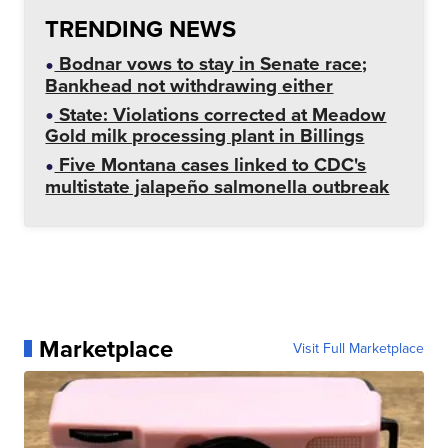
TRENDING NEWS
Bodnar vows to stay in Senate race;
Bankhead not withdrawing either
State: Violations corrected at Meadow
Gold milk processing plant in Billings
Five Montana cases linked to CDC's
multistate jalapeño salmonella outbreak
Marketplace
Visit Full Marketplace