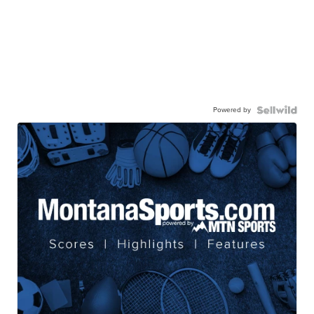
Powered by