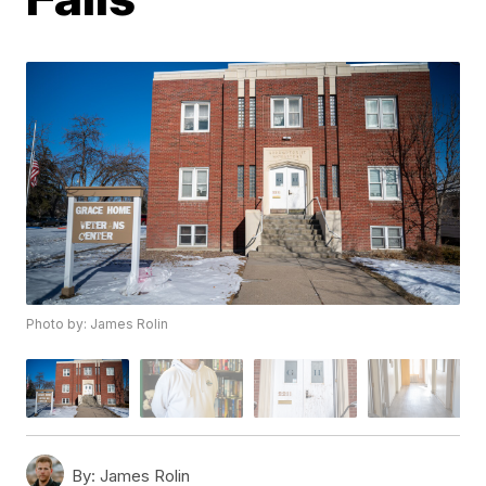
Photo by: James Rolin
By:
James Rolin