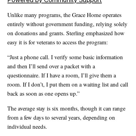
Unlike many programs, the Grace Home operates
entirely without government funding, relying solely
on donations and grants. Sterling emphasized how
easy it is for veterans to access the program:
“Just a phone call. I verify some basic information
and then I’ll send over a packet with a
questionnaire. If I have a room, I’ll give them a
room. If I don’t, I put them on a waiting list and call
back as soon as one opens up.”
The average stay is six months, though it can range
from a few days to several years, depending on
individual needs.