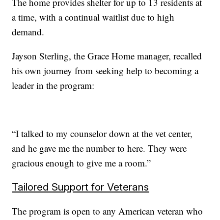
The home provides shelter for up to 13 residents at
a time, with a continual waitlist due to high
demand.
Jayson Sterling, the Grace Home manager, recalled
his own journey from seeking help to becoming a
leader in the program:
“I talked to my counselor down at the vet center,
and he gave me the number to here. They were
gracious enough to give me a room.”
Tailored Support for Veterans
The program is open to any American veteran who