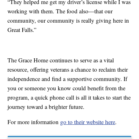
“They helped me get my driver’s license while I was
working with them. The food also—that our
community, our community is really giving here in
Great Falls.”
The Grace Home continues to serve as a vital
resource, offering veterans a chance to reclaim their
independence and find a supportive community. If
you or someone you know could benefit from the
program, a quick phone call is all it takes to start the
journey toward a brighter future.
For more information
go to their website here
.