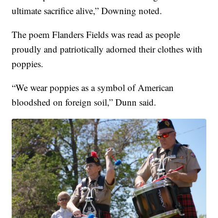
ultimate sacrifice alive,” Downing noted.
The poem Flanders Fields was read as people
proudly and patriotically adorned their clothes with
poppies.
“We wear poppies as a symbol of American
bloodshed on foreign soil,” Dunn said.