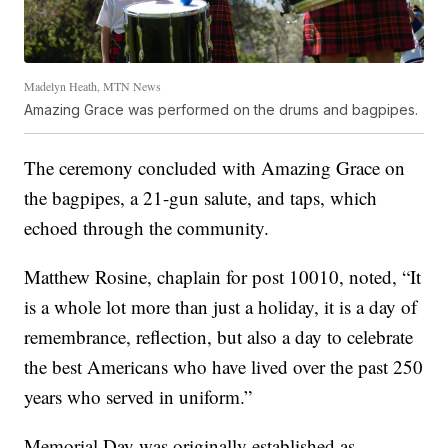
Madelyn Heath, MTN News
Amazing Grace was performed on the drums and bagpipes.
The ceremony concluded with Amazing Grace on
the bagpipes, a 21-gun salute, and taps, which
echoed through the community.
Matthew Rosine, chaplain for post 10010, noted, “It
is a whole lot more than just a holiday, it is a day of
remembrance, reflection, but also a day to celebrate
the best Americans who have lived over the past 250
years who served in uniform.”
Memorial Day was originally established as