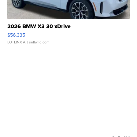
2026 BMW X3 30 xDrive
$56,335
LOTLINX A.
| sellwild.com