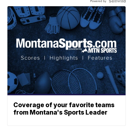
Powered by
Coverage of your favorite teams
from Montana's Sports Leader