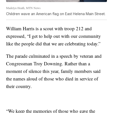
Madelyn Heath, MTN News
Children wave an American flag on East Helena Main Street.
William Harris is a scout with troop 212 and
expressed, “I get to help out with our community
like the people did that we are celebrating today.”
The parade culminated in a speech by veteran and
Congressman Troy Downing. Rather than a
moment of silence this year, family members said
the names aloud of those who died in service of
their country.
“We keep the memories of those who gave the