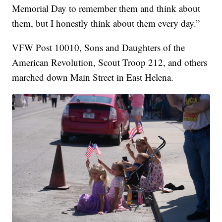
Memorial Day to remember them and think about
them, but I honestly think about them every day.”
VFW Post 10010, Sons and Daughters of the
American Revolution, Scout Troop 212, and others
marched down Main Street in East Helena.