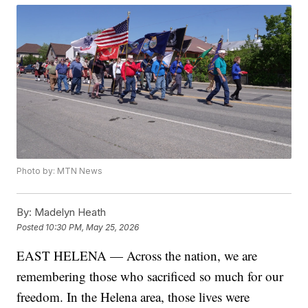
Photo by: MTN News
By:
Madelyn Heath
Posted
10:30 PM, May 25, 2026
EAST HELENA — Across the nation, we are
remembering those who sacrificed so much for our
freedom. In the Helena area, those lives were