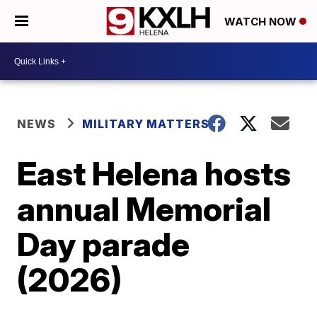
WATCH NOW
NEWS
MILITARY MATTERS
East Helena hosts
annual Memorial
Day parade
(2026)