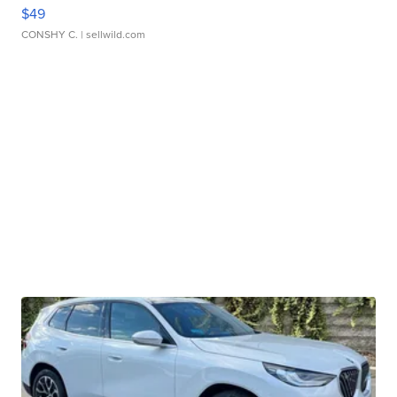
$49
CONSHY C.
| sellwild.com