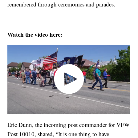
remembered through ceremonies and parades.
Watch the video here:
Eric Dunn, the incoming post commander for VFW
Post 10010, shared, “It is one thing to have