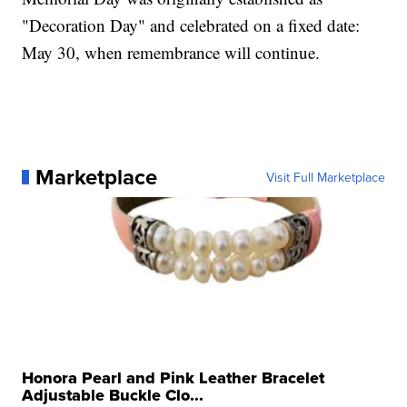
"Decoration Day" and celebrated on a fixed date:
May 30, when remembrance will continue.
Marketplace
Visit Full Marketplace
Honora Pearl and Pink Leather Bracelet
Adjustable Buckle Clo...