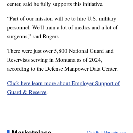
center, said he fully supports this initiative.
“Part of our mission will be to hire U.S. military
personnel. We’ll train a lot of medics and a lot of
surgeons,” said Rogers.
There were just over 5,800 National Guard and
Reservists serving in Montana as of 2024,
according to the Defense Manpower Data Center.
Click here learn more about Employer Support of
Guard & Reserve
.
Marketplace
Visit Full Marketplace