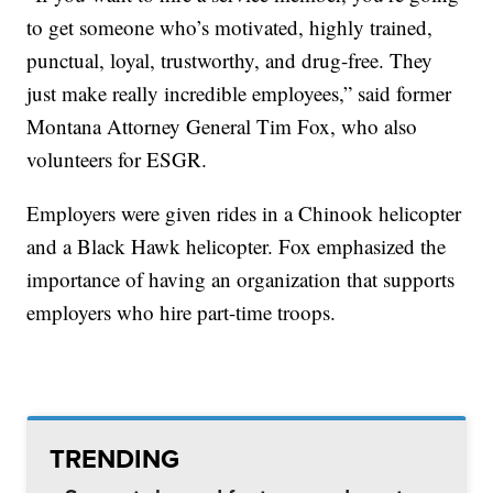
to get someone who’s motivated, highly trained,
punctual, loyal, trustworthy, and drug-free. They
just make really incredible employees,” said former
Montana Attorney General Tim Fox, who also
volunteers for ESGR.
Employers were given rides in a Chinook helicopter
and a Black Hawk helicopter. Fox emphasized the
importance of having an organization that supports
employers who hire part-time troops.
TRENDING