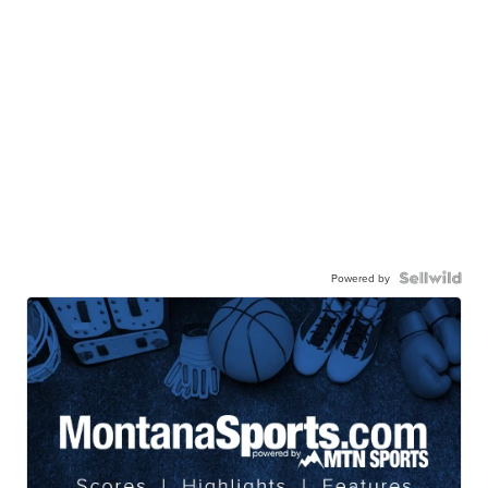
Powered by