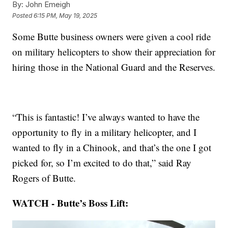
By:
John Emeigh
Posted
6:15 PM, May 19, 2025
Some Butte business owners were given a cool ride
on military helicopters to show their appreciation for
hiring those in the National Guard and the Reserves.
“This is fantastic! I’ve always wanted to have the
opportunity to fly in a military helicopter, and I
wanted to fly in a Chinook, and that’s the one I got
picked for, so I’m excited to do that,” said Ray
Rogers of Butte.
WATCH - Butte’s Boss Lift: