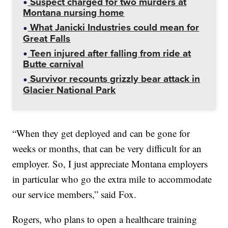
Suspect charged for two murders at
Montana nursing home
What Janicki Industries could mean for
Great Falls
Teen injured after falling from ride at
Butte carnival
Survivor recounts grizzly bear attack in
Glacier National Park
“When they get deployed and can be gone for
weeks or months, that can be very difficult for an
employer. So, I just appreciate Montana employers
in particular who go the extra mile to accommodate
our service members,” said Fox.
Rogers, who plans to open a healthcare training