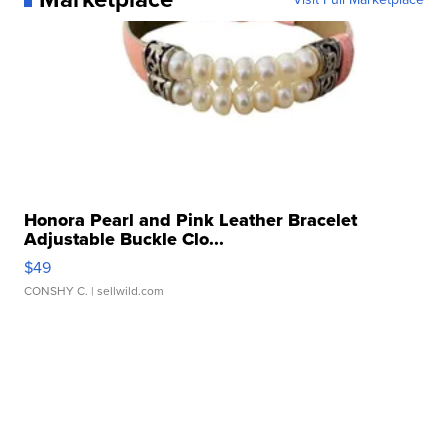
Honora Pearl and Pink Leather Bracelet
Adjustable Buckle Clo...
$49
CONSHY C.
| sellwild.com