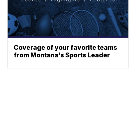
Coverage of your favorite teams
from Montana's Sports Leader