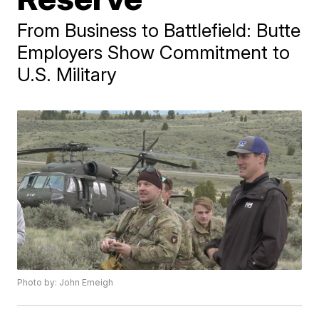
From Business to Battlefield: Butte
Employers Show Commitment to
U.S. Military
Photo by: John Emeigh