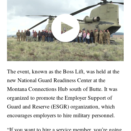
The event, known as the Boss Lift, was held at the
new National Guard Readiness Center at the
Montana Connections Hub south of Butte. It was
organized to promote the Employer Support of
Guard and Reserve (ESGR) organization, which
encourages employers to hire military personnel.
“If you want to hire a service member, you’re going