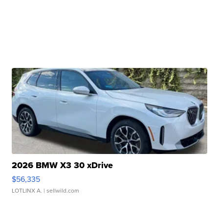
2026 BMW X3 30 xDrive
$56,335
LOTLINX A.
| sellwild.com