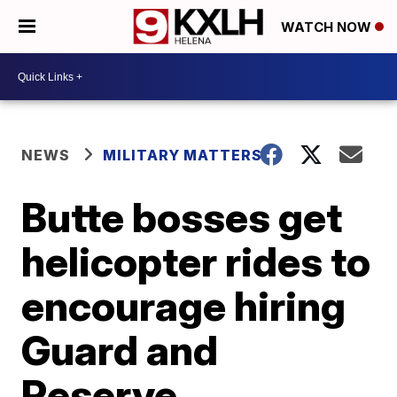
WATCH NOW
NEWS
MILITARY MATTERS
Butte bosses get
helicopter rides to
encourage hiring
Guard and
Reserve