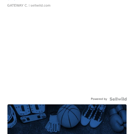
GATEWAY C.
| sellwild.com
Powered by