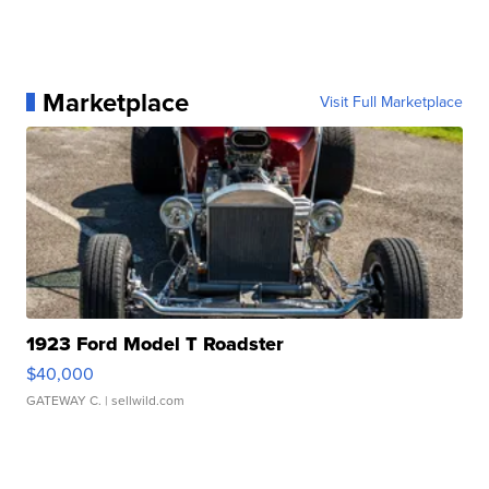
Marketplace
Visit Full Marketplace
1923 Ford Model T Roadster
$40,000
GATEWAY C.
| sellwild.com