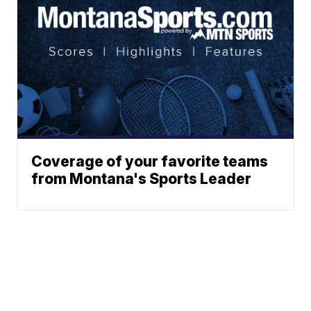
Coverage of your favorite teams
from Montana's Sports Leader