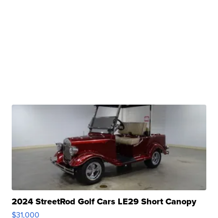
2024 StreetRod Golf Cars LE29 Short Canopy
$31,000