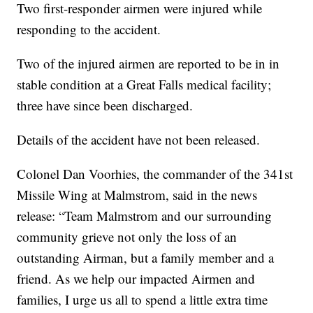
Two first-responder airmen were injured while
responding to the accident.
Two of the injured airmen are reported to be in in
stable condition at a Great Falls medical facility;
three have since been discharged.
Details of the accident have not been released.
Colonel Dan Voorhies, the commander of the 341st
Missile Wing at Malmstrom, said in the news
release: “Team Malmstrom and our surrounding
community grieve not only the loss of an
outstanding Airman, but a family member and a
friend. As we help our impacted Airmen and
families, I urge us all to spend a little extra time