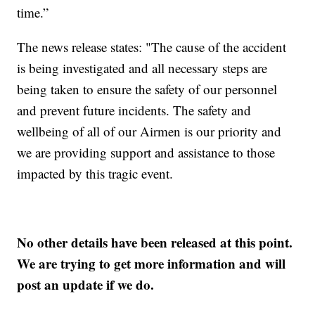
time.”
The news release states: "The cause of the accident
is being investigated and all necessary steps are
being taken to ensure the safety of our personnel
and prevent future incidents. The safety and
wellbeing of all of our Airmen is our priority and
we are providing support and assistance to those
impacted by this tragic event.
No other details have been released at this point.
We are trying to get more information and will
post an update if we do.