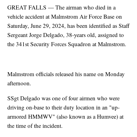
GREAT FALLS — The airman who died in a
vehicle accident at Malmstrom Air Force Base on
Saturday, June 29, 2024, has been identified as Staff
Sergeant Jorge Delgado, 38-years old, assigned to
the 341st Security Forces Squadron at Malmstrom.
Malmstrom officials released his name on Monday
afternoon.
SSgt Delgado was one of four airmen who were
driving on-base to their duty location in an "up-
armored HMMWV" (also known as a Humvee) at
the time of the incident.