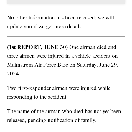
No other information has been released; we will
update you if we get more details.
(1st REPORT, JUNE 30)
One airman died and
three airmen were injured in a vehicle accident on
Malmstrom Air Force Base on Saturday, June 29,
2024.
Two first-responder airmen were injured while
responding to the accident.
The name of the airman who died has not yet been
released, pending notification of family.