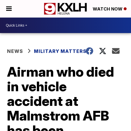
WATCH NOW
NEWS
MILITARY MATTERS
Airman who died
in vehicle
accident at
Malmstrom AFB
has been