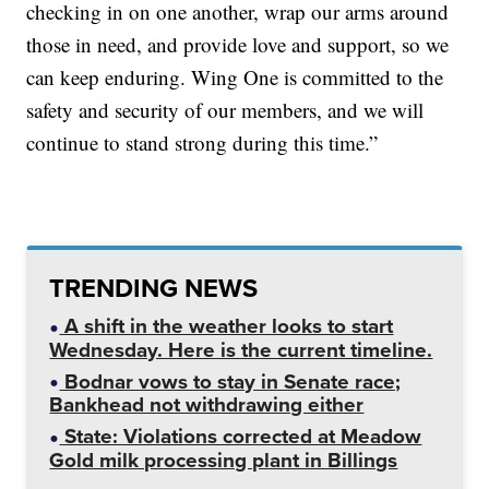
checking in on one another, wrap our arms around
those in need, and provide love and support, so we
can keep enduring. Wing One is committed to the
safety and security of our members, and we will
continue to stand strong during this time.”
TRENDING NEWS
A shift in the weather looks to start
Wednesday. Here is the current timeline.
Bodnar vows to stay in Senate race;
Bankhead not withdrawing either
State: Violations corrected at Meadow
Gold milk processing plant in Billings