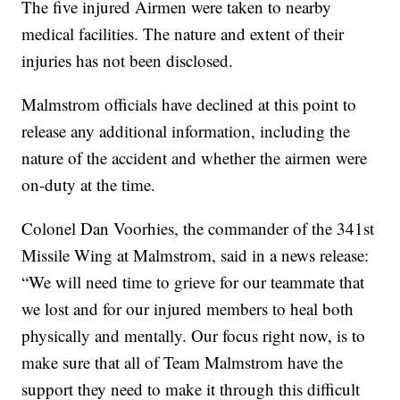
The five injured Airmen were taken to nearby
medical facilities. The nature and extent of their
injuries has not been disclosed.
Malmstrom officials have declined at this point to
release any additional information, including the
nature of the accident and whether the airmen were
on-duty at the time.
Colonel Dan Voorhies, the commander of the 341st
Missile Wing at Malmstrom, said in a news release:
“We will need time to grieve for our teammate that
we lost and for our injured members to heal both
physically and mentally. Our focus right now, is to
make sure that all of Team Malmstrom have the
support they need to make it through this difficult