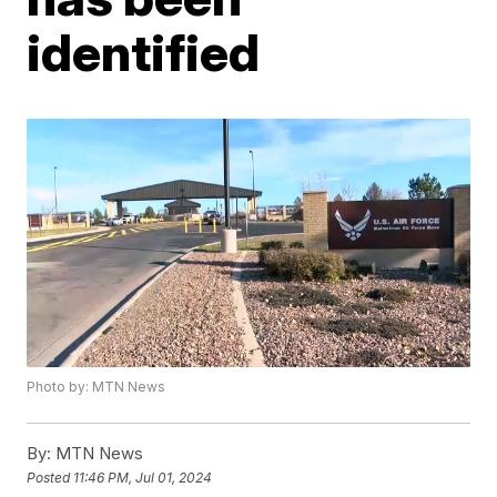
identified
Photo by: MTN News
By:
MTN News
Posted
11:46 PM, Jul 01, 2024