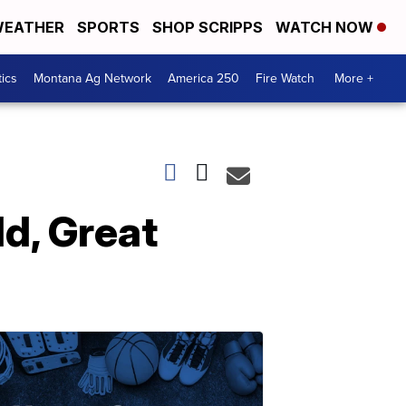
EATHER
SPORTS
SHOP SCRIPPS
WATCH NOW
tics
Montana Ag Network
America 250
Fire Watch
More +
ld, Great