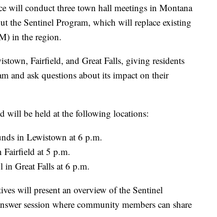
ill conduct three town hall meetings in Montana
ut the Sentinel Program, which will replace existing
BM) in the region.
stown, Fairfield, and Great Falls, giving residents
am and ask questions about its impact on their
d will be held at the following locations:
nds in Lewistown at 6 p.m.
 Fairfield at 5 p.m.
in Great Falls at 6 p.m.
ives will present an overview of the Sentinel
answer session where community members can share