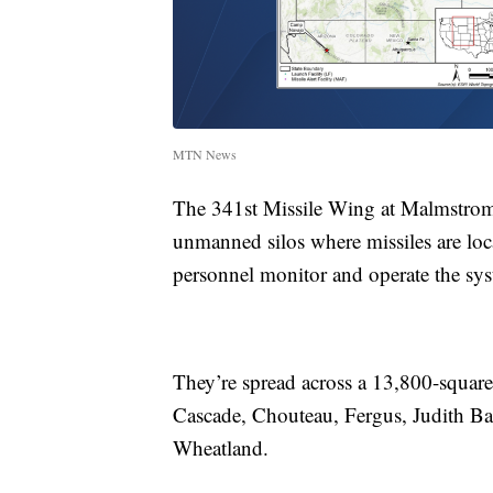
MTN News
The 341st Missile Wing at Malmstrom i
unmanned silos where missiles are locat
personnel monitor and operate the sy
They’re spread across a 13,800-square-m
Cascade, Chouteau, Fergus, Judith Ba
Wheatland.