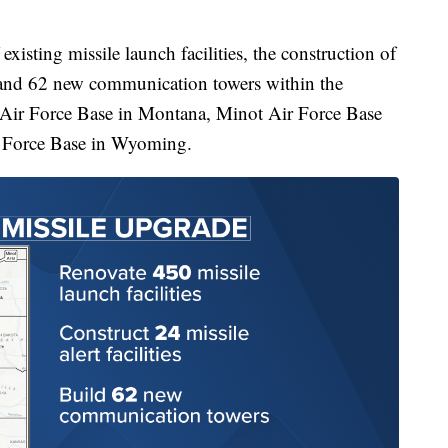
existing missile launch facilities, the construction of
s, and 62 new communication towers within the
 Air Force Base in Montana, Minot Air Force Base
r Force Base in Wyoming.