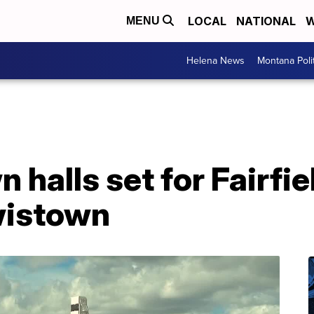
LOCAL
NATIONAL
W
MENU
Helena News
Montana Poli
n halls set for Fairfie
ewistown