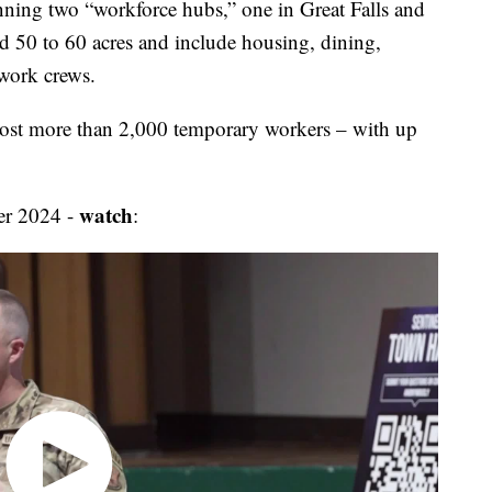
anning two “workforce hubs,” one in Great Falls and
d 50 to 60 acres and include housing, dining,
 work crews.
 host more than 2,000 temporary workers – with up
watch
er 2024 -
: