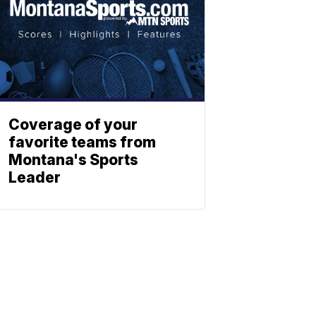
Coverage of your
favorite teams from
Montana's Sports
Leader