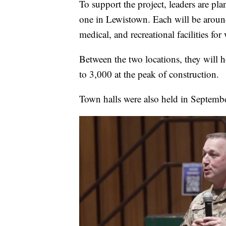
To support the project, leaders are pl
one in Lewistown. Each will be aroun
medical, and recreational facilities for
Between the two locations, they will
to 3,000 at the peak of construction.
Town halls were also held in Septemb