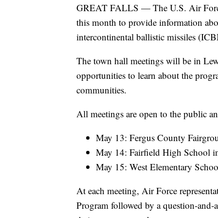
GREAT FALLS — The U.S. Air Force w
this month to provide information abo
intercontinental ballistic missiles (IC
The town hall meetings will be in Lewi
opportunities to learn about the progr
communities.
All meetings are open to the public an
May 13: Fergus County Fairgrou
May 14: Fairfield High School in
May 15: West Elementary School 
At each meeting, Air Force representat
Program followed by a question-and-