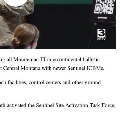
g all Minuteman III intercontinental ballistic
ut Central Montana with newer Sentinel ICBMs.
h facilities, control centers and other ground
nth activated the Sentinel Site Activation Task Force,