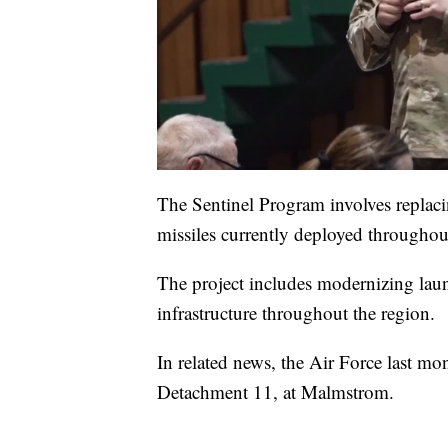
The Sentinel Program involves replacin
missiles currently deployed througho
The project includes modernizing launc
infrastructure throughout the region.
In related news, the Air Force last mo
Detachment 11, at Malmstrom.