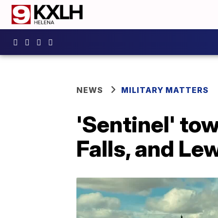
NEWS
MILITARY MATTERS
'Sentinel' tow
Falls, and L