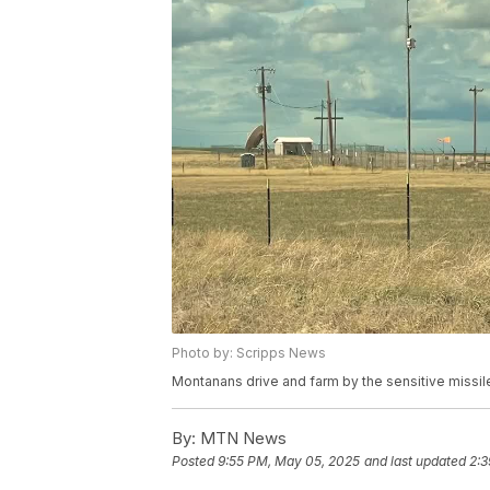
Photo by: Scripps News
Montanans drive and farm by the sensitive missil
By:
MTN News
Posted
9:55 PM, May 05, 2025
and last updated
2:3