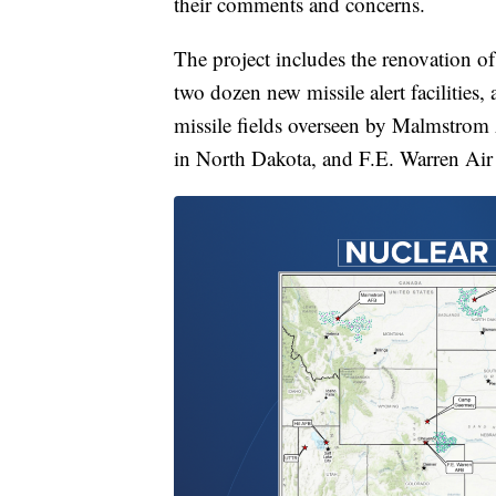
their comments and concerns.
The project includes the renovation of 
two dozen new missile alert facilitie
missile fields overseen by Malmstrom
in North Dakota, and F.E. Warren Ai