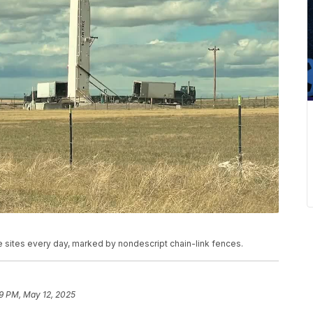
e sites every day, marked by nondescript chain-link fences.
9 PM, May 12, 2025