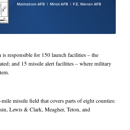
s responsible for 150 launch facilities – the
ed; and 15 missile alert facilities – where military
stem.
ile missile field that covers parts of eight counties:
sin, Lewis & Clark, Meagher, Teton, and