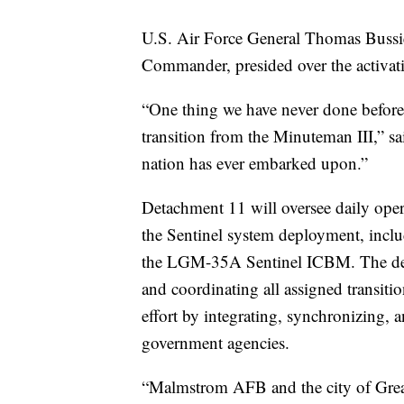
U.S. Air Force General Thomas Bussi
Commander, presided over the activati
“One thing we have never done before 
transition from the Minuteman III,” sa
nation has ever embarked upon.”
Detachment 11 will oversee daily oper
the Sentinel system deployment, includ
the LGM-35A Sentinel ICBM. The deta
and coordinating all assigned transiti
effort by integrating, synchronizing,
government agencies.
“Malmstrom AFB and the city of Great F