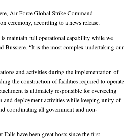
ere, Air Force Global Strike Command
on ceremony, according to a news release.
is maintain full operational capability while we
id Bussiere. “It is the most complex undertaking our
ations and activities during the implementation of
ing the construction of facilities required to operate
chment is ultimately responsible for overseeing
on and deployment activities while keeping unity of
 and coordinating all government and non-
alls have been great hosts since the first