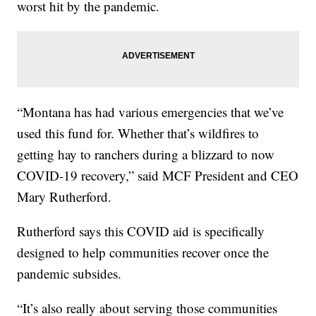
worst hit by the pandemic.
“Montana has had various emergencies that we’ve
used this fund for. Whether that’s wildfires to
getting hay to ranchers during a blizzard to now
COVID-19 recovery,” said MCF President and CEO
Mary Rutherford.
Rutherford says this COVID aid is specifically
designed to help communities recover once the
pandemic subsides.
“It’s also really about serving those communities