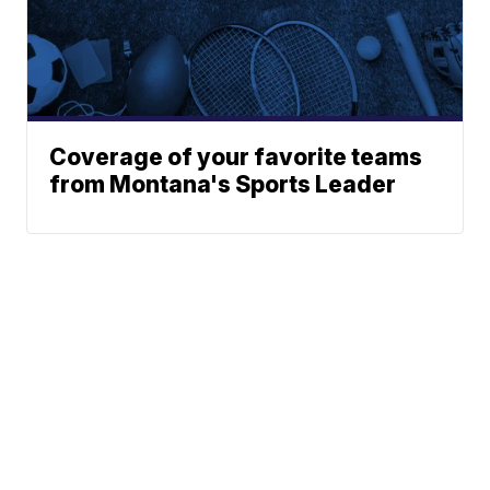
Coverage of your favorite teams
from Montana's Sports Leader