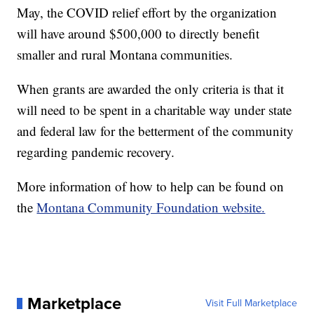
May, the COVID relief effort by the organization
will have around $500,000 to directly benefit
smaller and rural Montana communities.
When grants are awarded the only criteria is that it
will need to be spent in a charitable way under state
and federal law for the betterment of the community
regarding pandemic recovery.
More information of how to help can be found on
the
Montana Community Foundation website.
Marketplace
Visit Full Marketplace