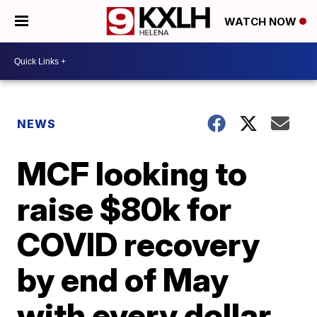
WATCH NOW
NEWS
MCF looking to
raise $80k for
COVID recovery
by end of May
with every dollar