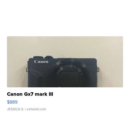
Canon Gx7 mark III
$889
JESSICA S.
| sellwild.com