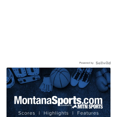
Powered by