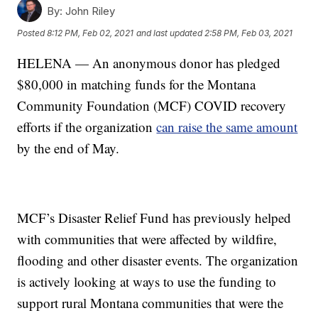
By:
John Riley
Posted
8:12 PM, Feb 02, 2021
and last updated
2:58 PM, Feb 03, 2021
HELENA — An anonymous donor has pledged
$80,000 in matching funds for the Montana
Community Foundation (MCF) COVID recovery
efforts if the organization
can raise the same amount
by the end of May.
MCF’s Disaster Relief Fund has previously helped
with communities that were affected by wildfire,
flooding and other disaster events. The organization
is actively looking at ways to use the funding to
support rural Montana communities that were the