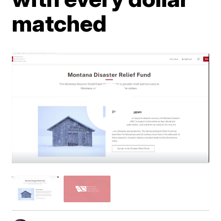
matched