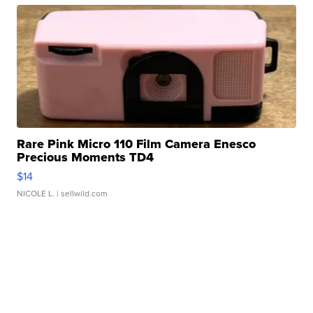
Rare Pink Micro 110 Film Camera Enesco
Precious Moments TD4
$14
NICOLE L.
| sellwild.com