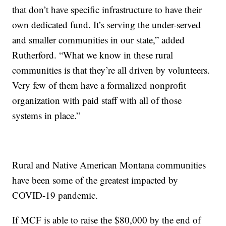
that don’t have specific infrastructure to have their
own dedicated fund. It’s serving the under-served
and smaller communities in our state,” added
Rutherford. “What we know in these rural
communities is that they’re all driven by volunteers.
Very few of them have a formalized nonprofit
organization with paid staff with all of those
systems in place.”
Rural and Native American Montana communities
have been some of the greatest impacted by
COVID-19 pandemic.
If MCF is able to raise the $80,000 by the end of