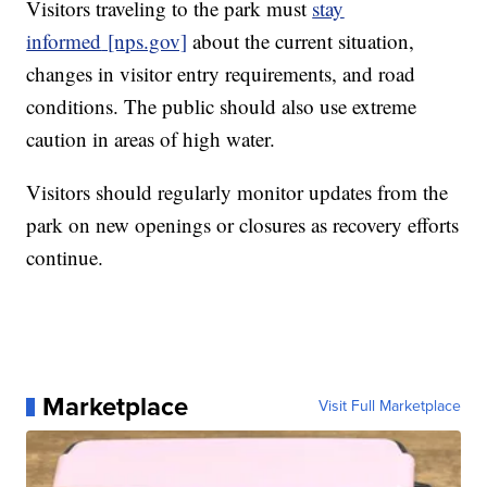
Visitors traveling to the park must
stay
informed
[nps.gov]
about the current situation,
changes in visitor entry requirements, and road
conditions. The public should also use extreme
caution in areas of high water.
Visitors should regularly monitor updates from the
park on new openings or closures as recovery efforts
continue.
Marketplace
Visit Full Marketplace