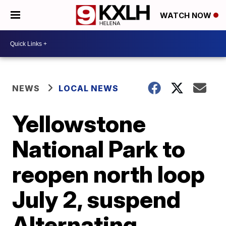
WATCH NOW
NEWS
LOCAL NEWS
Yellowstone
National Park to
reopen north loop
July 2, suspend
Alternating