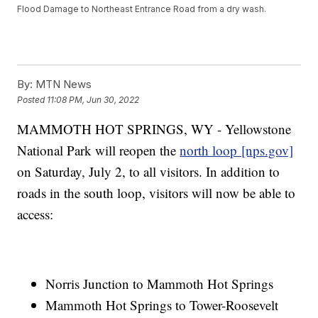
Flood Damage to Northeast Entrance Road from a dry wash.
By:
MTN News
Posted
11:08 PM, Jun 30, 2022
MAMMOTH HOT SPRINGS, WY - Yellowstone
National Park will reopen the
north loop
[nps.gov]
on Saturday, July 2, to all visitors. In addition to
roads in the south loop, visitors will now be able to
access:
Norris Junction to Mammoth Hot Springs
Mammoth Hot Springs to Tower-Roosevelt