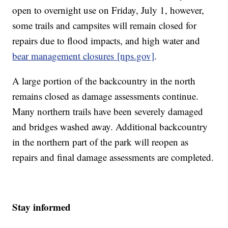
open to overnight use on Friday, July 1, however,
some trails and campsites will remain closed for
repairs due to flood impacts, and high water and
bear management closures
[nps.gov]
.
A large portion of the backcountry in the north
remains closed as damage assessments continue.
Many northern trails have been severely damaged
and bridges washed away. Additional backcountry
in the northern part of the park will reopen as
repairs and final damage assessments are completed.
Stay informed