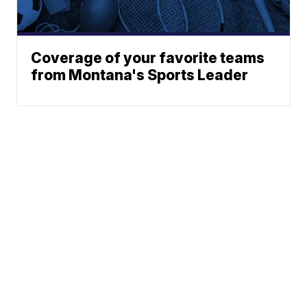
Coverage of your favorite teams
from Montana's Sports Leader