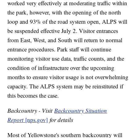
worked very effectively at moderating traffic within
the park, however, with the opening of the north
loop and 93% of the road system open, ALPS will
be suspended effective July 2. Visitor entrances
from East, West, and South will return to normal
entrance procedures. Park staff will continue
monitoring visitor use data, traffic counts, and the
condition of infrastructure over the upcoming
months to ensure visitor usage is not overwhelming
capacity. The ALPS system may be reinstituted if
this becomes the case.
Backcountry - Visit
Backcountry Situation
Report
[nps.gov]
for details
Most of Yellowstone's southern backcountry will