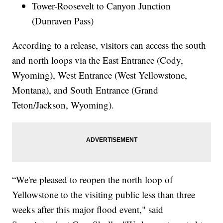
Tower-Roosevelt to Canyon Junction
(Dunraven Pass)
According to a release, visitors can access the south
and north loops via the East Entrance (Cody,
Wyoming), West Entrance (West Yellowstone,
Montana), and South Entrance (Grand
Teton/Jackson, Wyoming).
“We're pleased to reopen the north loop of
Yellowstone to the visiting public less than three
weeks after this major flood event," said