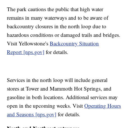
The park cautions the public that high water
remains in many waterways and to be aware of
backcountry closures in the north loop due to
hazardous conditions or damaged trails and bridges.
Visit Yellowstone’s
Backcountry Situation
Report
[nps.gov]
for details.
Services in the north loop will include general
stores at Tower and Mammoth Hot Springs, and
gasoline in both locations. Additional services may
open in the upcoming weeks. Visit
Operating Hours
and Seasons
[nps.gov]
for details.