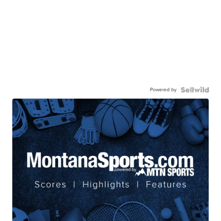
Powered by