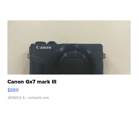
Canon Gx7 mark III
$889
JESSICA S.
| sellwild.com