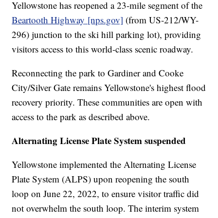
Yellowstone has reopened a 23-mile segment of the
Beartooth Highway
[nps.gov]
(from US-212/WY-
296) junction to the ski hill parking lot), providing
visitors access to this world-class scenic roadway.
Reconnecting the park to Gardiner and Cooke
City/Silver Gate remains Yellowstone's highest flood
recovery priority. These communities are open with
access to the park as described above.
Alternating License Plate System suspended
Yellowstone implemented the Alternating License
Plate System (ALPS) upon reopening the south
loop on June 22, 2022, to ensure visitor traffic did
not overwhelm the south loop. The interim system