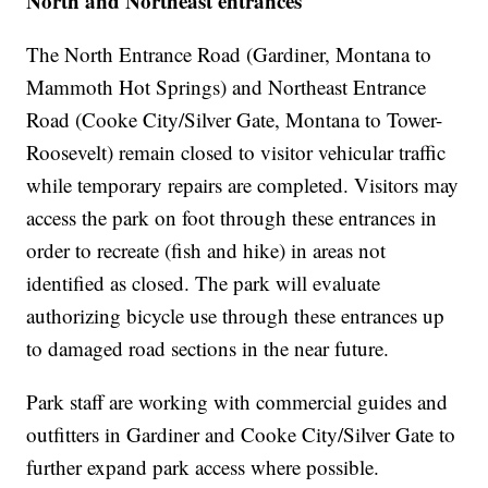
North and Northeast entrances
The North Entrance Road (Gardiner, Montana to
Mammoth Hot Springs) and Northeast Entrance
Road (Cooke City/Silver Gate, Montana to Tower-
Roosevelt) remain closed to visitor vehicular traffic
while temporary repairs are completed. Visitors may
access the park on foot through these entrances in
order to recreate (fish and hike) in areas not
identified as closed. The park will evaluate
authorizing bicycle use through these entrances up
to damaged road sections in the near future.
Park staff are working with commercial guides and
outfitters in Gardiner and Cooke City/Silver Gate to
further expand park access where possible.