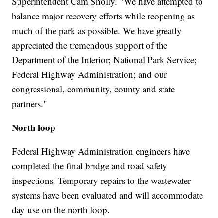
Superintendent Cam Sholly. "We have attempted to
balance major recovery efforts while reopening as
much of the park as possible. We have greatly
appreciated the tremendous support of the
Department of the Interior; National Park Service;
Federal Highway Administration; and our
congressional, community, county and state
partners."
North loop
Federal Highway Administration engineers have
completed the final bridge and road safety
inspections. Temporary repairs to the wastewater
systems have been evaluated and will accommodate
day use on the north loop.