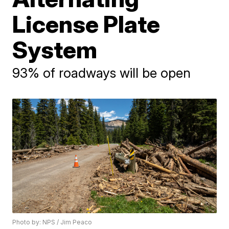
License Plate
System
93% of roadways will be open
Photo by: NPS / Jim Peaco