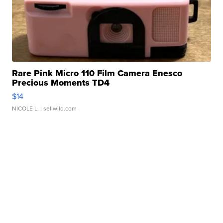
Rare Pink Micro 110 Film Camera Enesco
Precious Moments TD4
$14
NICOLE L.
| sellwild.com