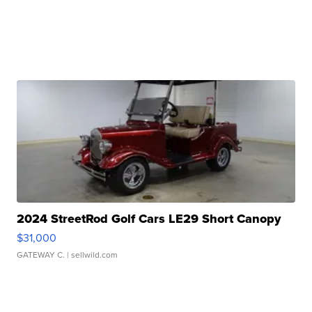
2024 StreetRod Golf Cars LE29 Short Canopy
$31,000
GATEWAY C.
| sellwild.com