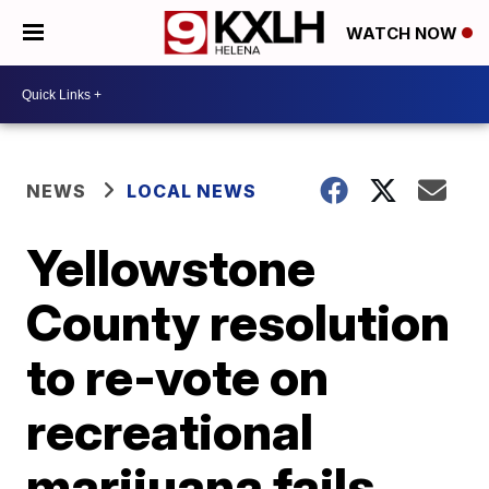
WATCH NOW
NEWS
LOCAL NEWS
Yellowstone
County resolution
to re-vote on
recreational
marijuana fails