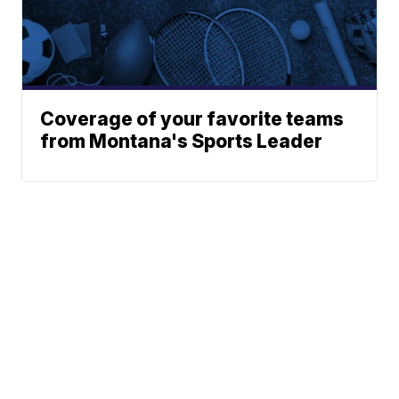
Coverage of your favorite teams
from Montana's Sports Leader