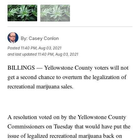
By:
Casey Conlon
Posted
11:40 PM, Aug 03, 2021
and last updated
11:40 PM, Aug 03, 2021
BILLINGS — Yellowstone County voters will not
get a second chance to overturn the legalization of
recreational marijuana sales.
A resolution voted on by the Yellowstone County
Commissioners on Tuesday that would have put the
issue of legalized recreational marijuana back on