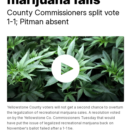
County Commissioners split vote
1-1; Pitman absent
Yellowstone County voters will not get a second chance to overturn
the legalization of recreational marijuana sales. A resolution voted
on by the Yellowstone Co. Commissioners Tuesday that would
have put the issue of legalized recreational marijuana back on
November's ballot failed after a 1-1 tie.