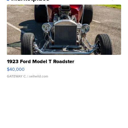
1923 Ford Model T Roadster
$40,000
GATEWAY C.
| sellwild.com