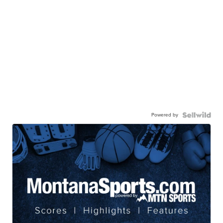
Powered by