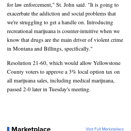
for law enforcement," St. John said. "It is going to
exacerbate the addiction and social problems that
we're struggling to get a handle on. Introducing
recreational marijuana is counter-intuitive when we
know that drugs are the main driver of violent crime
in Montana and Billings, specifically."
Resolution 21-60, which would allow Yellowstone
County voters to approve a 3% local option tax on
all marijuana sales, including medical marijuana,
passed 2-0 later in Tuesday's meeting.
Marketplace
Visit Full Marketplace