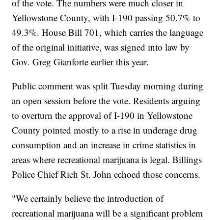
of the vote. The numbers were much closer in
Yellowstone County, with I-190 passing 50.7% to
49.3%. House Bill 701, which carries the language
of the original initiative, was signed into law by
Gov. Greg Gianforte earlier this year.
Public comment was split Tuesday morning during
an open session before the vote. Residents arguing
to overturn the approval of I-190 in Yellowstone
County pointed mostly to a rise in underage drug
consumption and an increase in crime statistics in
areas where recreational marijuana is legal. Billings
Police Chief Rich St. John echoed those concerns.
"We certainly believe the introduction of
recreational marijuana will be a significant problem