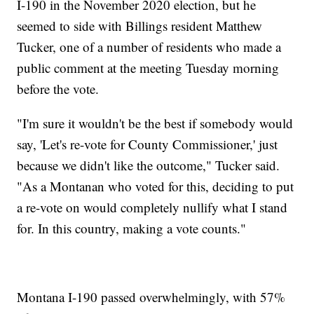
I-190 in the November 2020 election, but he
seemed to side with Billings resident Matthew
Tucker, one of a number of residents who made a
public comment at the meeting Tuesday morning
before the vote.
"I'm sure it wouldn't be the best if somebody would
say, 'Let's re-vote for County Commissioner,' just
because we didn't like the outcome," Tucker said.
"As a Montanan who voted for this, deciding to put
a re-vote on would completely nullify what I stand
for. In this country, making a vote counts."
Montana I-190 passed overwhelmingly, with 57%