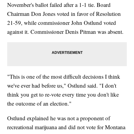
November's ballot failed after a 1-1 tie. Board
Chairman Don Jones voted in favor of Resolution
21-59, while commissioner John Ostlund voted
against it. Commissioner Denis Pitman was absent.
"This is one of the most difficult decisions I think
we've ever had before us," Ostlund said. "I don't
think you get to re-vote every time you don't like
the outcome of an election."
Ostlund explained he was not a proponent of
recreational marijuana and did not vote for Montana