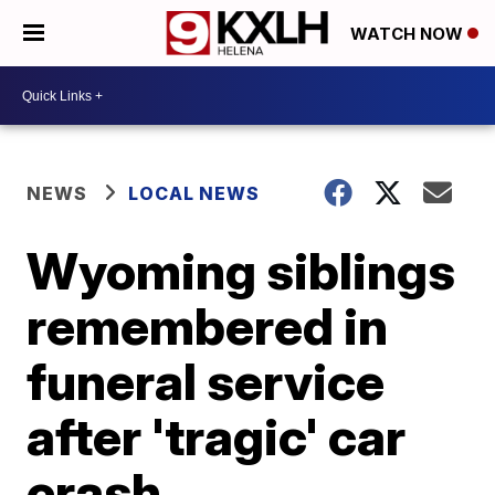
WATCH NOW
NEWS
LOCAL NEWS
Wyoming siblings
remembered in
funeral service
after 'tragic' car
crash