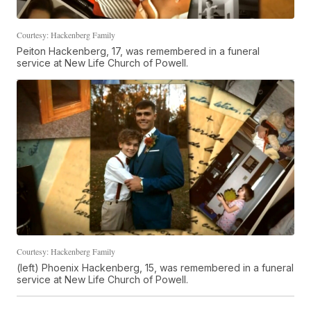
Courtesy: Hackenberg Family
Peiton Hackenberg, 17, was remembered in a funeral
service at New Life Church of Powell.
Courtesy: Hackenberg Family
(left) Phoenix Hackenberg, 15, was remembered in a funeral
service at New Life Church of Powell.