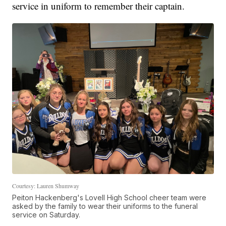
service in uniform to remember their captain.
Courtesy: Lauren Shumway
Peiton Hackenberg's Lovell High School cheer team were
asked by the family to wear their uniforms to the funeral
service on Saturday.