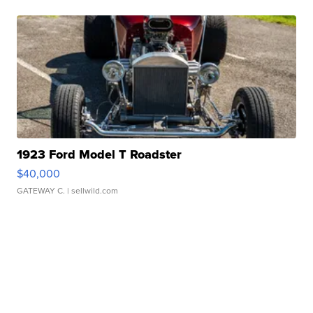
1923 Ford Model T Roadster
$40,000
GATEWAY C.
| sellwild.com