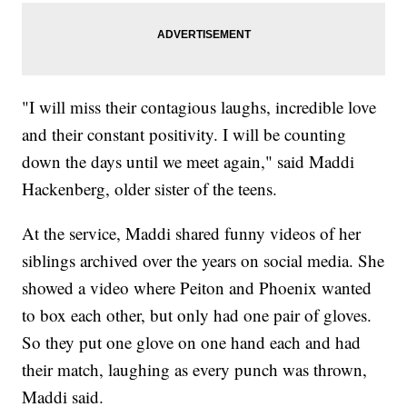
"I will miss their contagious laughs, incredible love
and their constant positivity. I will be counting
down the days until we meet again," said Maddi
Hackenberg, older sister of the teens.
At the service, Maddi shared funny videos of her
siblings archived over the years on social media. She
showed a video where Peiton and Phoenix wanted
to box each other, but only had one pair of gloves.
So they put one glove on one hand each and had
their match, laughing as every punch was thrown,
Maddi said.