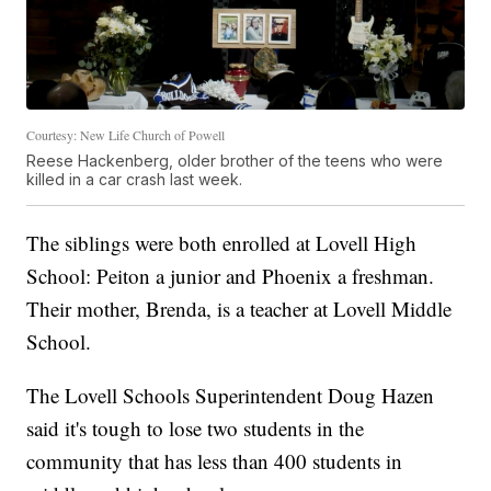
Courtesy: New Life Church of Powell
Reese Hackenberg, older brother of the teens who were
killed in a car crash last week.
The siblings were both enrolled at Lovell High
School: Peiton a junior and Phoenix a freshman.
Their mother, Brenda, is a teacher at Lovell Middle
School.
The Lovell Schools Superintendent Doug Hazen
said it's tough to lose two students in the
community that has less than 400 students in