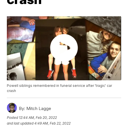
Powell siblings remembered in funeral service after 'tragic' car
crash
By:
Mitch Lagge
Posted
12:44 AM, Feb 20, 2022
and last updated
4:49 AM, Feb 22, 2022