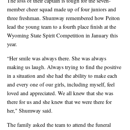
The loss of their captain is tough for the seven-
member cheer squad made up of four juniors and
three freshman. Shumway remembered how Peiton
lead the young team to a fourth place finish at the
Wyoming State Spirit Competition in January this
year.
“Her smile was always there. She was always
making us laugh. Always trying to find the positive
in a situation and she had the ability to make each
and every one of our girls, including myself, feel
loved and appreciated. We all knew that she was
there for us and she knew that we were there for
her," Shumway said.
The family asked the team to attend the funeral