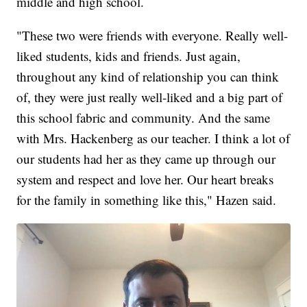
middle and high school.
"These two were friends with everyone. Really well-
liked students, kids and friends. Just again,
throughout any kind of relationship you can think
of, they were just really well-liked and a big part of
this school fabric and community. And the same
with Mrs. Hackenberg as our teacher. I think a lot of
our students had her as they came up through our
system and respect and love her. Our heart breaks
for the family in something like this," Hazen said.