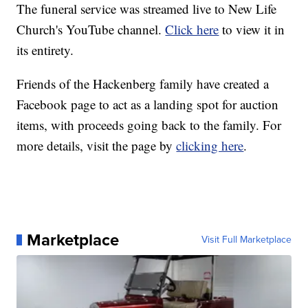
The funeral service was streamed live to New Life
Church's YouTube channel.
Click here
to view it in
its entirety.
Friends of the Hackenberg family have created a
Facebook page to act as a landing spot for auction
items, with proceeds going back to the family. For
more details, visit the page by
clicking here
.
Marketplace
Visit Full Marketplace