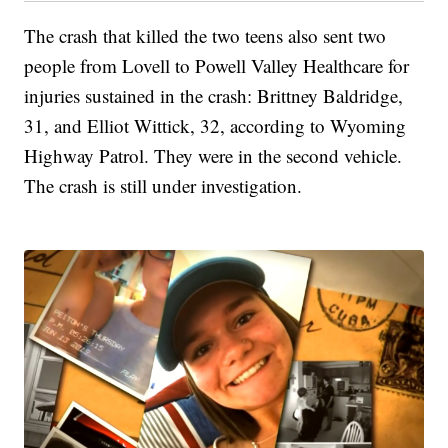
The crash that killed the two teens also sent two
people from Lovell to Powell Valley Healthcare for
injuries sustained in the crash: Brittney Baldridge,
31, and Elliot Wittick, 32, according to Wyoming
Highway Patrol. They were in the second vehicle.
The crash is still under investigation.