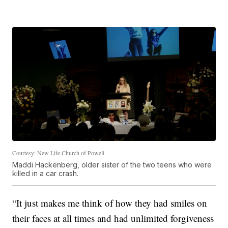
Courtesy: New Life Church of Powell
Maddi Hackenberg, older sister of the two teens who were
killed in a car crash.
“It just makes me think of how they had smiles on
their faces at all times and had unlimited forgiveness