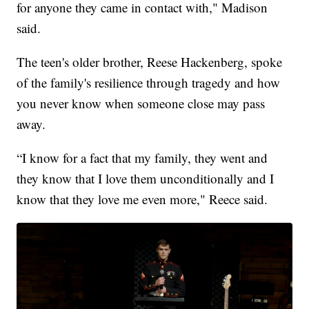
for anyone they came in contact with," Madison
said.
The teen's older brother, Reese Hackenberg, spoke
of the family's resilience through tragedy and how
you never know when someone close may pass
away.
“I know for a fact that my family, they went and
they know that I love them unconditionally and I
know that they love me even more," Reece said.