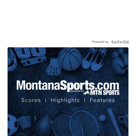
Powered by