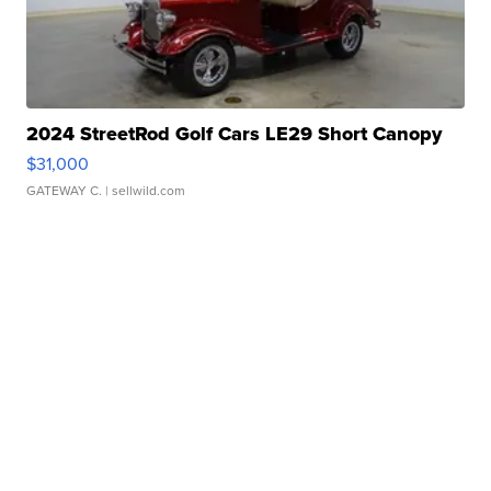
2024 StreetRod Golf Cars LE29 Short Canopy
$31,000
GATEWAY C.
| sellwild.com