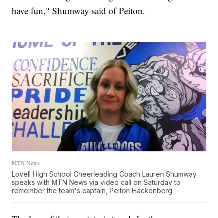
have fun," Shumway said of Peiton.
MTN News
Lovell High School Cheerleading Coach Lauren Shumway
speaks with MTN News via video call on Saturday to
remember the team's captain, Peiton Hackenberg.