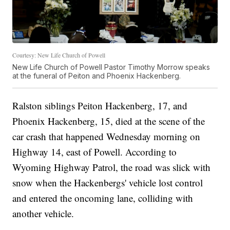
Courtesy: New Life Church of Powell
New Life Church of Powell Pastor Timothy Morrow speaks
at the funeral of Peiton and Phoenix Hackenberg.
Ralston siblings Peiton Hackenberg, 17, and
Phoenix Hackenberg, 15, died at the scene of the
car crash that happened Wednesday morning on
Highway 14, east of Powell. According to
Wyoming Highway Patrol, the road was slick with
snow when the Hackenbergs' vehicle lost control
and entered the oncoming lane, colliding with
another vehicle.