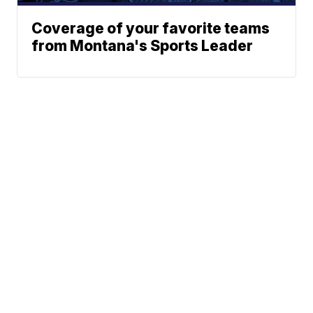
Coverage of your favorite teams
from Montana's Sports Leader