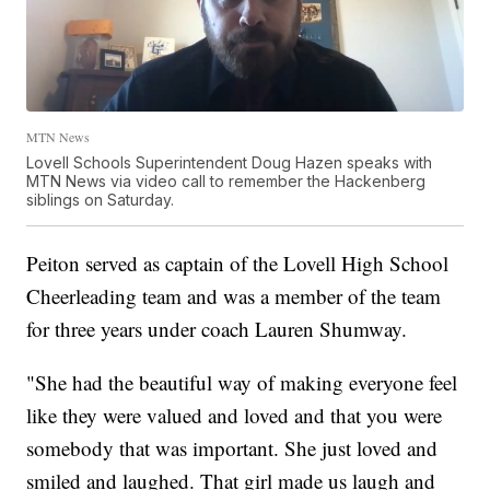
MTN News
Lovell Schools Superintendent Doug Hazen speaks with
MTN News via video call to remember the Hackenberg
siblings on Saturday.
Peiton served as captain of the Lovell High School
Cheerleading team and was a member of the team
for three years under coach Lauren Shumway.
"She had the beautiful way of making everyone feel
like they were valued and loved and that you were
somebody that was important. She just loved and
smiled and laughed. That girl made us laugh and