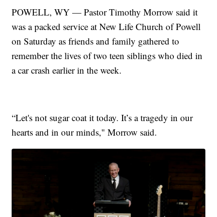
POWELL, WY — Pastor Timothy Morrow said it
was a packed service at New Life Church of Powell
on Saturday as friends and family gathered to
remember the lives of two teen siblings who died in
a car crash earlier in the week.
“Let's not sugar coat it today. It’s a tragedy in our
hearts and in our minds," Morrow said.