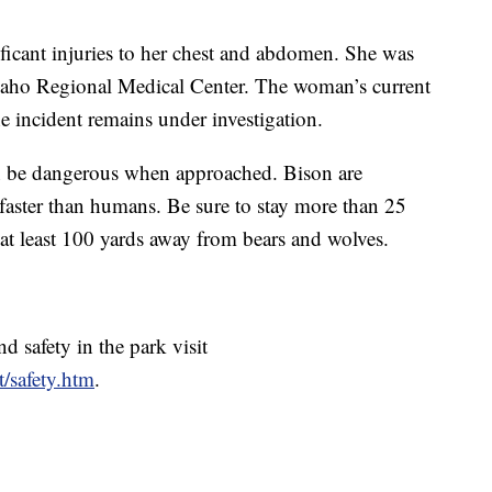
icant injuries to her chest and abdomen. She was
Idaho Regional Medical Center. The woman’s current
e incident remains under investigation.
an be dangerous when approached. Bison are
 faster than humans. Be sure to stay more than 25
 at least 100 yards away from bears and wolves.
d safety in the park visit
t/safety.htm
.