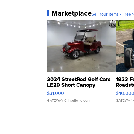
Marketplace
Sell Your Items - Free t
2024 StreetRod Golf Cars
1923 F
LE29 Short Canopy
Roadst
$31,000
$40,00
GATEWAY C.
| sellwild.com
GATEWAY 