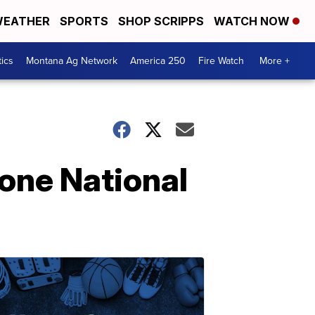
EATHER
SPORTS
SHOP SCRIPPS
WATCH NOW
tics
Montana Ag Network
America 250
Fire Watch
More +
one National