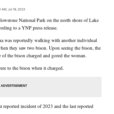
0 AM, Jul 18, 2023
owstone National Park on the north shore of Lake
rding to a YNP press release.
a was reportedly walking with another individual
 when they saw two bison. Upon seeing the bison, the
e of the bison charged and gored the woman.
ere to the bison when it charged.
rst reported incident of 2023 and the last reported