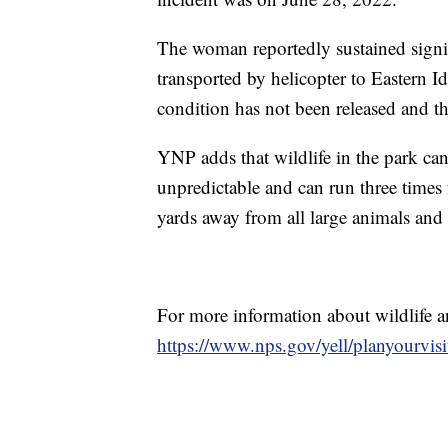
The woman reportedly sustained signif
transported by helicopter to Eastern 
condition has not been released and th
YNP adds that wildlife in the park c
unpredictable and can run three times
yards away from all large animals and
For more information about wildlife an
https://www.nps.gov/yell/planyourvisi