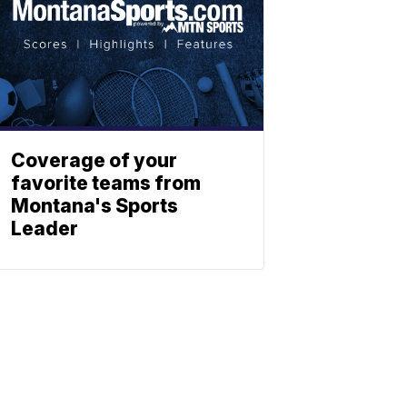
Coverage of your
favorite teams from
Montana's Sports
Leader