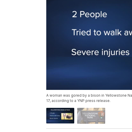
A woman was gored by a bison in Yellowstone Nat
17, according to a YNP press release.