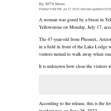
By:
MTN News
Posted
11:58 PM, Jul 17, 2023
and last updated
12:0
A woman was gored by a bison in Yell
Yellowstone on Monday, July 17, acco
The 47-year-old from Phoenix, Arizon
in a field in front of the Lake Lodge
visitors turned to walk away when on
It is unknown how close the visitors w
According to the release, this is the fi
incident was on June 28, 2022.