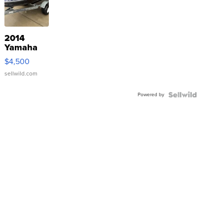
2014
Yamaha
VX Deluxe
$4,500
sellwild.com
Powered by