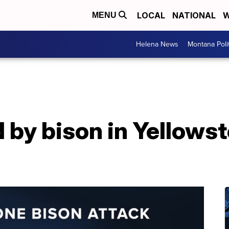
LOCAL
NATIONAL
W
MENU
Helena News
Montana Poli
by bison in Yellowst