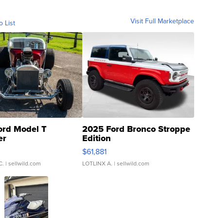
Visit Full Marketplace
o List
ord Model T
2025 Ford Bronco Stroppe
er
Edition
0
$61,881
C.
| sellwild.com
LOTLINX A.
| sellwild.com