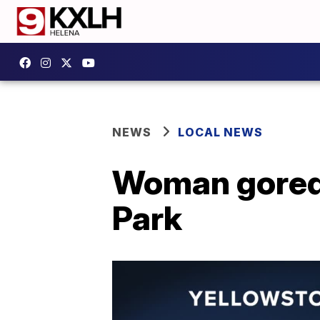
NEWS
LOCAL NEWS
Woman gored 
Park