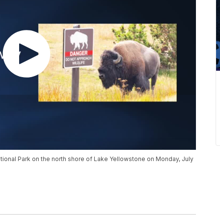
ional Park on the north shore of Lake Yellowstone on Monday, July