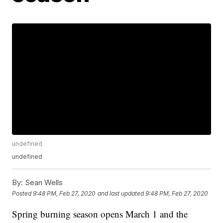
undefined
undefined
By:
Sean Wells
Posted
9:48 PM, Feb 27, 2020
and last updated
9:48 PM, Feb 27, 2020
Spring burning season opens March 1 and the