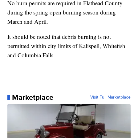
No burn permits are required in Flathead County
during the spring open burning season during
March and April.
It should be noted that debris burning is not
permitted within city limits of Kalispell, Whitefish
and Columbia Falls.
Marketplace
Visit Full Marketplace