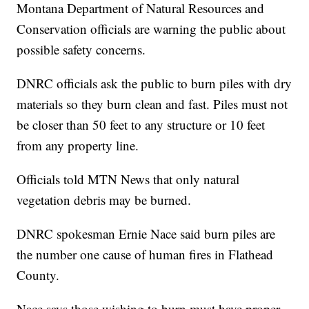
Montana Department of Natural Resources and
Conservation officials are warning the public about
possible safety concerns.
DNRC officials ask the public to burn piles with dry
materials so they burn clean and fast. Piles must not
be closer than 50 feet to any structure or 10 feet
from any property line.
Officials told MTN News that only natural
vegetation debris may be burned.
DNRC spokesman Ernie Nace said burn piles are
the number one cause of human fires in Flathead
County.
Nace says those wishing to burn must have proper