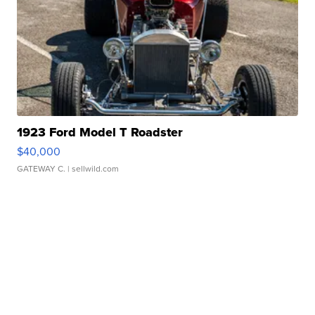
1923 Ford Model T Roadster
$40,000
GATEWAY C.
| sellwild.com