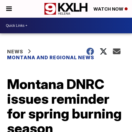
WATCH NOW
NEWS
MONTANA AND REGIONAL NEWS
Montana DNRC
issues reminder
for spring burning
season