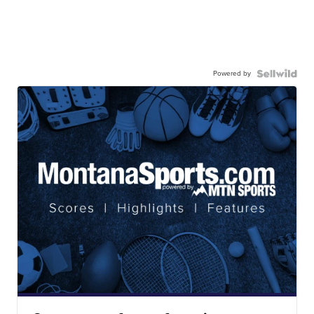
Powered by