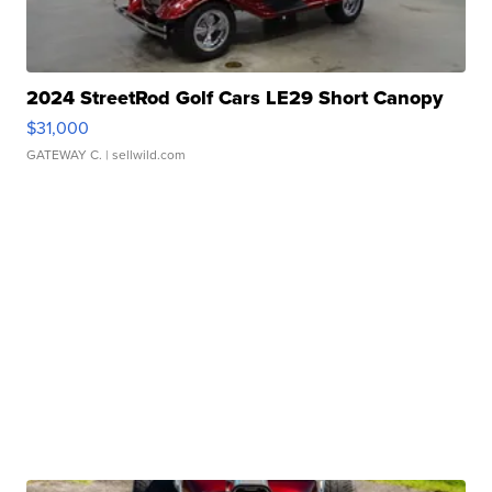
2024 StreetRod Golf Cars LE29 Short Canopy
$31,000
GATEWAY C.
| sellwild.com