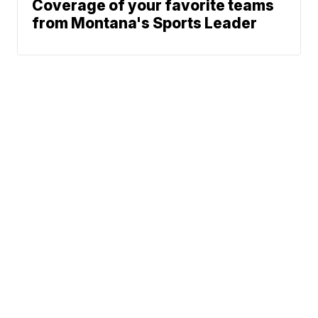
Coverage of your favorite teams
from Montana's Sports Leader