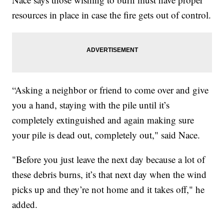
resources in place in case the fire gets out of control.
“Asking a neighbor or friend to come over and give
you a hand, staying with the pile until it’s
completely extinguished and again making sure
your pile is dead out, completely out," said Nace.
"Before you just leave the next day because a lot of
these debris burns, it’s that next day when the wind
picks up and they’re not home and it takes off," he
added.