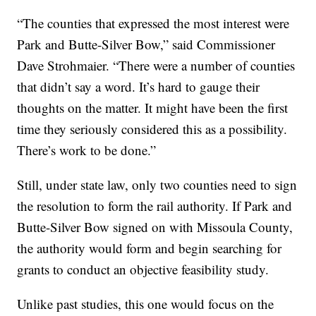
“The counties that expressed the most interest were
Park and Butte-Silver Bow,” said Commissioner
Dave Strohmaier. “There were a number of counties
that didn’t say a word. It’s hard to gauge their
thoughts on the matter. It might have been the first
time they seriously considered this as a possibility.
There’s work to be done.”
Still, under state law, only two counties need to sign
the resolution to form the rail authority. If Park and
Butte-Silver Bow signed on with Missoula County,
the authority would form and begin searching for
grants to conduct an objective feasibility study.
Unlike past studies, this one would focus on the