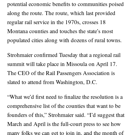
potential economic benefits to communities poised
along the route. The route, which last provided
regular rail service in the 1970s, crosses 18
Montana counties and touches the state’s most
populated cities along with dozens of rural towns.
Strohmaier confirmed Tuesday that a regional rail
summit will take place in Missoula on April 17.
The CEO of the Rail Passengers Association is
slated to attend from Washington, D.C.
“What we’d first need to finalize the resolution is a
comprehensive list of the counties that want to be
founders of this,” Strohmaier said. “I’d suggest that
March and April is the full-court press to see how
many folks we can get to join in, and the month of