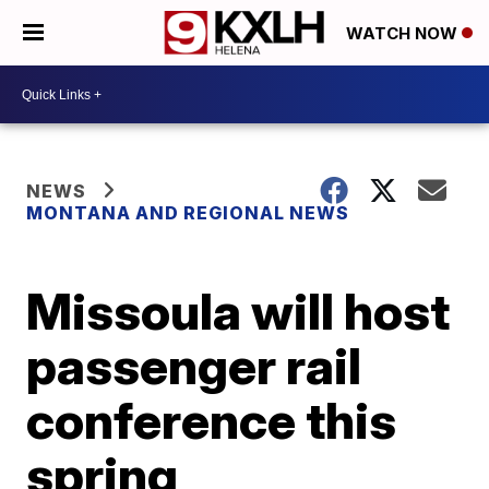
WATCH NOW
NEWS
MONTANA AND REGIONAL NEWS
Missoula will host
passenger rail
conference this
spring