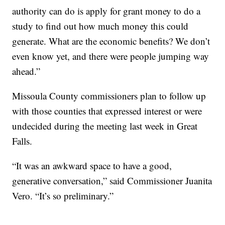
authority can do is apply for grant money to do a
study to find out how much money this could
generate. What are the economic benefits? We don’t
even know yet, and there were people jumping way
ahead.”
Missoula County commissioners plan to follow up
with those counties that expressed interest or were
undecided during the meeting last week in Great
Falls.
“It was an awkward space to have a good,
generative conversation,” said Commissioner Juanita
Vero. “It’s so preliminary.”