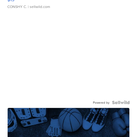
CONSHY C.
| sellwild.com
Powered by