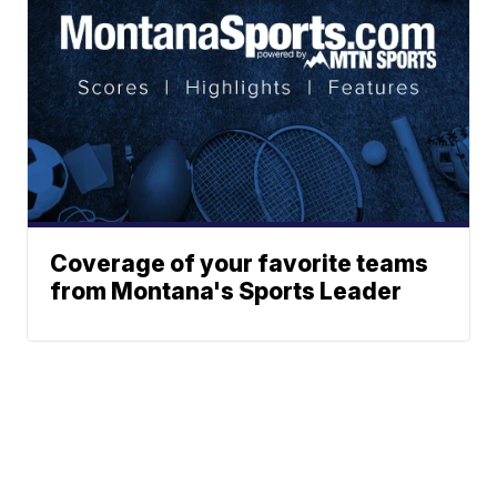
Coverage of your favorite teams
from Montana's Sports Leader