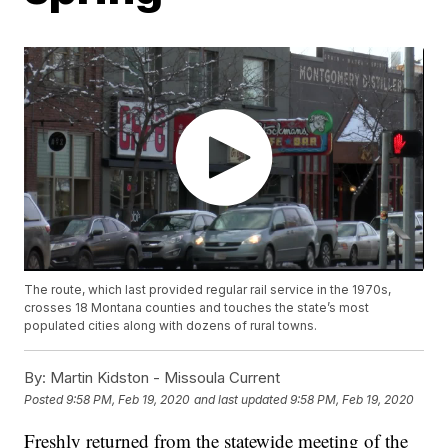
The route, which last provided regular rail service in the 1970s,
crosses 18 Montana counties and touches the state’s most
populated cities along with dozens of rural towns.
By:
Martin Kidston - Missoula Current
Posted
9:58 PM, Feb 19, 2020
and last updated
9:58 PM, Feb 19, 2020
Freshly returned from the statewide meeting of the