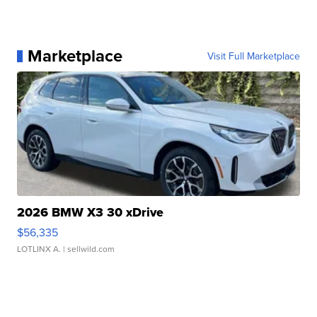
Marketplace
Visit Full Marketplace
2026 BMW X3 30 xDrive
$56,335
LOTLINX A.
| sellwild.com