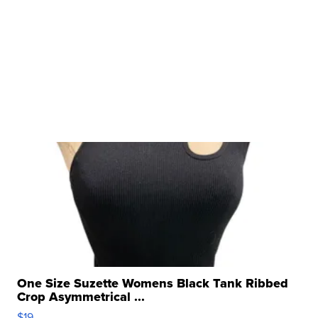
One Size Suzette Womens Black Tank Ribbed
Crop Asymmetrical ...
$19