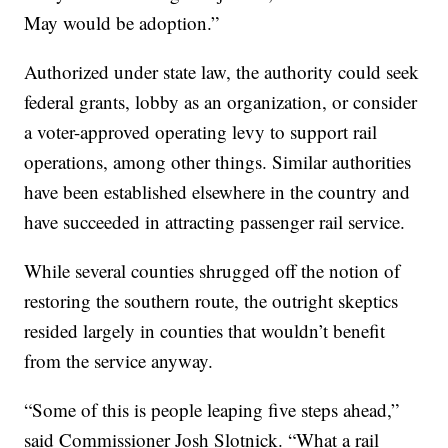
May would be adoption.”
Authorized under state law, the authority could seek
federal grants, lobby as an organization, or consider
a voter-approved operating levy to support rail
operations, among other things. Similar authorities
have been established elsewhere in the country and
have succeeded in attracting passenger rail service.
While several counties shrugged off the notion of
restoring the southern route, the outright skeptics
resided largely in counties that wouldn’t benefit
from the service anyway.
“Some of this is people leaping five steps ahead,”
said Commissioner Josh Slotnick. “What a rail