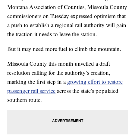
Montana Association of Counties, Missoula County
commissioners on Tuesday expressed optimism that
a push to establish a regional rail authority will gain
the traction it needs to leave the station.
But it may need more fuel to climb the mountain.
Missoula County this month unveiled a draft
resolution calling for the authority’s creation,
marking the first step in a
growing effort to restore
passenger rail service
across the state’s populated
southern route.