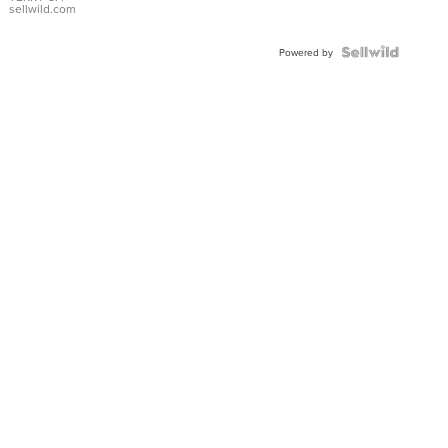
sellwild.com
Powered by