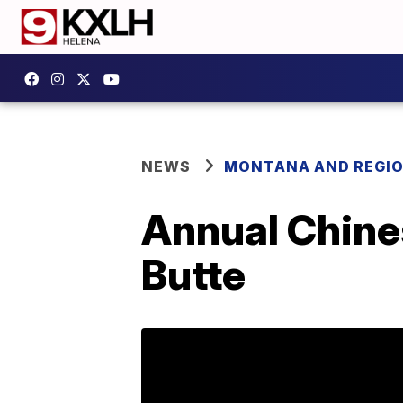
NEWS
MONTANA AND REGI
Annual Chine
Butte