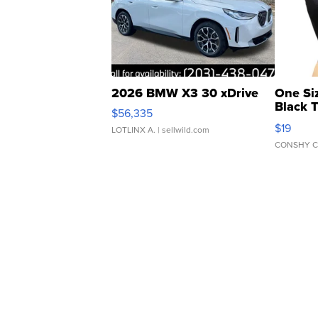
2026 BMW X3 30 xDrive
One Si
Black 
$56,335
Asymmet
$19
LOTLINX A.
| sellwild.com
CONSHY C