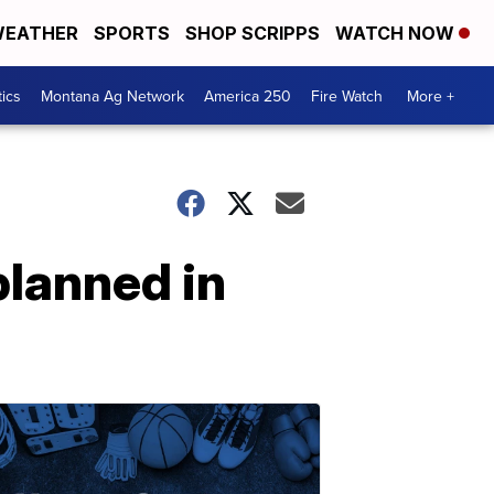
EATHER
SPORTS
SHOP SCRIPPS
WATCH NOW
tics
Montana Ag Network
America 250
Fire Watch
More +
lanned in