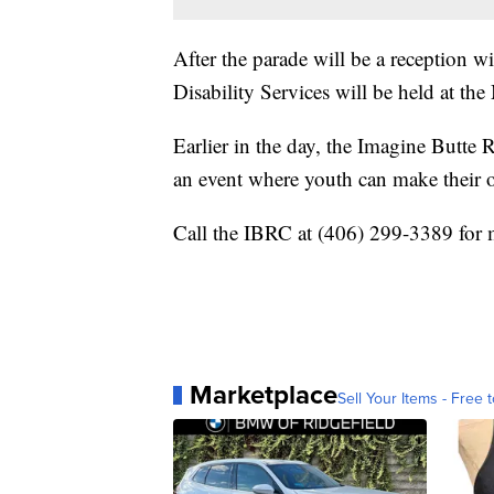
After the parade will be a reception
Disability Services will be held at 
Earlier in the day, the Imagine Butte 
an event where youth can make their 
Call the IBRC at (406) 299-3389 for 
Marketplace
Sell Your Items - Free t