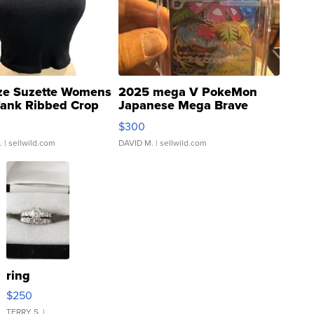
ze Suzette Womens
2025 mega V PokeMon
Tank Ribbed Crop
Japanese Mega Brave
rical ...
076/063 Super Rare H...
$300
.
| sellwild.com
DAVID M.
| sellwild.com
ring
$250
TERRY S.
|