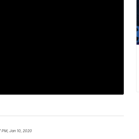
7 PM, Jan 10, 2020