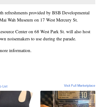
 with refreshments provided by BSB Developmental
the Mai Wah Museum on 17 West Mercury St.
Resource Center on 68 West Park St. will also host
own noisemakers to use during the parade.
more information.
Visit Full Marketplace
o List