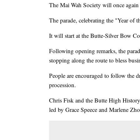
The Mai Wah Society will once again 
The parade, celebrating the "Year of t
It will start at the Butte-Silver Bow 
Following opening remarks, the parade
stopping along the route to bless busi
People are encouraged to follow the 
procession.
Chris Fisk and the Butte High History 
led by Grace Speece and Marlene Zho