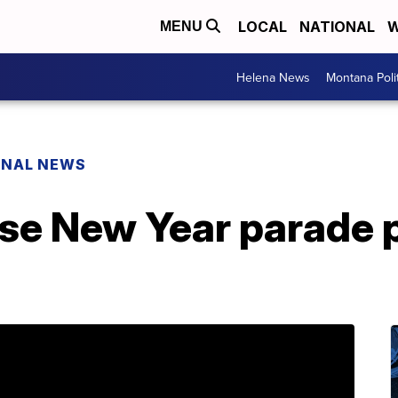
LOCAL
NATIONAL
W
MENU
Helena News
Montana Poli
ONAL NEWS
se New Year parade p