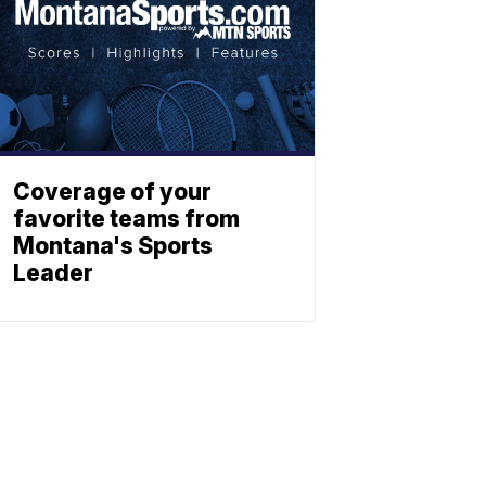
Coverage of your
favorite teams from
Montana's Sports
Leader