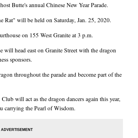
host Butte's annual Chinese New Year Parade.
he Rat" will be held on Saturday, Jan. 25, 2020.
Courthouse on 155 West Granite at 3 p.m.
 will head east on Granite Street with the dragon
ness sponsors.
dragon throughout the parade and become part of the
Club will act as the dragon dancers again this year,
u carrying the Pearl of Wisdom.