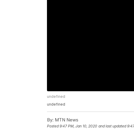
undefined
undefined
By:
MTN News
Posted
9:47 PM, Jan 10, 2020
and last updated
9:4