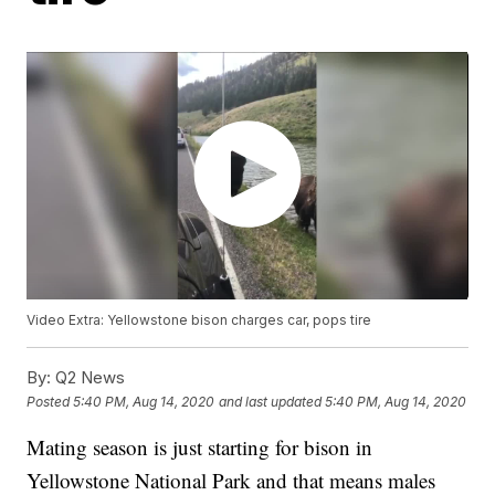
Video Extra: Yellowstone bison charges car, pops tire
By:
Q2 News
Posted
5:40 PM, Aug 14, 2020
and last updated
5:40 PM, Aug 14, 2020
Mating season is just starting for bison in
Yellowstone National Park and that means males