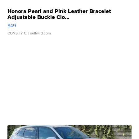
Honora Pearl and Pink Leather Bracelet
Adjustable Buckle Clo...
$49
CONSHY C.
| sellwild.com