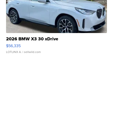
2026 BMW X3 30 xDrive
$56,335
LOTLINX A.
| sellwild.com