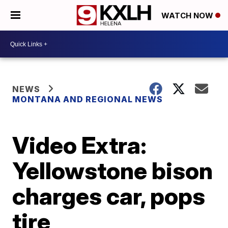
WATCH NOW
NEWS
MONTANA AND REGIONAL NEWS
Video Extra:
Yellowstone bison
charges car, pops
tire