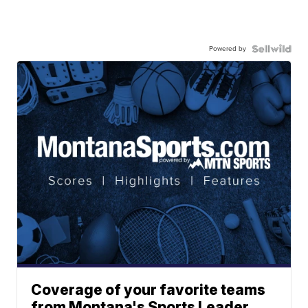
Powered by
Coverage of your favorite teams
from Montana's Sports Leader