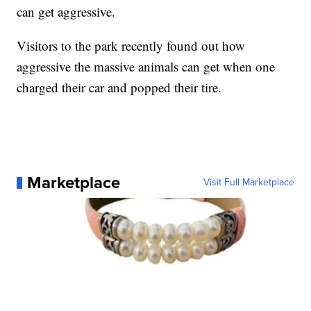
can get aggressive.
Visitors to the park recently found out how
aggressive the massive animals can get when one
charged their car and popped their tire.
Marketplace
Visit Full Marketplace