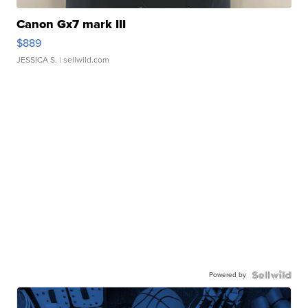
Canon Gx7 mark III
$889
JESSICA S.
| sellwild.com
Powered by