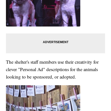
The shelter's staff members use their creativity for
clever "Personal Ad" descriptions for the animals
looking to be sponsored, or adopted.