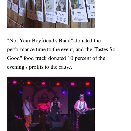
"Not Your Boyfriend's Band" donated the
performance time to the event, and the 'Tastes So
Good" food truck donated 10 percent of the
evening's profits to the cause.