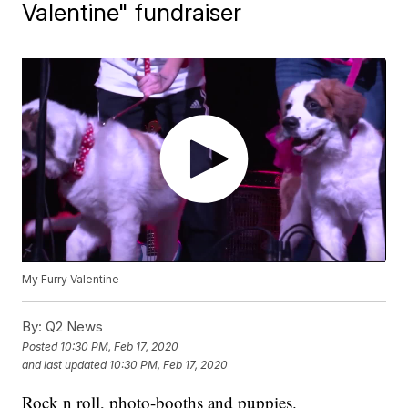
Valentine" fundraiser
My Furry Valentine
By:
Q2 News
Posted
10:30 PM, Feb 17, 2020
and last updated
10:30 PM, Feb 17, 2020
Rock n roll, photo-booths and puppies.