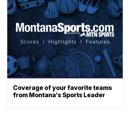
Coverage of your favorite teams
from Montana's Sports Leader