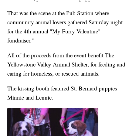
That was the scene at the Pub Station where
community animal lovers gathered Saturday night
for the 4th annual "My Furry Valentine"
fundraiser."
All of the proceeds from the event benefit The
Yellowstone Valley Animal Shelter, for feeding and
caring for homeless, or rescued animals.
The kissing booth featured St. Bernard puppies
Minnie and Lennie.