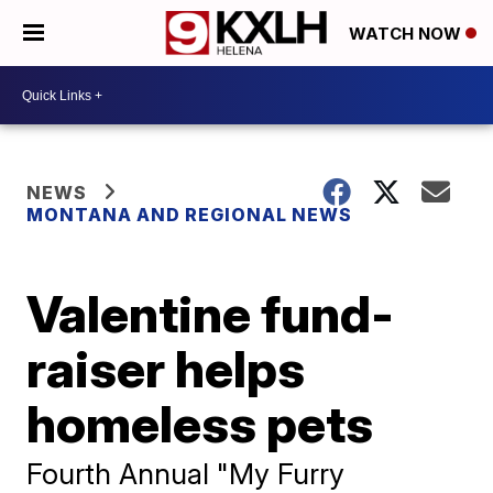
WATCH NOW
NEWS
MONTANA AND REGIONAL NEWS
Valentine fund-
raiser helps
homeless pets
Fourth Annual "My Furry