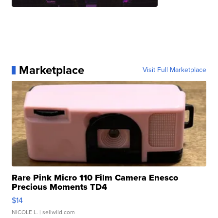
Marketplace
Visit Full Marketplace
Rare Pink Micro 110 Film Camera Enesco
Precious Moments TD4
$14
NICOLE L.
| sellwild.com