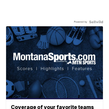
Powered by
Coverage of your favorite teams