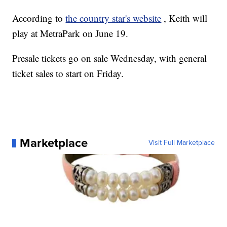
According to
the country star's website
, Keith will
play at MetraPark on June 19.
Presale tickets go on sale Wednesday, with general
ticket sales to start on Friday.
Marketplace
Visit Full Marketplace