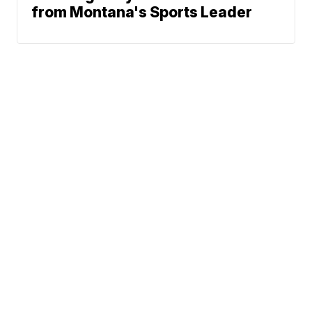
from Montana's Sports Leader