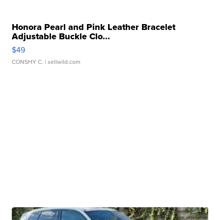
Honora Pearl and Pink Leather Bracelet
Adjustable Buckle Clo...
$49
CONSHY C.
| sellwild.com