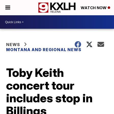
WATCH NOW
NEWS
MONTANA AND REGIONAL NEWS
Toby Keith
concert tour
includes stop in
Billings