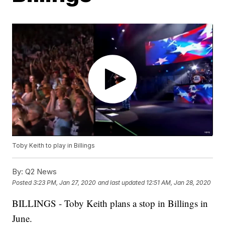
Toby Keith to play in Billings
By:
Q2 News
Posted
3:23 PM, Jan 27, 2020
and last updated
12:51 AM, Jan 28, 2020
BILLINGS - Toby Keith plans a stop in Billings in
June.