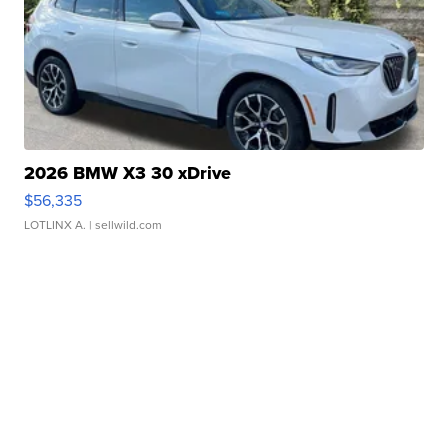
2026 BMW X3 30 xDrive
$56,335
LOTLINX A.
| sellwild.com