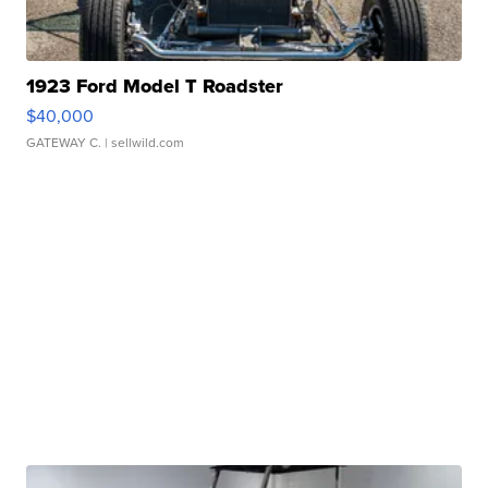
1923 Ford Model T Roadster
$40,000
GATEWAY C.
| sellwild.com