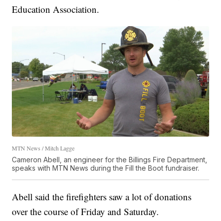
Education Association.
MTN News / Mitch Lagge
Cameron Abell, an engineer for the Billings Fire Department,
speaks with MTN News during the Fill the Boot fundraiser.
Abell said the firefighters saw a lot of donations
over the course of Friday and Saturday.