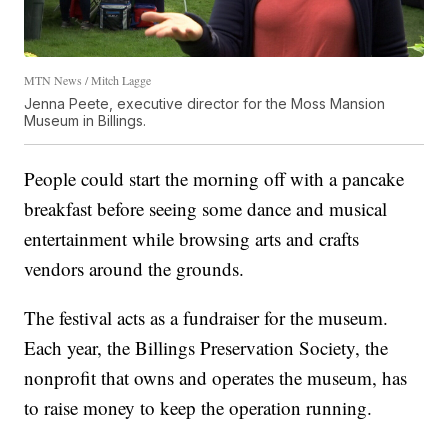
MTN News / Mitch Lagge
Jenna Peete, executive director for the Moss Mansion
Museum in Billings.
People could start the morning off with a pancake
breakfast before seeing some dance and musical
entertainment while browsing arts and crafts
vendors around the grounds.
The festival acts as a fundraiser for the museum.
Each year, the Billings Preservation Society, the
nonprofit that owns and operates the museum, has
to raise money to keep the operation running.