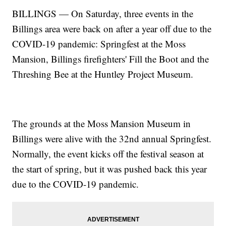
BILLINGS — On Saturday, three events in the
Billings area were back on after a year off due to the
COVID-19 pandemic: Springfest at the Moss
Mansion, Billings firefighters' Fill the Boot and the
Threshing Bee at the Huntley Project Museum.
The grounds at the Moss Mansion Museum in
Billings were alive with the 32nd annual Springfest.
Normally, the event kicks off the festival season at
the start of spring, but it was pushed back this year
due to the COVID-19 pandemic.