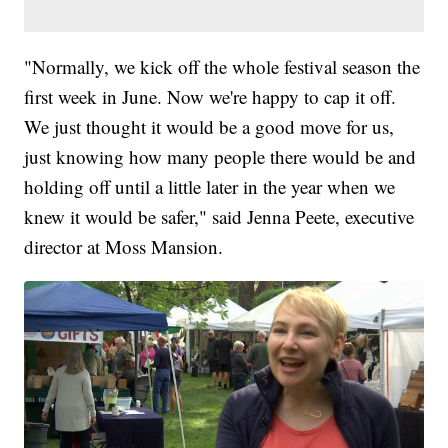
"Normally, we kick off the whole festival season the
first week in June. Now we're happy to cap it off.
We just thought it would be a good move for us,
just knowing how many people there would be and
holding off until a little later in the year when we
knew it would be safer," said Jenna Peete, executive
director at Moss Mansion.