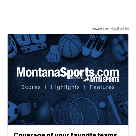
Powered by
Coverage of your favorite teams