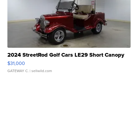
2024 StreetRod Golf Cars LE29 Short Canopy
$31,000
GATEWAY C.
| sellwild.com