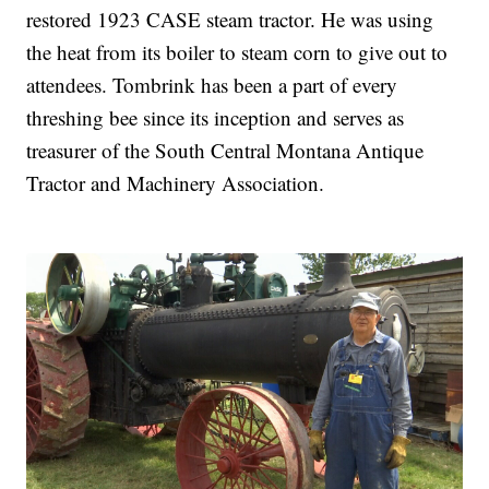
restored 1923 CASE steam tractor. He was using
the heat from its boiler to steam corn to give out to
attendees. Tombrink has been a part of every
threshing bee since its inception and serves as
treasurer of the South Central Montana Antique
Tractor and Machinery Association.