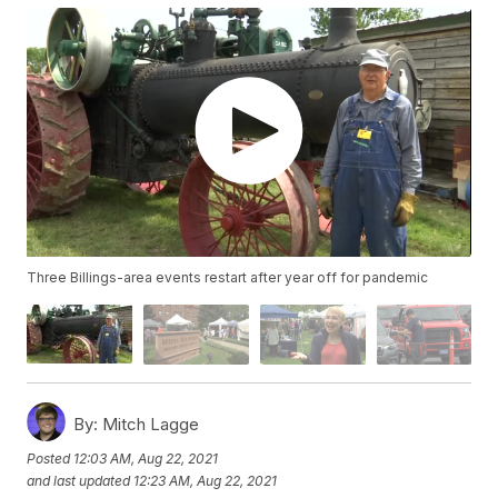
Three Billings-area events restart after year off for pandemic
By:
Mitch Lagge
Posted
12:03 AM, Aug 22, 2021
and last updated
12:23 AM, Aug 22, 2021