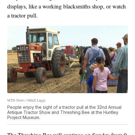
displays, like a working blacksmiths shop, or watch
a tractor pull.
MTN News / Mitch Lagge
People enjoy the sight of a tractor pull at the 32nd Annual
Antique Tractor Show and Threshing Bee at the Huntley
Project Museum.
The Threshing Bee will continue on Sunday from 9