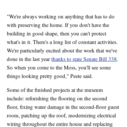
"We're always working on anything that has to do
with preserving the home. If you don't have the
building in good shape, then you can't protect
what's in it. There's a long list of constant activities.
We're particularly excited about the work that we've
done in the last year
thanks to state Senate Bill 338
.
So when you come to the Moss, you'll see some
things looking pretty good," Peete said.
Some of the finished projects at the museum
include: refinishing the flooring on the second
floor, fixing water damage in the second-floor guest
room, patching up the roof, modernizing electrical
wiring throughout the entire house and replacing