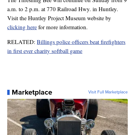
a.m. to 2 p.m. at 770 Railroad Hwy. in Huntley.
Visit the Huntley Project Museum website by
clicking here
for more information.
RELATED:
Billings police officers beat firefighters
in first ever charity softball game
Marketplace
Visit Full Marketplace