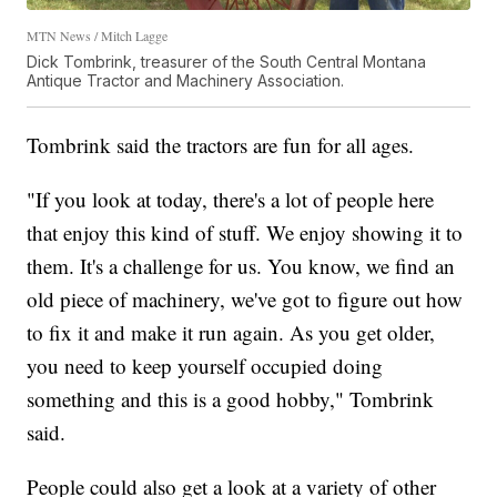
MTN News / Mitch Lagge
Dick Tombrink, treasurer of the South Central Montana
Antique Tractor and Machinery Association.
Tombrink said the tractors are fun for all ages.
"If you look at today, there's a lot of people here
that enjoy this kind of stuff. We enjoy showing it to
them. It's a challenge for us. You know, we find an
old piece of machinery, we've got to figure out how
to fix it and make it run again. As you get older,
you need to keep yourself occupied doing
something and this is a good hobby," Tombrink
said.
People could also get a look at a variety of other