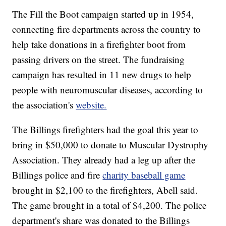
The Fill the Boot campaign started up in 1954,
connecting fire departments across the country to
help take donations in a firefighter boot from
passing drivers on the street. The fundraising
campaign has resulted in 11 new drugs to help
people with neuromuscular diseases, according to
the association's
website.
The Billings firefighters had the goal this year to
bring in $50,000 to donate to Muscular Dystrophy
Association. They already had a leg up after the
Billings police and fire
charity baseball game
brought in $2,100 to the firefighters, Abell said.
The game brought in a total of $4,200. The police
department's share was donated to the Billings