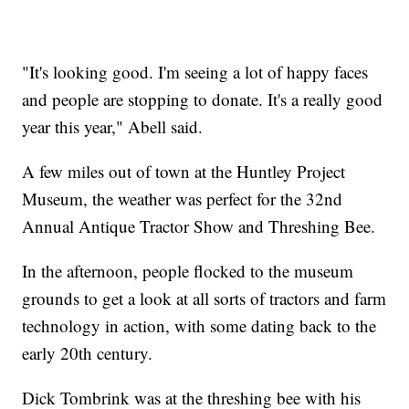
"It's looking good. I'm seeing a lot of happy faces
and people are stopping to donate. It's a really good
year this year," Abell said.
A few miles out of town at the Huntley Project
Museum, the weather was perfect for the 32nd
Annual Antique Tractor Show and Threshing Bee.
In the afternoon, people flocked to the museum
grounds to get a look at all sorts of tractors and farm
technology in action, with some dating back to the
early 20th century.
Dick Tombrink was at the threshing bee with his