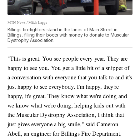
MTN News / Mitch Lagge
Billings firefighters stand in the lanes of Main Street in
Billings, filling their boots with money to donate to Muscular
Dystrophy Association.
"This is great. You see people every year. They are
happy to see you. You get a little bit of a snippet of
a conversation with everyone that you talk to and it's
just happy to see everybody. I'm happy, they're
happy, it's great. They know what we're doing and
we know what we're doing, helping kids out with
the Muscular Dystrophy Associaiton, I think that
just gives everyone a big smile," said Cameron
Abell, an engineer for Billings Fire Department.