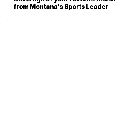
from Montana's Sports Leader