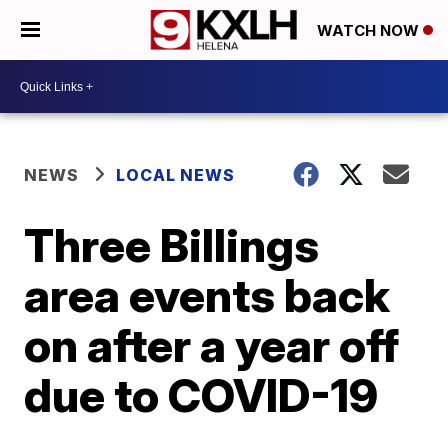
WATCH NOW
NEWS
LOCAL NEWS
Three Billings
area events back
on after a year off
due to COVID-19