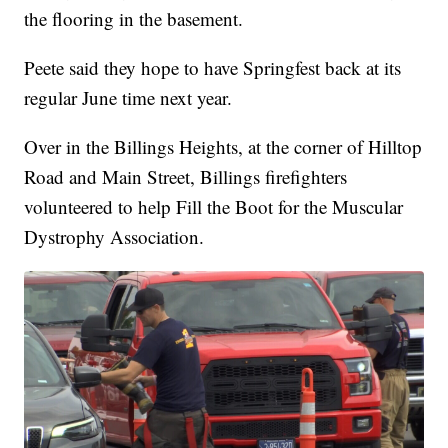
the flooring in the basement.
Peete said they hope to have Springfest back at its
regular June time next year.
Over in the Billings Heights, at the corner of Hilltop
Road and Main Street, Billings firefighters
volunteered to help Fill the Boot for the Muscular
Dystrophy Association.