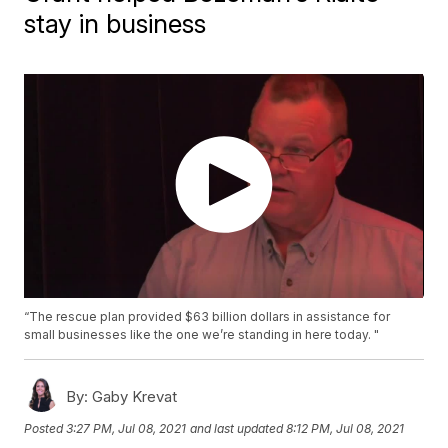
stay in business
“The rescue plan provided $63 billion dollars in assistance for
small businesses like the one we’re standing in here today. "
By:
Gaby Krevat
Posted
3:27 PM, Jul 08, 2021
and last updated
8:12 PM, Jul 08, 2021