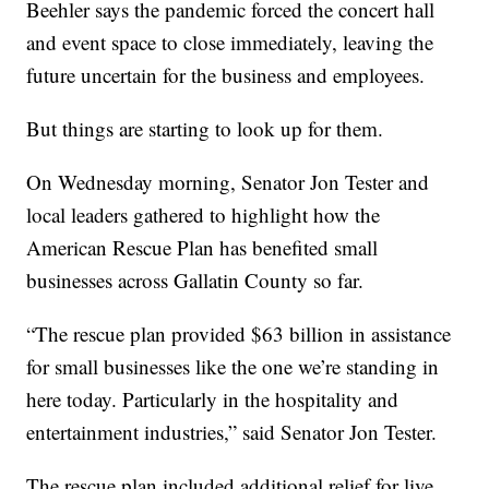
Beehler says the pandemic forced the concert hall
and event space to close immediately, leaving the
future uncertain for the business and employees.
But things are starting to look up for them.
On Wednesday morning, Senator Jon Tester and
local leaders gathered to highlight how the
American Rescue Plan has benefited small
businesses across Gallatin County so far.
“The rescue plan provided $63 billion in assistance
for small businesses like the one we’re standing in
here today. Particularly in the hospitality and
entertainment industries,” said Senator Jon Tester.
The rescue plan included additional relief for live