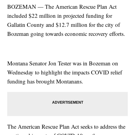
BOZEMAN — The American Rescue Plan Act
included $22 million in projected funding for
Gallatin County and $12.7 million for the city of
Bozeman going towards economic recovery efforts.
Montana Senator Jon Tester was in Bozeman on
Wednesday to highlight the impacts COVID relief
funding has brought Montanans.
The American Rescue Plan Act seeks to address the