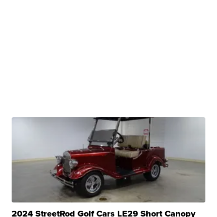
2024 StreetRod Golf Cars LE29 Short Canopy