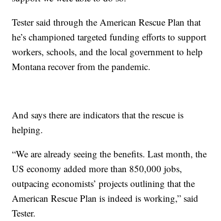
Tester said through the American Rescue Plan that
he’s championed targeted funding efforts to support
workers, schools, and the local government to help
Montana recover from the pandemic.
And says there are indicators that the rescue is
helping.
“We are already seeing the benefits. Last month, the
US economy added more than 850,000 jobs,
outpacing economists’ projects outlining that the
American Rescue Plan is indeed is working,” said
Tester.