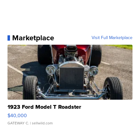
Marketplace
Visit Full Marketplace
1923 Ford Model T Roadster
$40,000
GATEWAY C.
| sellwild.com