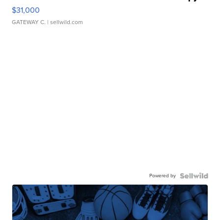
$31,000
GATEWAY C.
| sellwild.com
Powered by