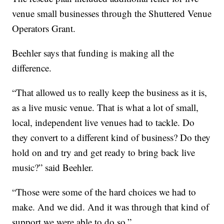
venue small businesses through the Shuttered Venue
Operators Grant.
Beehler says that funding is making all the
difference.
“That allowed us to really keep the business as it is,
as a live music venue. That is what a lot of small,
local, independent live venues had to tackle. Do
they convert to a different kind of business? Do they
hold on and try and get ready to bring back live
music?” said Beehler.
“Those were some of the hard choices we had to
make. And we did. And it was through that kind of
support we were able to do so.”