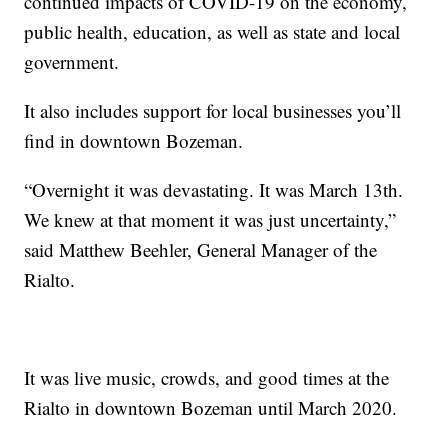
continued impacts of COVID-19 on the economy,
public health, education, as well as state and local
government.
It also includes support for local businesses you’ll
find in downtown Bozeman.
“Overnight it was devastating. It was March 13th.
We knew at that moment it was just uncertainty,”
said Matthew Beehler, General Manager of the
Rialto.
It was live music, crowds, and good times at the
Rialto in downtown Bozeman until March 2020.