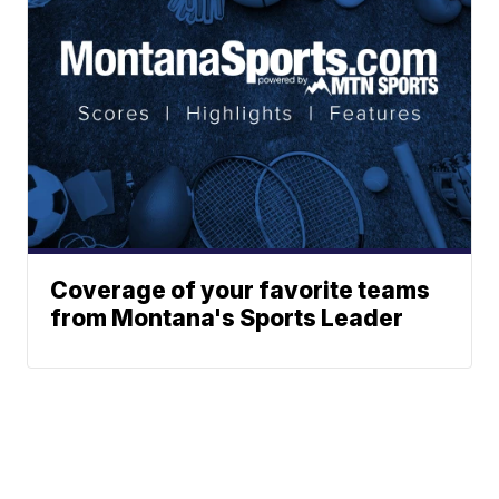
Coverage of your favorite teams
from Montana's Sports Leader