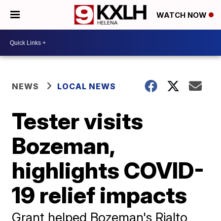
WATCH NOW
NEWS
LOCAL NEWS
Tester visits
Bozeman,
highlights COVID-
19 relief impacts
Grant helped Bozeman's Rialto