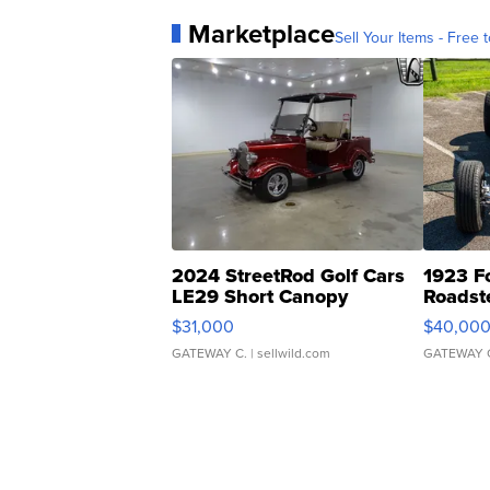
Marketplace
Sell Your Items - Free t
2024 StreetRod Golf Cars
1923 F
LE29 Short Canopy
Roadst
$31,000
$40,00
GATEWAY C.
| sellwild.com
GATEWAY 