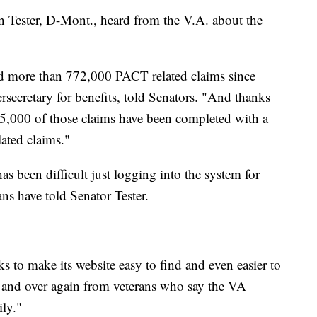
n Tester, D-Mont., heard from the V.A. about the
led more than 772,000 PACT related claims since
secretary for benefits, told Senators. "And thanks
 425,000 of those claims have been completed with a
ated claims."
as been difficult just logging into the system for
ns have told Senator Tester.
rks to make its website easy to find and even easier to
er and over again from veterans who say the VA
ily."