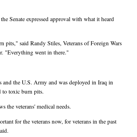
the Senate expressed approval with what it heard
 pits," said Randy Stiles, Veterans of Foreign Wars
 "Everything went in there."
ps and the U.S. Army and was deployed in Iraq in
o toxic burn pits.
s the veterans' medical needs.
tant for the veterans now, for veterans in the past
aid.