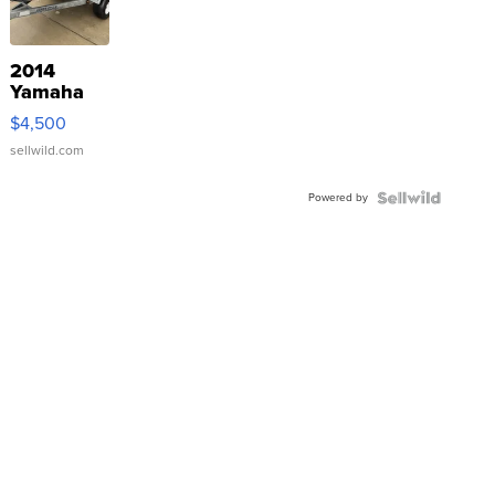
2014
Yamaha
VX Deluxe
$4,500
sellwild.com
Powered by