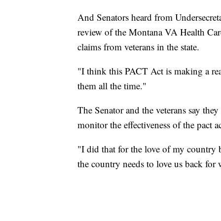
And Senators heard from Undersecreta
review of the Montana VA Health Ca
claims from veterans in the state.
"I think this PACT Act is making a real
them all the time."
The Senator and the veterans say they
monitor the effectiveness of the pact ac
"I did that for the love of my country 
the country needs to love us back for