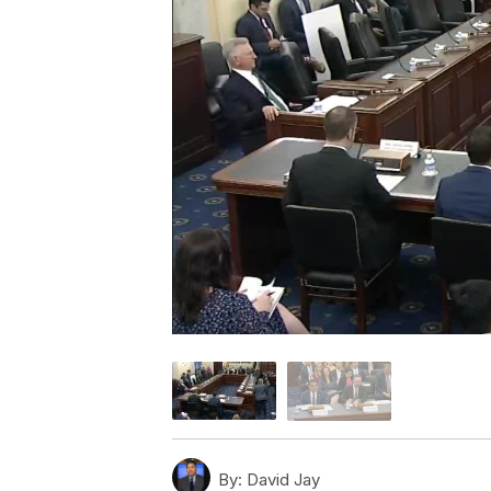
By:
David Jay