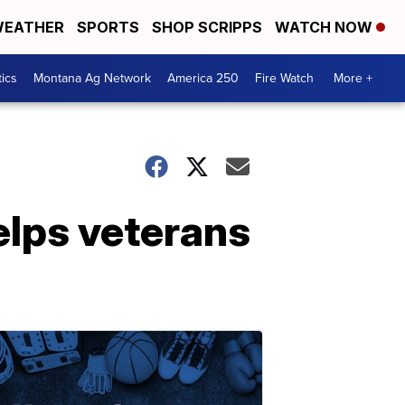
EATHER
SPORTS
SHOP SCRIPPS
WATCH NOW
tics
Montana Ag Network
America 250
Fire Watch
More +
helps veterans