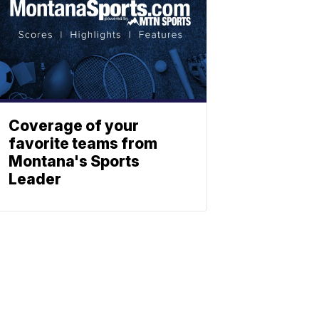
Coverage of your
favorite teams from
Montana's Sports
Leader