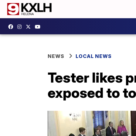
NEWS
LOCAL NEWS
Tester likes 
exposed to to