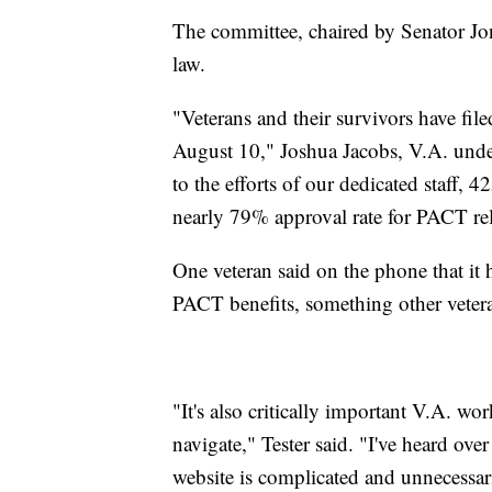
The committee, chaired by Senator Jo
law.
"Veterans and their survivors have fi
August 10," Joshua Jacobs, V.A. under
to the efforts of our dedicated staff,
nearly 79% approval rate for PACT rel
One veteran said on the phone that it h
PACT benefits, something other vetera
"It's also critically important V.A. wo
navigate," Tester said. "I've heard ov
website is complicated and unnecessar