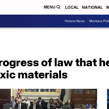
LOCAL
NATIONAL
W
MENU
Helena News
Montana Poli
progress of law that 
xic materials