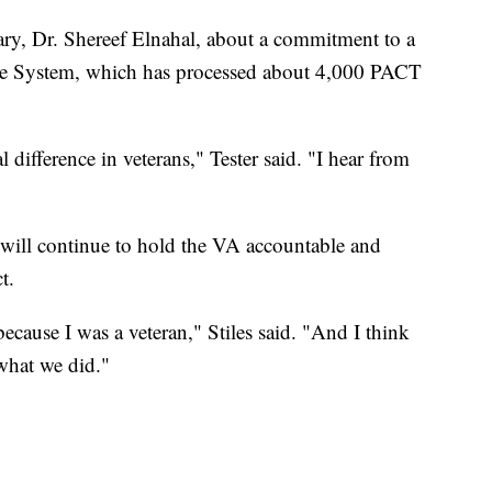
ry, Dr. Shereef Elnahal, about a commitment to a
re System, which has processed about 4,000 PACT
 difference in veterans," Tester said. "I hear from
 will continue to hold the VA accountable and
t.
because I was a veteran," Stiles said. "And I think
 what we did."