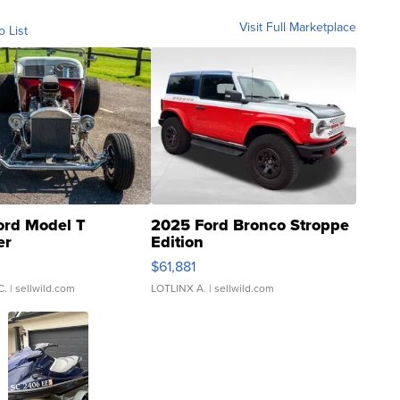
Visit Full Marketplace
o List
ord Model T
2025 Ford Bronco Stroppe
er
Edition
0
$61,881
C.
| sellwild.com
LOTLINX A.
| sellwild.com