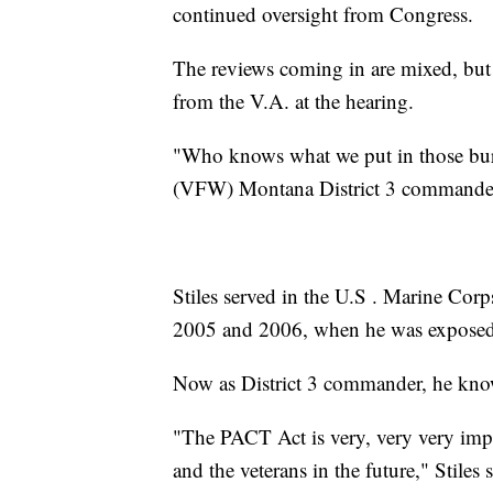
continued oversight from Congress.
The reviews coming in are mixed, but 
from the V.A. at the hearing.
"Who knows what we put in those burn
(VFW) Montana District 3 commander.
Stiles served in the U.S . Marine Cor
2005 and 2006, when he was exposed t
Now as District 3 commander, he know
"The PACT Act is very, very very impor
and the veterans in the future," Stiles s