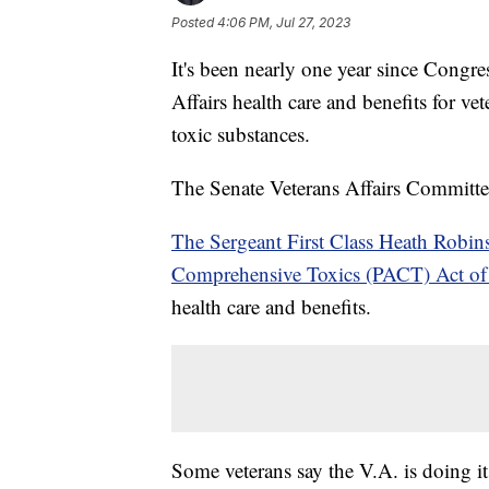
Posted
4:06 PM, Jul 27, 2023
It's been nearly one year since Congr
Affairs health care and benefits for ve
toxic substances.
The Senate Veterans Affairs Committe
The Sergeant First Class Heath Robi
Comprehensive Toxics (PACT) Act o
health care and benefits.
Some veterans say the V.A. is doing i