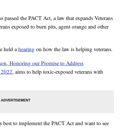
ess passed the PACT Act, a law that expands Veterans
terans exposed to burn pits, agent orange and other
e held a
hearing
on how the law is helping veterans.
nson, Honoring our Promise to Address
f 2022
, aims to help toxic-exposed veterans with
ts best to implement the PACT Act and want to see