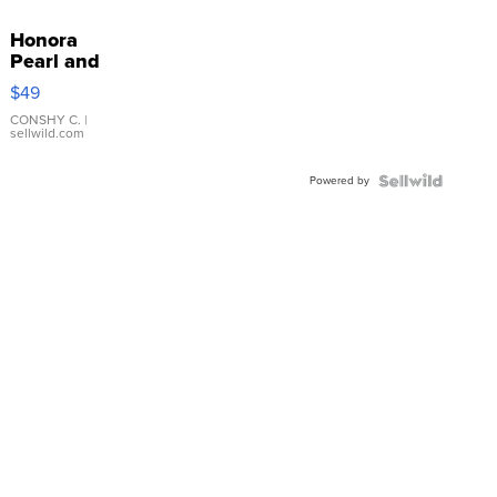
Honora
Pearl and
Pink
$49
Leather
Bracelet
CONSHY C.
|
sellwild.com
Adjustable
Buckle
Powered by
Clo...