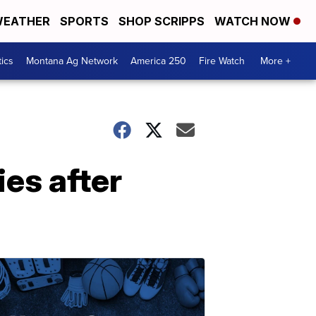
EATHER
SPORTS
SHOP SCRIPPS
WATCH NOW
tics
Montana Ag Network
America 250
Fire Watch
More +
ies after