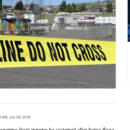
9 AM, Jun 09, 2026
overing from injuries he sustained after being flung