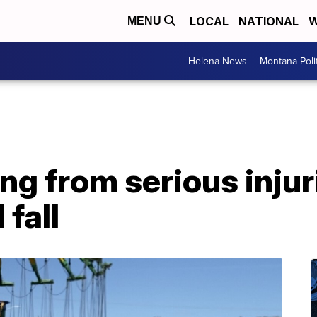
LOCAL
NATIONAL
W
MENU
Helena News
Montana Poli
ng from serious injur
 fall