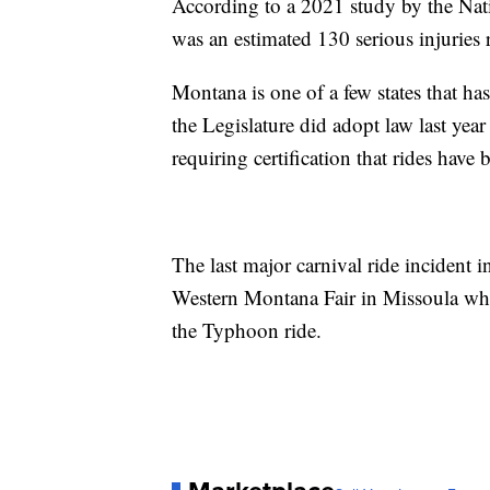
According to a 2021 study by the Nat
was an estimated 130 serious injuries 
Montana is one of a few states that ha
the Legislature did adopt law last yea
requiring certification that rides have
The last major carnival ride incident
Western Montana Fair in Missoula when 
the Typhoon ride.