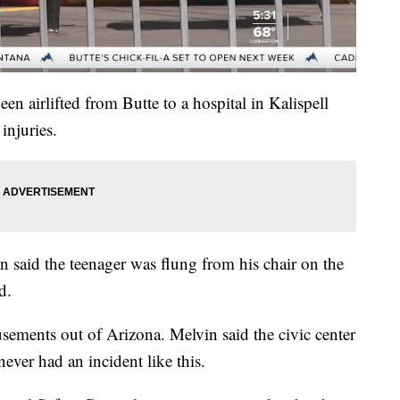
en airlifted from Butte to a hospital in Kalispell
injuries.
n said the teenager was flung from his chair on the
d.
ements out of Arizona. Melvin said the civic center
ever had an incident like this.