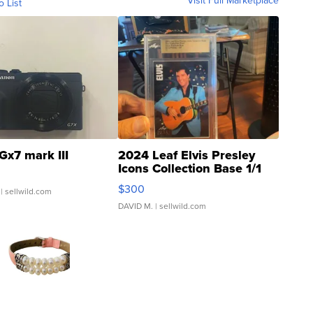
Visit Full Marketplace
o List
Gx7 mark III
2024 Leaf Elvis Presley
Icons Collection Base 1/1
SSP Clear ...
$300
| sellwild.com
DAVID M.
| sellwild.com