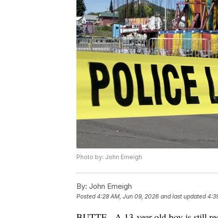
Photo by: John Emeigh
By:
John Emeigh
Posted
4:28 AM, Jun 09, 2026
and last updated
4:3
BUTTE - A 13-year-old boy is still rec