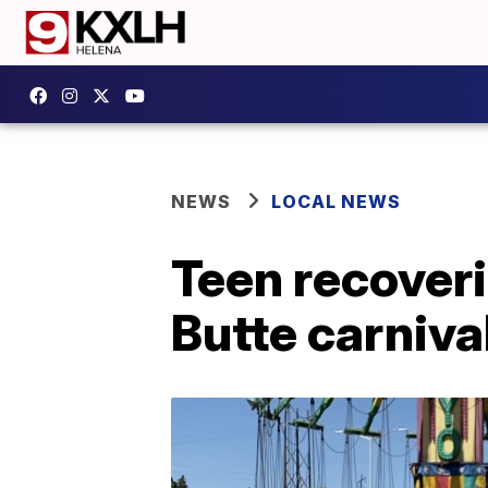
NEWS
LOCAL NEWS
Teen recoveri
Butte carnival