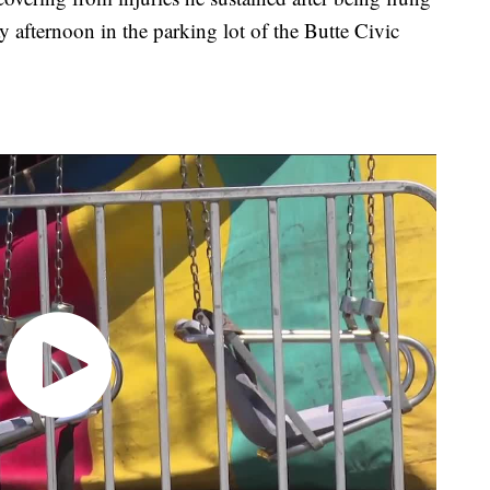
y afternoon in the parking lot of the Butte Civic