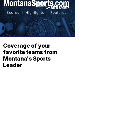
Coverage of your
favorite teams from
Montana's Sports
Leader