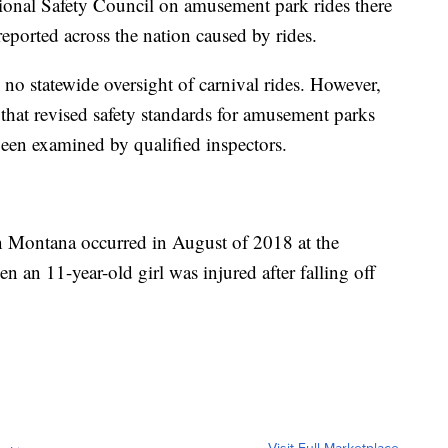
ional Safety Council on amusement park rides there
reported across the nation caused by rides.
s no statewide oversight of carnival rides. However,
r that revised safety standards for amusement parks
 been examined by qualified inspectors.
 in Montana occurred in August of 2018 at the
an 11-year-old girl was injured after falling off