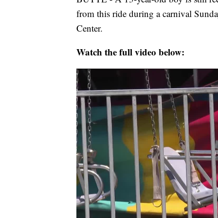
from this ride during a carnival Sunda
Center.
Watch the full video below: