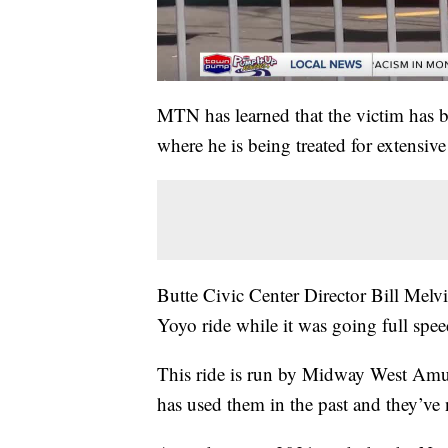
MTN has learned that the victim has be
where he is being treated for extensive 
Butte Civic Center Director Bill Melvi
Yoyo ride while it was going full spee
This ride is run by Midway West Amus
has used them in the past and they’ve n