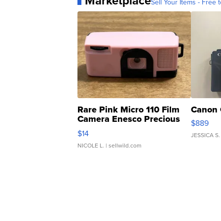
Marketplace
Sell Your Items - Free t
Rare Pink Micro 110 Film
Canon 
Camera Enesco Precious
$889
Moments TD4
$14
JESSICA S.
NICOLE L.
| sellwild.com