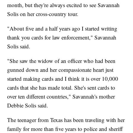
month, but they're always excited to see Savannah
Solis on her cross-country tour.
"About five and a half years ago I started writing
thank you cards for law enforcement," Savannah
Solis said.
"She saw the widow of an officer who had been
gunned down and her compassionate heart just
started making cards and I think it is over 10,000
cards that she has made total. She's sent cards to
over ten different countries," Savannah's mother
Debbie Solis said.
The teenager from Texas has been traveling with her
family for more than five years to police and sheriff