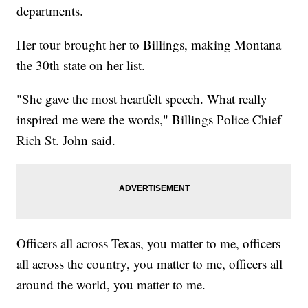
departments.
Her tour brought her to Billings, making Montana
the 30th state on her list.
"She gave the most heartfelt speech. What really
inspired me were the words," Billings Police Chief
Rich St. John said.
Officers all across Texas, you matter to me, officers
all across the country, you matter to me, officers all
around the world, you matter to me.