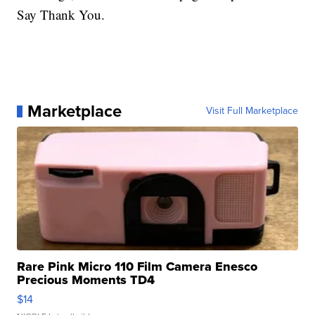
Say Thank You.
Marketplace
Visit Full Marketplace
Rare Pink Micro 110 Film Camera Enesco
Precious Moments TD4
$14