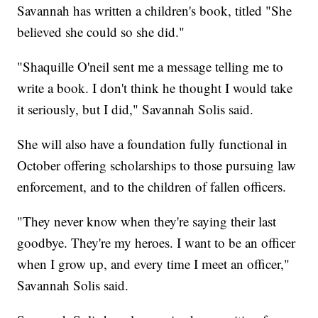
Savannah has written a children's book, titled "She
believed she could so she did."
"Shaquille O'neil sent me a message telling me to
write a book. I don't think he thought I would take
it seriously, but I did," Savannah Solis said.
She will also have a foundation fully functional in
October offering scholarships to those pursuing law
enforcement, and to the children of fallen officers.
"They never know when they're saying their last
goodbye. They're my heroes. I want to be an officer
when I grow up, and every time I meet an officer,"
Savannah Solis said.