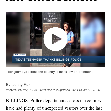
Teen journeys across the country to thank law enforcement
By:
Jenny Fick
Posted
9:01 PM, Jul 13, 2020
and last updated
9:01 PM, Jul 13, 2020
BILLINGS -Police departments across the country
have had plenty of unexpected visitors over the last