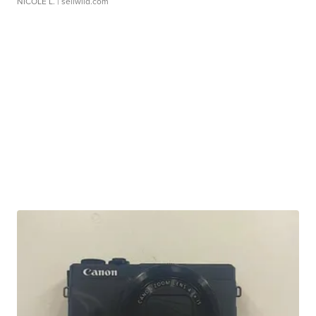
NICOLE L.
| sellwild.com