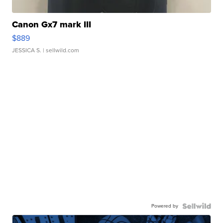
Canon Gx7 mark III
$889
JESSICA S.
| sellwild.com
Powered by