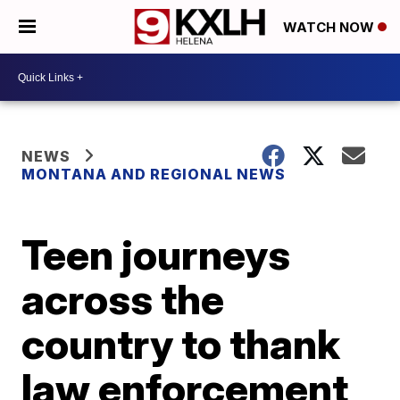
WATCH NOW
NEWS
MONTANA AND REGIONAL NEWS
Teen journeys
across the
country to thank
law enforcement