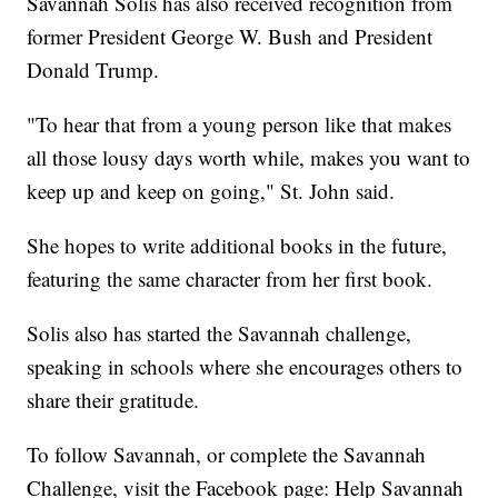
Savannah Solis has also received recognition from
former President George W. Bush and President
Donald Trump.
"To hear that from a young person like that makes
all those lousy days worth while, makes you want to
keep up and keep on going," St. John said.
She hopes to write additional books in the future,
featuring the same character from her first book.
Solis also has started the Savannah challenge,
speaking in schools where she encourages others to
share their gratitude.
To follow Savannah, or complete the Savannah
Challenge, visit the Facebook page: Help Savannah