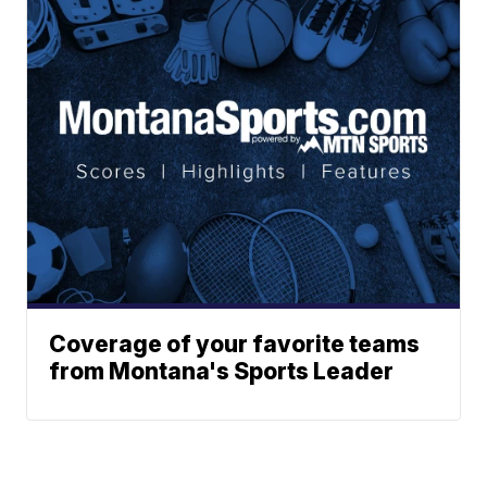
Coverage of your favorite teams
from Montana's Sports Leader