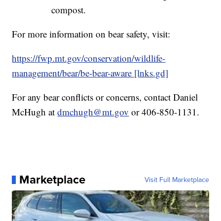
Remove potential attractants or store in a
secured building.
Common attractants include: pet and
livestock feed, barbeque grills, bird
feeders, fruit from fruit-bearing trees,
compost.
For more information on bear safety, visit:
https://fwp.mt.gov/conservation/wildlife-
management/bear/be-bear-aware [lnks.gd]
For any bear conflicts or concerns, contact Daniel
McHugh at
dmchugh@mt.gov
or 406-850-1131.