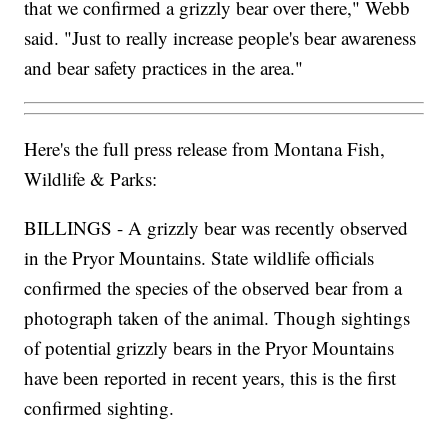
where grizzlies have long been absent.
"That was really our goal in letting the public know
that we confirmed a grizzly bear over there," Webb
said. "Just to really increase people's bear awareness
and bear safety practices in the area."
Here's the full press release from Montana Fish,
Wildlife & Parks:
BILLINGS - A grizzly bear was recently observed
in the Pryor Mountains. State wildlife officials
confirmed the species of the observed bear from a
photograph taken of the animal. Though sightings
of potential grizzly bears in the Pryor Mountains