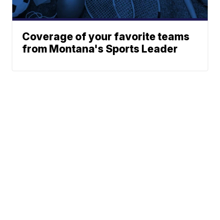
Coverage of your favorite teams
from Montana's Sports Leader