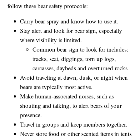
for additional bear sign, specifically hair for DNA
testing to determine the grizzly bear’s origin.
Anyone recreating in the Pryor Mountains should
follow these bear safety protocols:
Carry bear spray and know how to use it.
Stay alert and look for bear sign, especially
where visibility is limited.
Common bear sign to look for includes:
tracks, scat, diggings, torn up logs,
carcasses, daybeds and overturned rocks.
Avoid traveling at dawn, dusk, or night when
bears are typically most active.