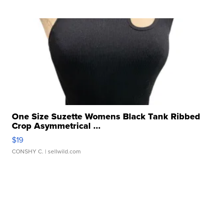
One Size Suzette Womens Black Tank Ribbed
Crop Asymmetrical ...
$19