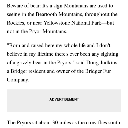
Beware of bear: It's a sign Montanans are used to
seeing in the Beartooth Mountains, throughout the
Rockies, or near Yellowstone National Park—but
not in the Pryor Mountains.
"Born and raised here my whole life and I don't
believe in my lifetime there's ever been any sighting
of a grizzly bear in the Pryors," said Doug Judkins,
a Bridger resident and owner of the Bridger Fur
Company.