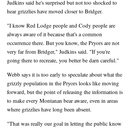
information."
Judkins said he's surprised but not too shocked to
hear grizzlies have moved closer to Bridger.
"I know Red Lodge people and Cody people are
always aware of it because that's a common
occurrence there. But you know, the Pryors are not
very far from Bridger," Judkins said. "If you're
going there to recreate, you better be darn careful."
Webb says it is too early to speculate about what the
grizzly population in the Pryors looks like moving
forward, but the point of releasing the information is
to make every Montanan bear aware, even in areas