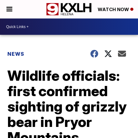
WATCH NOW
NEWS
Wildlife officials:
first confirmed
sighting of grizzly
bear in Pryor
Mountains