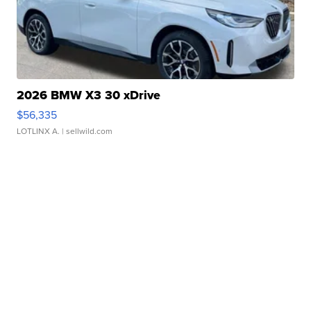
Marketplace
Visit Full Marketplace
2026 BMW X3 30 xDrive
$56,335
LOTLINX A.
| sellwild.com