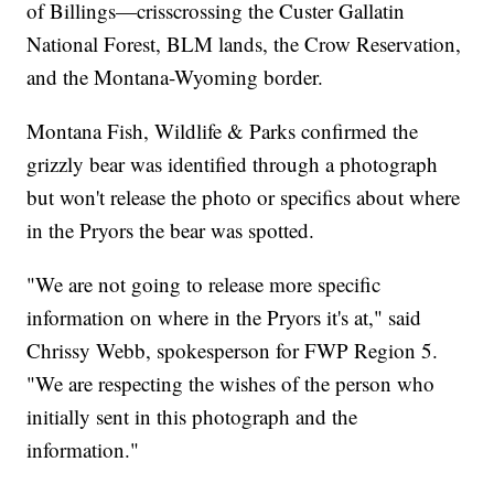
The Pryors sit about 30 miles as the crow flies south
of Billings—crisscrossing the Custer Gallatin
National Forest, BLM lands, the Crow Reservation,
and the Montana-Wyoming border.
Montana Fish, Wildlife & Parks confirmed the
grizzly bear was identified through a photograph
but won't release the photo or specifics about where
in the Pryors the bear was spotted.
"We are not going to release more specific
information on where in the Pryors it's at," said
Chrissy Webb, spokesperson for FWP Region 5.
"We are respecting the wishes of the person who
initially sent in this photograph and the