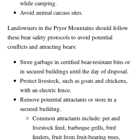
Make human-associated noises, such as
shouting and talking, to alert bears of your
presence.
Travel in groups and keep members together.
Never store food or other scented items in tents
while camping.
Avoid animal carcass sites.
Landowners in the Pryor Mountains should follow
these bear safety protocols to avoid potential
conflicts and attracting bears:
Store garbage in certified bear-resistant bins or
in secured buildings until the day of disposal.
Protect livestock, such as goats and chickens,
with an electric fence.