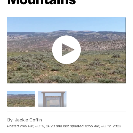
By:
Jackie Coffin
Posted
2:49 PM, Jul 11, 2023
and last updated
12:55 AM, Jul 12, 2023