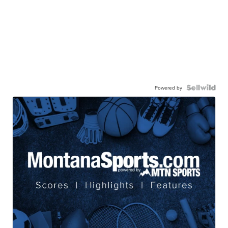
CONSHY C.
| sellwild.com
Powered by