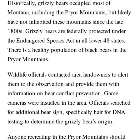
have been reported in recent years, this is the first
confirmed sighting.
Historically, grizzly bears occupied most of
Montana, including the Pryor Mountains, but likely
have not inhabited these mountains since the late
1800s. Grizzly bears are federally protected under
the Endangered Species Act in all lower 48 states.
There is a healthy population of black bears in the
Pryor Mountains.
Wildlife officials contacted area landowners to alert
them to the observation and provide them with
information on bear conflict prevention. Game
cameras were installed in the area. Officials searched