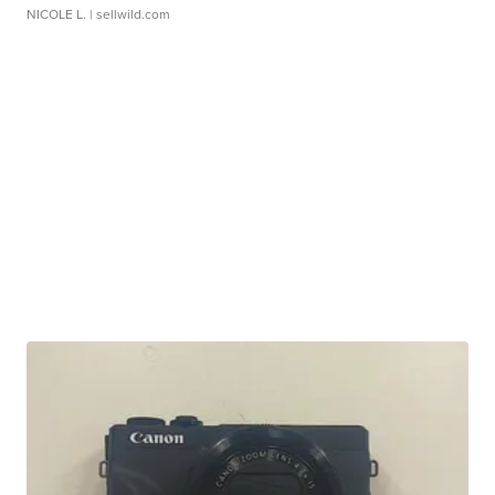
NICOLE L.
| sellwild.com