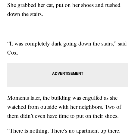
She grabbed her cat, put on her shoes and rushed
down the stairs.
“It was completely dark going down the stairs,” said
Cox.
Moments later, the building was engulfed as she
watched from outside with her neighbors. Two of
them didn’t even have time to put on their shoes.
“There is nothing. There’s no apartment up there.