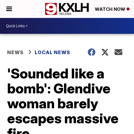
WATCH NOW
NEWS
LOCAL NEWS
'Sounded like a
bomb': Glendive
woman barely
escapes massive
fire