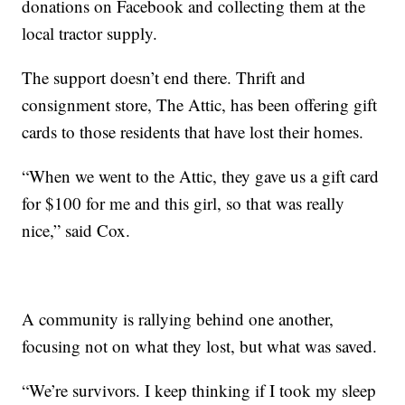
donations on Facebook and collecting them at the
local tractor supply.
The support doesn’t end there. Thrift and
consignment store, The Attic, has been offering gift
cards to those residents that have lost their homes.
“When we went to the Attic, they gave us a gift card
for $100 for me and this girl, so that was really
nice,” said Cox.
A community is rallying behind one another,
focusing not on what they lost, but what was saved.
“We’re survivors. I keep thinking if I took my sleep