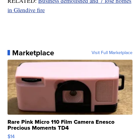
RELATED:
Business demolished and 7 lose homes
in Glendive fire
Marketplace
Visit Full Marketplace
Rare Pink Micro 110 Film Camera Enesco
Precious Moments TD4
$14