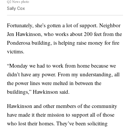
Q2 News photo
Sally Cox
Fortunately, she’s gotten a lot of support. Neighbor
Jen Hawkinson, who works about 200 feet from the
Ponderosa building, is helping raise money for fire
victims.
“Monday we had to work from home because we
didn’t have any power. From my understanding, all
the power lines were melted in between the
buildings,” Hawkinson said.
Hawkinson and other members of the community
have made it their mission to support all of those
who lost their homes. They’ve been soliciting