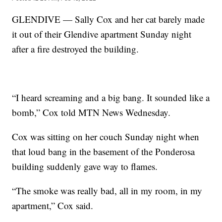
GLENDIVE — Sally Cox and her cat barely made
it out of their Glendive apartment Sunday night
after a fire destroyed the building.
“I heard screaming and a big bang. It sounded like a
bomb,” Cox told MTN News Wednesday.
Cox was sitting on her couch Sunday night when
that loud bang in the basement of the Ponderosa
building suddenly gave way to flames.
“The smoke was really bad, all in my room, in my
apartment,” Cox said.