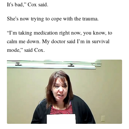
It’s bad,” Cox said.
She’s now trying to cope with the trauma.
“I’m taking medication right now, you know, to
calm me down. My doctor said I’m in survival
mode,” said Cox.