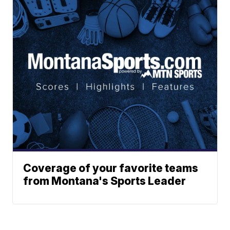
Coverage of your favorite teams
from Montana's Sports Leader