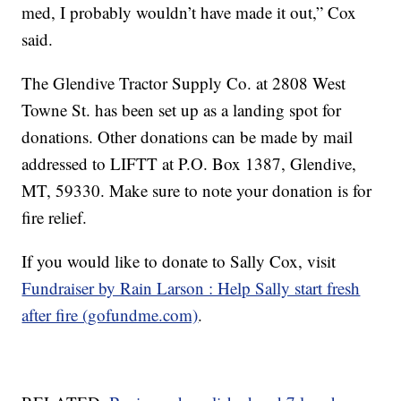
med, I probably wouldn’t have made it out,” Cox
said.
The Glendive Tractor Supply Co. at 2808 West
Towne St. has been set up as a landing spot for
donations. Other donations can be made by mail
addressed to LIFTT at P.O. Box 1387, Glendive,
MT, 59330. Make sure to note your donation is for
fire relief.
If you would like to donate to Sally Cox, visit
Fundraiser by Rain Larson : Help Sally start fresh
after fire (gofundme.com)
.