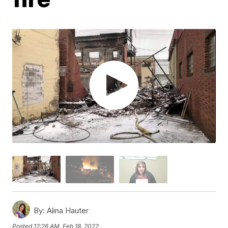
By:
Alina Hauter
Posted
12:26 AM, Feb 18, 2022