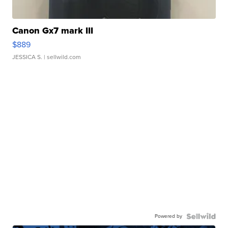
Canon Gx7 mark III
$889
JESSICA S.
| sellwild.com
Powered by