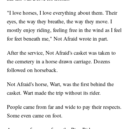
"I love horses, I love everything about them. Their
eyes, the way they breathe, the way they move. I
mostly enjoy riding, feeling free in the wind as I feel
for feet beneath me," Not Afraid wrote in part.
After the service, Not Afraid's casket was taken to
the cemetery in a horse drawn carriage. Dozens
followed on horseback.
Not Afraid's horse, Wart, was the first behind the
casket. Wart made the trip without its rider.
People came from far and wide to pay their respects.
Some even came on foot.