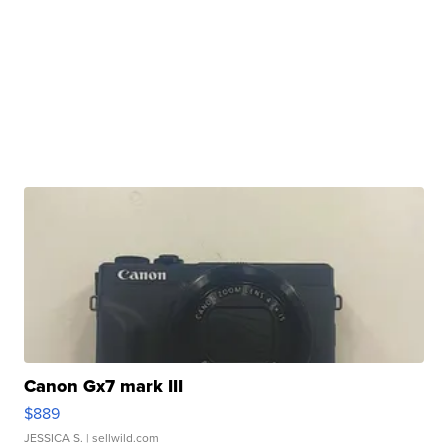
Canon Gx7 mark III
$889
JESSICA S.
| sellwild.com