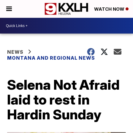
WATCH NOW
NEWS
MONTANA AND REGIONAL NEWS
Selena Not Afraid
laid to rest in
Hardin Sunday