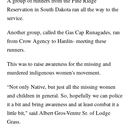
A group of runners from the Pine Ridge
Reservation in South Dakota ran all the way to the
service.
Another group, called the Gas Cap Runagades, ran
from Crow Agency to Hardin- meeting these
runners.
This was to raise awareness for the missing and
murdered indigenous women's movement.
“Not only Native, but just all the missing women
and children in general. So, hopefully we can police
it a bit and bring awareness and at least combat it a
little bit," said Albert Gros-Ventre Sr. of Lodge
Grass.