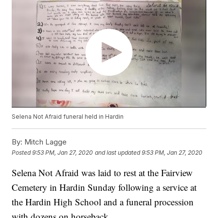
Selena Not Afraid funeral held in Hardin
By:
Mitch Lagge
Posted
9:53 PM, Jan 27, 2020
and last updated
9:53 PM, Jan 27, 2020
Selena Not Afraid was laid to rest at the Fairview
Cemetery in Hardin Sunday following a service at
the Hardin High School and a funeral procession
with dozens on horseback.