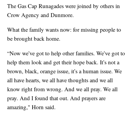
The Gas Cap Runagades were joined by others in
Crow Agency and Dunmore.
What the family wants now: for missing people to
be brought back home.
“Now we’ve got to help other families. We’ve got to
help them look and get their hope back. It’s not a
brown, black, orange issue, it’s a human issue. We
all have hearts, we all have thoughts and we all
know right from wrong. And we all pray. We all
pray. And I found that out. And prayers are
amazing," Horn said.