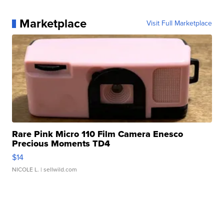
Marketplace
Visit Full Marketplace
Rare Pink Micro 110 Film Camera Enesco
Precious Moments TD4
$14
NICOLE L.
| sellwild.com