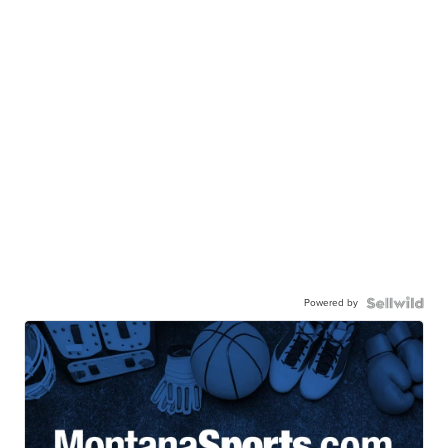
Powered by