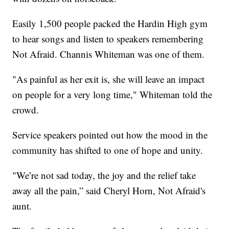
Easily 1,500 people packed the Hardin High gym
to hear songs and listen to speakers remembering
Not Afraid. Channis Whiteman was one of them.
"As painful as her exit is, she will leave an impact
on people for a very long time," Whiteman told the
crowd.
Service speakers pointed out how the mood in the
community has shifted to one of hope and unity.
"We’re not sad today, the joy and the relief take
away all the pain,” said Cheryl Horn, Not Afraid's
aunt.