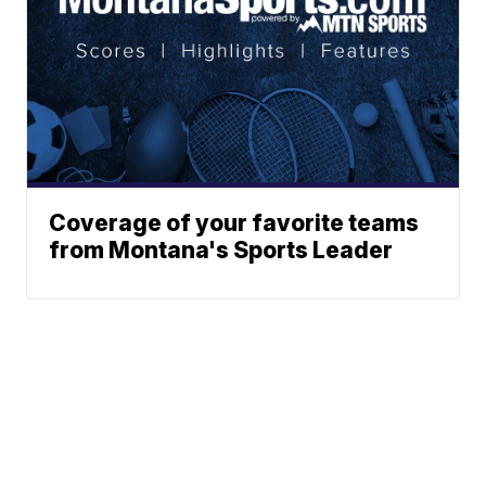
Coverage of your favorite teams
from Montana's Sports Leader