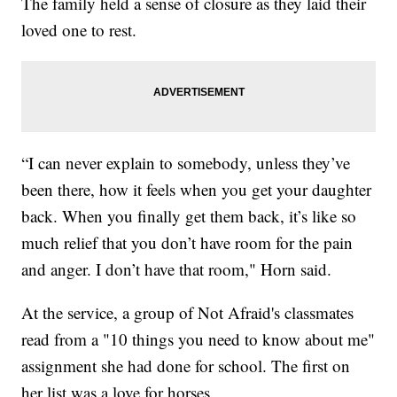
The family held a sense of closure as they laid their
loved one to rest.
“I can never explain to somebody, unless they’ve
been there, how it feels when you get your daughter
back. When you finally get them back, it’s like so
much relief that you don’t have room for the pain
and anger. I don’t have that room," Horn said.
At the service, a group of Not Afraid's classmates
read from a "10 things you need to know about me"
assignment she had done for school. The first on
her list was a love for horses.