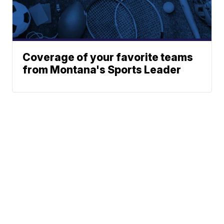
Coverage of your favorite teams
from Montana's Sports Leader