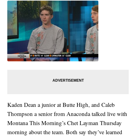
Kaden Dean a junior at Butte High, and Caleb
Thompson a senior from Anaconda talked live with
Montana This Morning’s Chet Layman Thursday
morning about the team. Both say they’ve learned