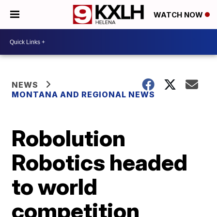
WATCH NOW
NEWS
MONTANA AND REGIONAL NEWS
Robolution
Robotics headed
to world
competition