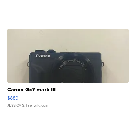
Canon Gx7 mark III
$889
JESSICA S.
| sellwild.com