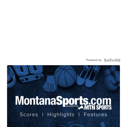
Powered by