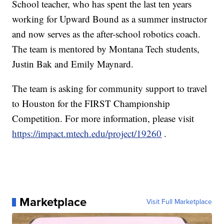
School teacher, who has spent the last ten years
working for Upward Bound as a summer instructor
and now serves as the after-school robotics coach.
The team is mentored by Montana Tech students,
Justin Bak and Emily Maynard.
The team is asking for community support to travel
to Houston for the FIRST Championship
Competition. For more information, please visit
https://impact.mtech.edu/project/19260
.
Marketplace
Visit Full Marketplace