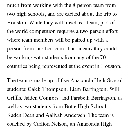
much from working with the 8-person team from
two high schools, and are excited about the trip to
Houston. While they will travel as a team, part of
the world competition requires a two-person effort
where team members will be paired up with a
person from another team. That means they could
be working with students from any of the 70
countries being represented at the event in Houston.
The team is made up of five Anaconda High School
students: Caleb Thompson, Liam Barrington, Will
Griffis, Jaiden Connors, and Farabeth Barrington, as
well as two students from Butte High School:
Kaden Dean and Aaliyah Andersch. The team is
coached by Carlton Nelson, an Anaconda High