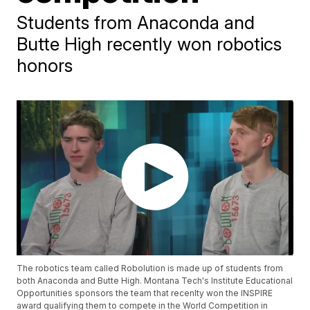
Students from Anaconda and
Butte High recently won robotics
honors
The robotics team called Robolution is made up of students from
both Anaconda and Butte High. Montana Tech's Institute Educational
Opportunities sponsors the team that recenlty won the INSPIRE
award qualifying them to compete in the World Competition in