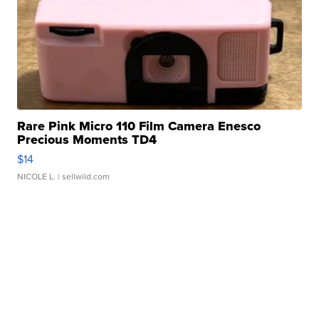
Rare Pink Micro 110 Film Camera Enesco
Precious Moments TD4
$14
NICOLE L.
| sellwild.com