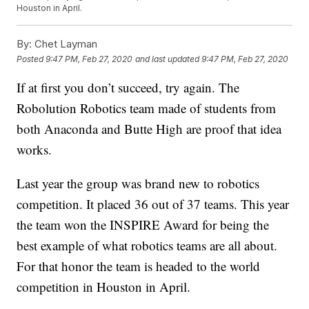
Houston in April.
By:
Chet Layman
Posted
9:47 PM, Feb 27, 2020
and last updated
9:47 PM, Feb 27, 2020
If at first you don’t succeed, try again. The
Robolution Robotics team made of students from
both Anaconda and Butte High are proof that idea
works.
Last year the group was brand new to robotics
competition. It placed 36 out of 37 teams. This year
the team won the INSPIRE Award for being the
best example of what robotics teams are all about.
For that honor the team is headed to the world
competition in Houston in April.