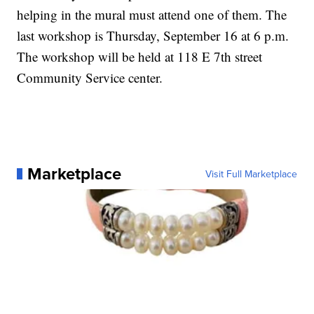
helping in the mural must attend one of them. The
last workshop is Thursday, September 16 at 6 p.m.
The workshop will be held at 118 E 7th street
Community Service center.
Marketplace
Visit Full Marketplace