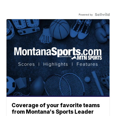
Powered by
Coverage of your favorite teams
from Montana's Sports Leader