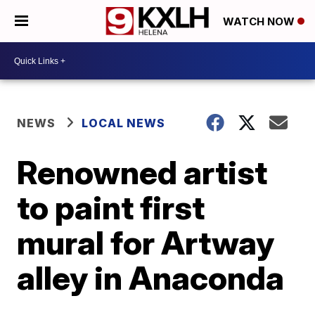
WATCH NOW
NEWS
LOCAL NEWS
Renowned artist
to paint first
mural for Artway
alley in Anaconda