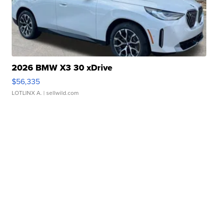
2026 BMW X3 30 xDrive
$56,335
LOTLINX A.
| sellwild.com