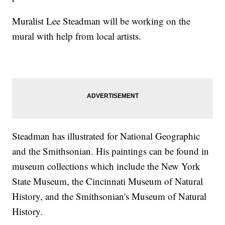
Muralist Lee Steadman will be working on the
mural with help from local artists.
Steadman has illustrated for National Geographic
and the Smithsonian. His paintings can be found in
museum collections which include the New York
State Museum, the Cincinnati Museum of Natural
History, and the Smithsonian's Museum of Natural
History.