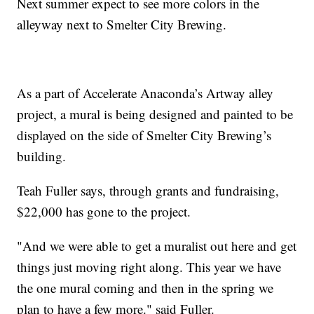
Next summer expect to see more colors in the
alleyway next to Smelter City Brewing.
As a part of Accelerate Anaconda’s Artway alley
project, a mural is being designed and painted to be
displayed on the side of Smelter City Brewing’s
building.
Teah Fuller says, through grants and fundraising,
$22,000 has gone to the project.
"And we were able to get a muralist out here and get
things just moving right along. This year we have
the one mural coming and then in the spring we
plan to have a few more." said Fuller.