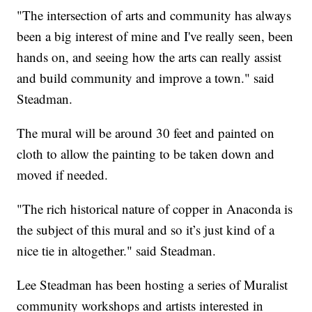
"The intersection of arts and community has always
been a big interest of mine and I've really seen, been
hands on, and seeing how the arts can really assist
and build community and improve a town." said
Steadman.
The mural will be around 30 feet and painted on
cloth to allow the painting to be taken down and
moved if needed.
"The rich historical nature of copper in Anaconda is
the subject of this mural and so it’s just kind of a
nice tie in altogether." said Steadman.
Lee Steadman has been hosting a series of Muralist
community workshops and artists interested in