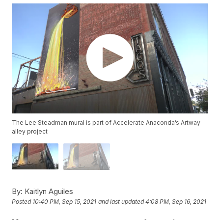
The Lee Steadman mural is part of Accelerate Anaconda’s Artway
alley project
By:
Kaitlyn Aguiles
Posted
10:40 PM, Sep 15, 2021
and last updated
4:08 PM, Sep 16, 2021