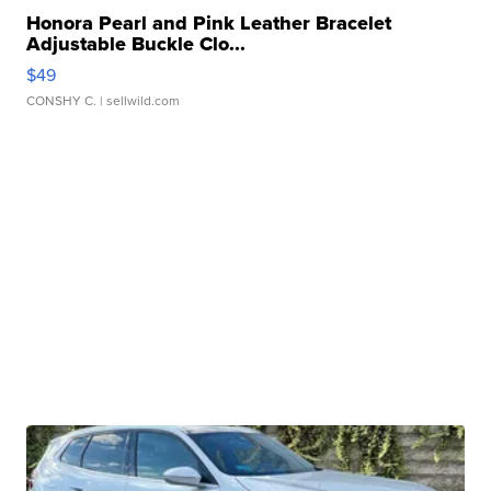
Honora Pearl and Pink Leather Bracelet
Adjustable Buckle Clo...
$49
CONSHY C.
| sellwild.com