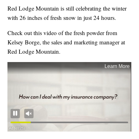
Red Lodge Mountain is still celebrating the winter
with 26 inches of fresh snow in just 24 hours.
Check out this video of the fresh powder from
Kelsey Borge, the sales and marketing manager at
Red Lodge Mountain.