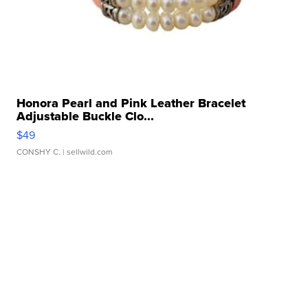
Honora Pearl and Pink Leather Bracelet
Adjustable Buckle Clo...
$49
CONSHY C.
| sellwild.com