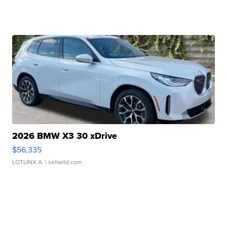
2026 BMW X3 30 xDrive
$56,335
LOTLINX A.
| sellwild.com