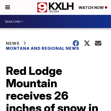
WATCH NOW
NEWS
MONTANA AND REGIONAL NEWS
Red Lodge
Mountain
receives 26
inches of snow in