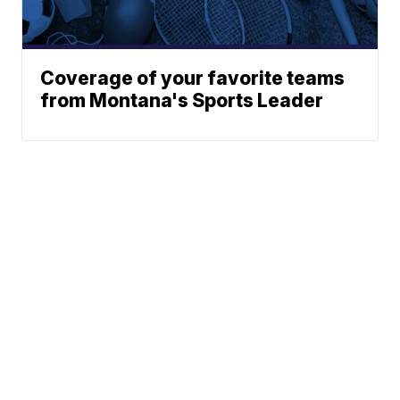
Coverage of your favorite teams
from Montana's Sports Leader