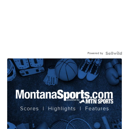
Powered by