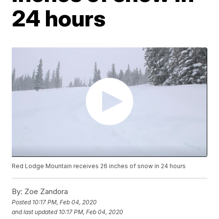
24 hours
Red Lodge Mountain receives 26 inches of snow in 24 hours
By:
Zoe Zandora
Posted
10:17 PM, Feb 04, 2020
and last updated
10:17 PM, Feb 04, 2020