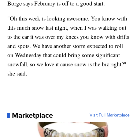
Borge says February is off to a good start.
"Oh this week is looking awesome. You know with
this much snow last night, when I was walking out
to the car it was over my knees you know with drifts
and spots. We have another storm expected to roll
on Wednesday that could bring some significant
snowfall, so we love it cause snow is the biz right?"
she said.
Marketplace
Visit Full Marketplace