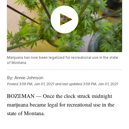
Marijuana has now been legalized for recreational use in the state
of Montana.
By:
Annie Johnson
Posted
3:59 PM, Jan 01, 2021
and last updated
3:59 PM, Jan 01, 2021
BOZEMAN — Once the clock struck midnight
marijuana became legal for recreational use in the
state of Montana.