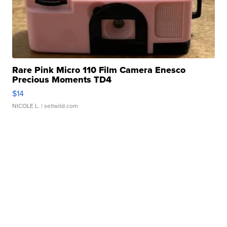
Rare Pink Micro 110 Film Camera Enesco
Precious Moments TD4
$14
NICOLE L.
| sellwild.com