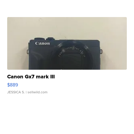
Canon Gx7 mark III
$889
JESSICA S.
| sellwild.com