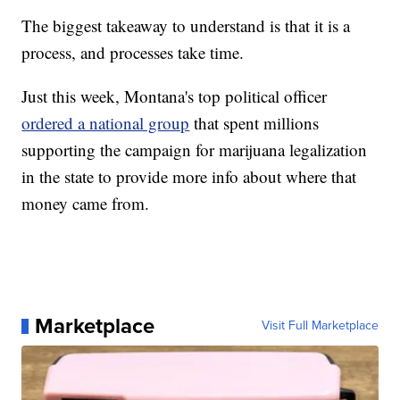
The biggest takeaway to understand is that it is a
process, and processes take time.
Just this week, Montana's top political officer
ordered a national group
that spent millions
supporting the campaign for marijuana legalization
in the state to provide more info about where that
money came from.
Marketplace
Visit Full Marketplace