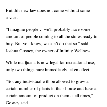
But this new law does not come without some
caveats.
“I imagine people… we’ll probably have some
amount of people coming to all the stores ready to
buy. But you know, we can’t do that so,” said
Joshua Gosney, the owner of Infinity Wellness.
While marijuana is now legal for recreational use,
only two things have immediately taken effect.
“So, any individual will be allowed to grow a
certain number of plants in their house and have a
certain amount of product on them at all times,”
Gosney said.