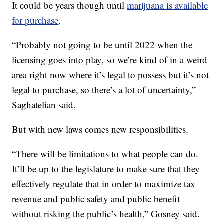
It could be years though until
marijuana is available
for purchase
.
“Probably not going to be until 2022 when the
licensing goes into play, so we’re kind of in a weird
area right now where it’s legal to possess but it’s not
legal to purchase, so there’s a lot of uncertainty,”
Saghatelian said.
But with new laws comes new responsibilities.
“There will be limitations to what people can do.
It’ll be up to the legislature to make sure that they
effectively regulate that in order to maximize tax
revenue and public safety and public benefit
without risking the public’s health,” Gosney said.