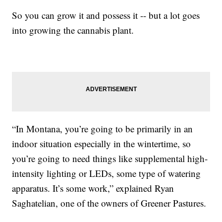
So you can grow it and possess it -- but a lot goes
into growing the cannabis plant.
“In Montana, you’re going to be primarily in an
indoor situation especially in the wintertime, so
you’re going to need things like supplemental high-
intensity lighting or LEDs, some type of watering
apparatus. It’s some work,” explained Ryan
Saghatelian, one of the owners of Greener Pastures.