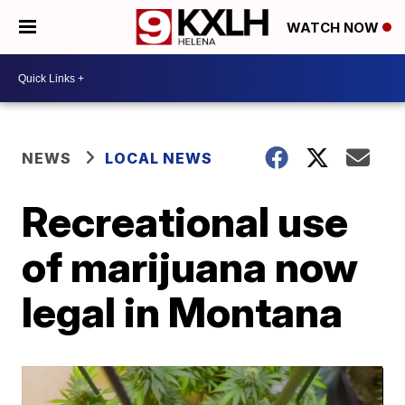
WATCH NOW
NEWS
LOCAL NEWS
Recreational use
of marijuana now
legal in Montana