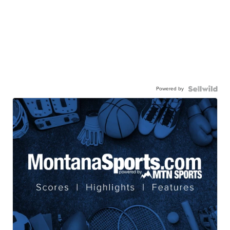
Powered by