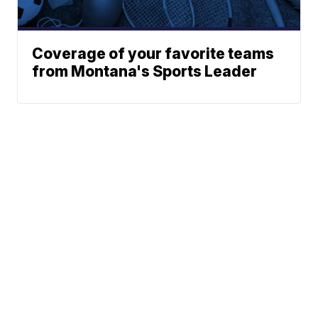
Coverage of your favorite teams
from Montana's Sports Leader