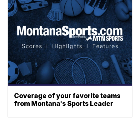
Coverage of your favorite teams
from Montana's Sports Leader