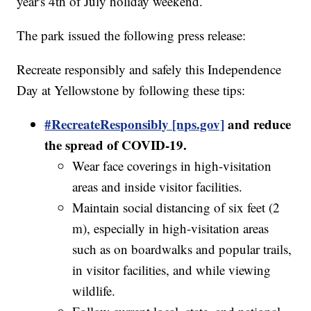
year's 4th of July holiday weekend.
The park issued the following press release:
Recreate responsibly and safely this Independence
Day at Yellowstone by following these tips:
#RecreateResponsibly [nps.gov]
and reduce
the spread of COVID-19.
Wear face coverings in high-visitation
areas and inside visitor facilities.
Maintain social distancing of six feet (2
m), especially in high-visitation areas
such as on boardwalks and popular trails,
in visitor facilities, and while viewing
wildlife.