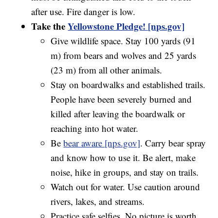
after use. Fire danger is low.
Take the
Yellowstone Pledge! [nps.gov]
Give wildlife space. Stay 100 yards (91
m) from bears and wolves and 25 yards
(23 m) from all other animals.
Stay on boardwalks and established trails.
People have been severely burned and
killed after leaving the boardwalk or
reaching into hot water.
Be
bear aware [nps.gov]
. Carry bear spray
and know how to use it. Be alert, make
noise, hike in groups, and stay on trails.
Watch out for water. Use caution around
rivers, lakes, and streams.
Practice safe selfies. No picture is worth