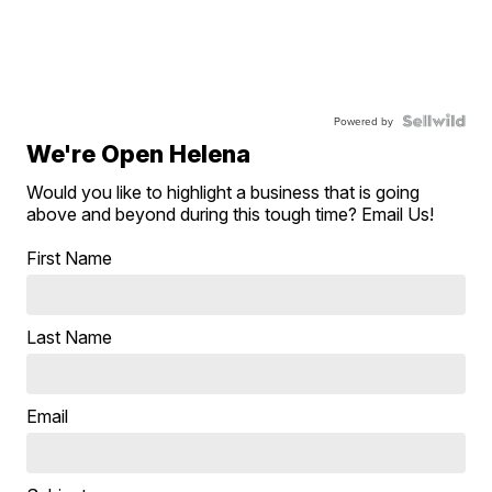
Powered by
We're Open Helena
Would you like to highlight a business that is going
above and beyond during this tough time? Email Us!
First Name
Last Name
Email