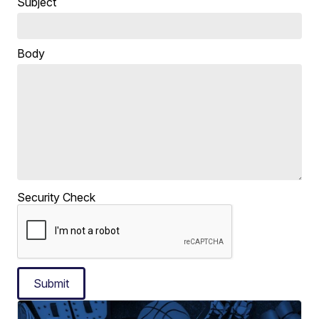
Subject
Body
Security Check
Submit