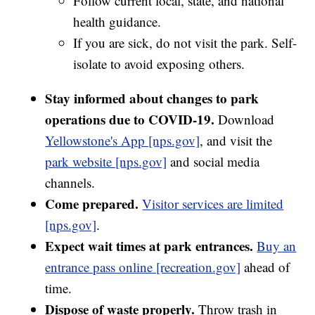
Follow current local, state, and national
health guidance.
If you are sick, do not visit the park. Self-
isolate to avoid exposing others.
Stay informed about changes to park
operations due to COVID-19.
Download
Yellowstone's App [nps.gov]
, and visit the
park website [nps.gov]
and social media
channels.
Come prepared.
Visitor services are limited
[nps.gov]
.
Expect wait times at park entrances.
Buy an
entrance pass online [recreation.gov]
ahead of
time.
Dispose of waste properly.
Throw trash in