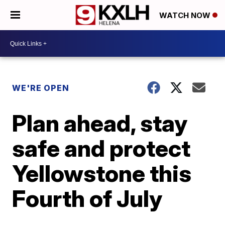
WATCH NOW
WE'RE OPEN
Plan ahead, stay
safe and protect
Yellowstone this
Fourth of July