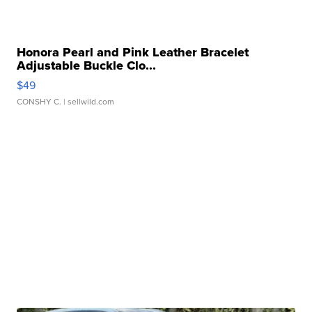
Honora Pearl and Pink Leather Bracelet
Adjustable Buckle Clo...
$49
CONSHY C.
| sellwild.com