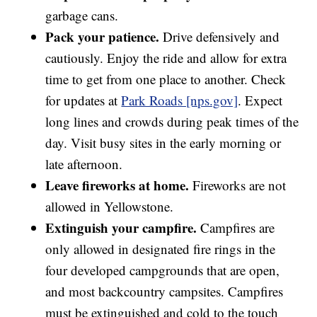
garbage cans.
Pack your patience.
Drive defensively and
cautiously. Enjoy the ride and allow for extra
time to get from one place to another. Check
for updates at
Park Roads [nps.gov]
. Expect
long lines and crowds during peak times of the
day. Visit busy sites in the early morning or
late afternoon.
Leave fireworks at home.
Fireworks are not
allowed in Yellowstone.
Extinguish your campfire.
Campfires are
only allowed in designated fire rings in the
four developed campgrounds that are open,
and most backcountry campsites. Campfires
must be extinguished and cold to the touch