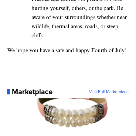
hurting yourself, others, or the park. Be
aware of your surroundings whether near
wildlife, thermal areas, roads, or steep
cliffs.
We hope you have a safe and happy Fourth of July!
Marketplace
Visit Full Marketplace