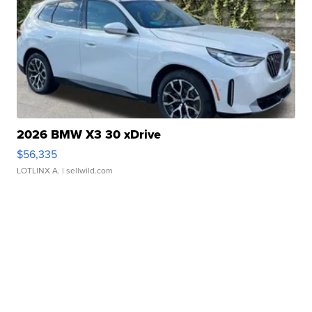
2026 BMW X3 30 xDrive
$56,335
LOTLINX A.
| sellwild.com