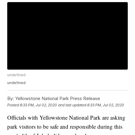
undefined
undefined
By:
Yellowstone National Park Press Release
Posted
8:33 PM, Jul 02, 2020
and last updated
8:33 PM, Jul 02, 2020
Officials with Yellowstone National Park are asking
park visitors to be safe and responsible during this