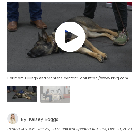
For more Billings and Montana content, visit https://www.ktvq.com
By:
Kelsey Boggs
Posted
1:07 AM, Dec 20, 2023
and last updated
4:29 PM, Dec 20, 2023