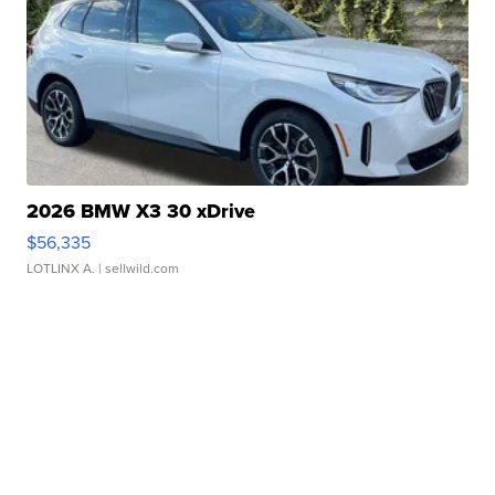
2026 BMW X3 30 xDrive
$56,335
LOTLINX A.
| sellwild.com