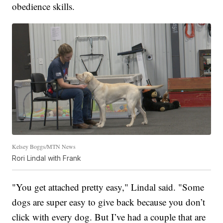
obedience skills.
Kelsey Boggs/MTN News
Rori Lindal with Frank
"You get attached pretty easy," Lindal said. "Some
dogs are super easy to give back because you don’t
click with every dog. But I’ve had a couple that are