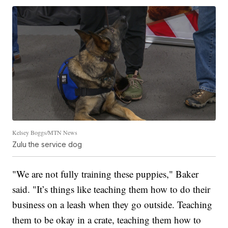
Kelsey Boggs/MTN News
Zulu the service dog
"We are not fully training these puppies," Baker
said. "It’s things like teaching them how to do their
business on a leash when they go outside. Teaching
them to be okay in a crate, teaching them how to