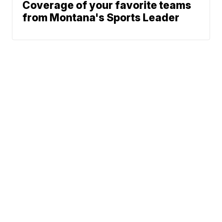
Coverage of your favorite teams
from Montana's Sports Leader