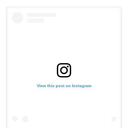
View this post on Instagram