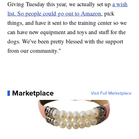
Giving Tuesday this year, we actually set up
a wish
list. So people could go out to Amazon
, pick
things, and have it sent to the training center so we
can have new equipment and toys and stuff for the
dogs. We’ve been pretty blessed with the support
from our community."
Marketplace
Visit Full Marketplace