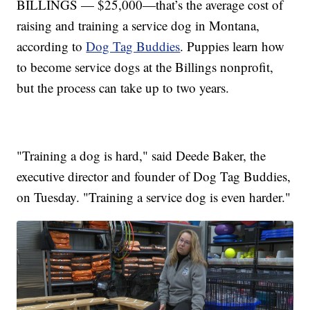
BILLINGS — $25,000—that’s the average cost of
raising and training a service dog in Montana,
according to
Dog Tag Buddies
. Puppies learn how
to become service dogs at the Billings nonprofit,
but the process can take up to two years.
"Training a dog is hard," said Deede Baker, the
executive director and founder of Dog Tag Buddies,
on Tuesday. "Training a service dog is even harder."