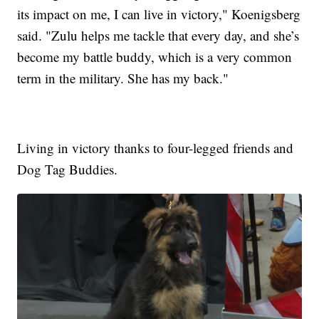
its impact on me, I can live in victory," Koenigsberg
said. "Zulu helps me tackle that every day, and she’s
become my battle buddy, which is a very common
term in the military. She has my back."
Living in victory thanks to four-legged friends and
Dog Tag Buddies.