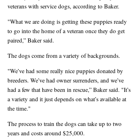
veterans with service dogs, according to Baker.
"What we are doing is getting these puppies ready
to go into the home of a veteran once they do get
paired,” Baker said.
The dogs come from a variety of backgrounds.
"We’ve had some really nice puppies donated by
breeders. We’ve had owner surrenders, and we’ve
had a few that have been in rescue,” Baker said. "It’s
a variety and it just depends on what’s available at
the time."
The process to train the dogs can take up to two
years and costs around $25,000.