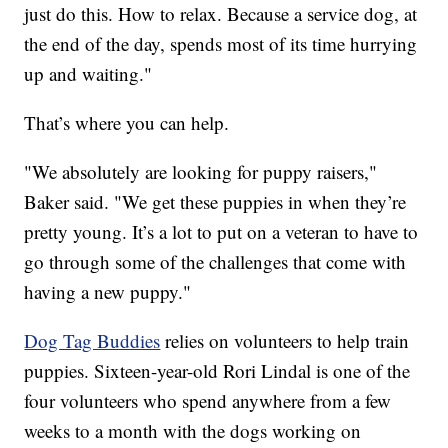
just do this. How to relax. Because a service dog, at
the end of the day, spends most of its time hurrying
up and waiting."
That’s where you can help.
"We absolutely are looking for puppy raisers,"
Baker said. "We get these puppies in when they’re
pretty young. It’s a lot to put on a veteran to have to
go through some of the challenges that come with
having a new puppy."
Dog Tag Buddies
relies on volunteers to help train
puppies. Sixteen-year-old Rori Lindal is one of the
four volunteers who spend anywhere from a few
weeks to a month with the dogs working on