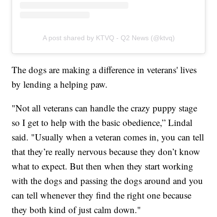
A post shared by KTVQ - Q2 News (@ktvq)
The dogs are making a difference in veterans' lives
by lending a helping paw.
"Not all veterans can handle the crazy puppy stage
so I get to help with the basic obedience,” Lindal
said. "Usually when a veteran comes in, you can tell
that they’re really nervous because they don’t know
what to expect. But then when they start working
with the dogs and passing the dogs around and you
can tell whenever they find the right one because
they both kind of just calm down."