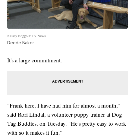
Kelsey Boggs/MTN News
Deede Baker
It's a large commitment.
"Frank here, I have had him for almost a month,”
said Rori Lindal, a volunteer puppy trainer at Dog
Tag Buddies, on Tuesday. "He’s pretty easy to work
with so it makes it fun.”