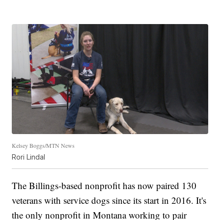
Kelsey Boggs/MTN News
Rori Lindal
The Billings-based nonprofit has now paired 130
veterans with service dogs since its start in 2016. It's
the only nonprofit in Montana working to pair