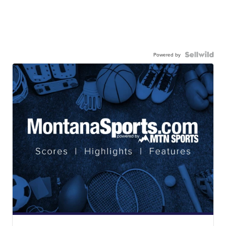
Powered by