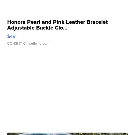
Honora Pearl and Pink Leather Bracelet
Adjustable Buckle Clo...
$49
CONSHY C.
| sellwild.com