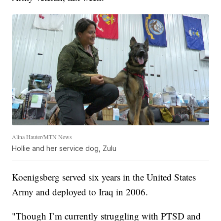
Alina Hauter/MTN News
Hollie and her service dog, Zulu
Koenigsberg served six years in the United States
Army and deployed to Iraq in 2006.
"Though I’m currently struggling with PTSD and