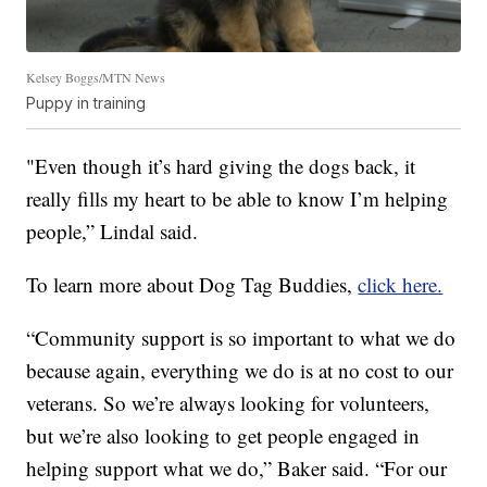
Kelsey Boggs/MTN News
Puppy in training
"Even though it’s hard giving the dogs back, it
really fills my heart to be able to know I’m helping
people,” Lindal said.
To learn more about Dog Tag Buddies,
click here.
“Community support is so important to what we do
because again, everything we do is at no cost to our
veterans. So we’re always looking for volunteers,
but we’re also looking to get people engaged in
helping support what we do,” Baker said. “For our