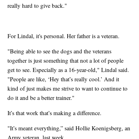
really hard to give back."
For Lindal, it's personal. Her father is a veteran.
"Being able to see the dogs and the veterans
together is just something that not a lot of people
get to see. Especially as a 16-year-old," Lindal said.
"People are like, ‘Hey that’s really cool.’ And it
kind of just makes me strive to want to continue to
do it and be a better trainer."
It’s that work that’s making a difference.
"It’s meant everything,” said Hollie Koenigsberg, an
Army veteran, last week.