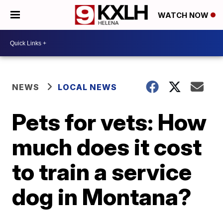
WATCH NOW
NEWS
LOCAL NEWS
Pets for vets: How
much does it cost
to train a service
dog in Montana?