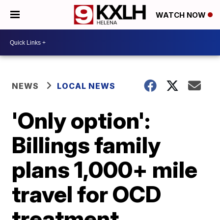
WATCH NOW
NEWS
LOCAL NEWS
'Only option':
Billings family
plans 1,000+ mile
travel for OCD
treatment