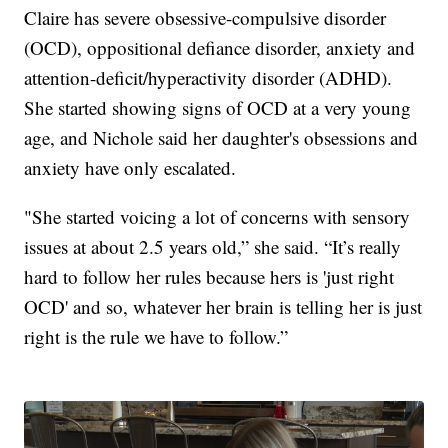
Claire has severe obsessive-compulsive disorder
(OCD), oppositional defiance disorder, anxiety and
attention-deficit/hyperactivity disorder (ADHD).
She started showing signs of OCD at a very young
age, and Nichole said her daughter's obsessions and
anxiety have only escalated.
"She started voicing a lot of concerns with sensory
issues at about 2.5 years old,” she said. “It’s really
hard to follow her rules because hers is 'just right
OCD' and so, whatever her brain is telling her is just
right is the rule we have to follow.”