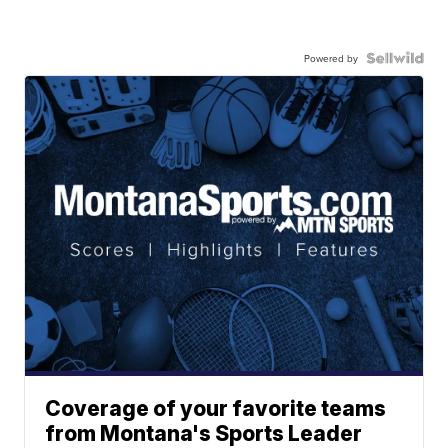
Powered by
Coverage of your favorite teams
from Montana's Sports Leader