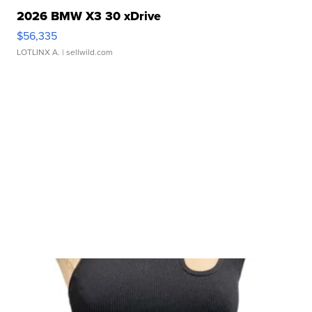
2026 BMW X3 30 xDrive
$56,335
LOTLINX A.
| sellwild.com