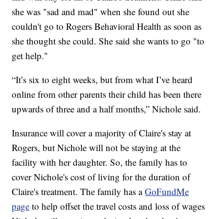
she was "sad and mad" when she found out she
couldn't go to Rogers Behavioral Health as soon as
she thought she could. She said she wants to go "to
get help."
“It’s six to eight weeks, but from what I’ve heard
online from other parents their child has been there
upwards of three and a half months,” Nichole said.
Insurance will cover a majority of Claire's stay at
Rogers, but Nichole will not be staying at the
facility with her daughter. So, the family has to
cover Nichole's cost of living for the duration of
Claire's treatment. The family has a
GoFundMe
page
to help offset the travel costs and loss of wages