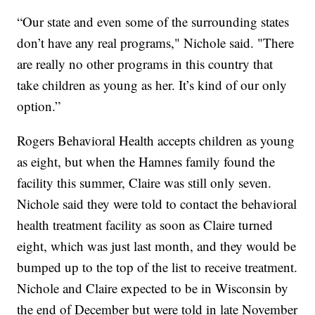
“Our state and even some of the surrounding states
don’t have any real programs," Nichole said. "There
are really no other programs in this country that
take children as young as her. It’s kind of our only
option.”
Rogers Behavioral Health accepts children as young
as eight, but when the Hamnes family found the
facility this summer, Claire was still only seven.
Nichole said they were told to contact the behavioral
health treatment facility as soon as Claire turned
eight, which was just last month, and they would be
bumped up to the top of the list to receive treatment.
Nichole and Claire expected to be in Wisconsin by
the end of December but were told in late November