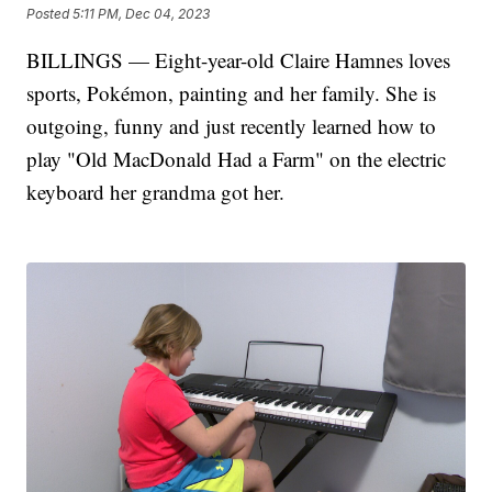
Posted
5:11 PM, Dec 04, 2023
BILLINGS — Eight-year-old Claire Hamnes loves
sports, Pokémon, painting and her family. She is
outgoing, funny and just recently learned how to
play "Old MacDonald Had a Farm" on the electric
keyboard her grandma got her.