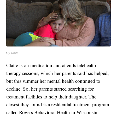
Q2 News
Claire is on medication and attends telehealth
therapy sessions, which her parents said has helped,
but this summer her mental health continued to
decline. So, her parents started searching for
treatment facilities to help their daughter. The
closest they found is a residential treatment program
called Rogers Behavioral Health in Wisconsin.