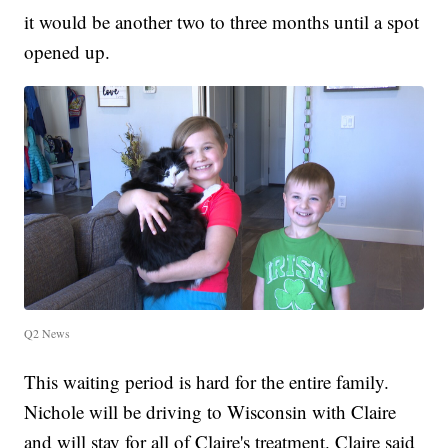
it would be another two to three months until a spot
opened up.
Q2 News
This waiting period is hard for the entire family.
Nichole will be driving to Wisconsin with Claire
and will stay for all of Claire's treatment. Claire said