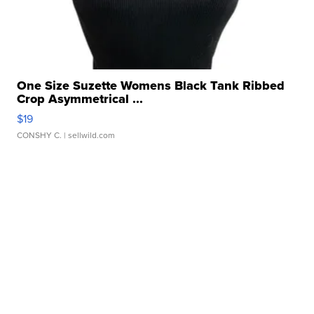
One Size Suzette Womens Black Tank Ribbed
Crop Asymmetrical ...
$19
CONSHY C.
| sellwild.com