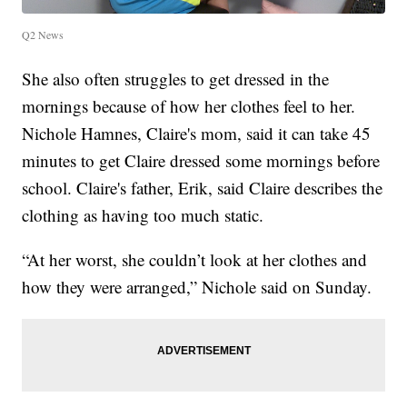
Q2 News
She also often struggles to get dressed in the
mornings because of how her clothes feel to her.
Nichole Hamnes, Claire's mom, said it can take 45
minutes to get Claire dressed some mornings before
school. Claire's father, Erik, said Claire describes the
clothing as having too much static.
“At her worst, she couldn’t look at her clothes and
how they were arranged,” Nichole said on Sunday.