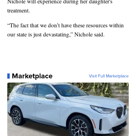
Nichole will experience during her daughter's
treatment.
“The fact that we don’t have these resources within
our state is just devastating,” Nichole said.
Marketplace
Visit Full Marketplace