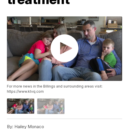
For more news in the Billings and surrounding areas visit:
https://www.ktvq.com
By:
Hailey Monaco