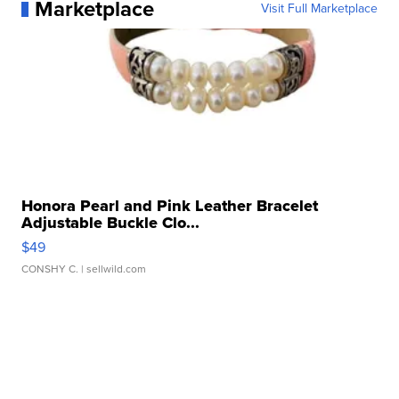
Marketplace
Visit Full Marketplace
Honora Pearl and Pink Leather Bracelet
Adjustable Buckle Clo...
$49
CONSHY C.
| sellwild.com