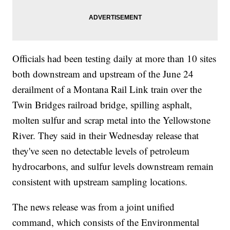
Officials had been testing daily at more than 10 sites
both downstream and upstream of the June 24
derailment of a Montana Rail Link train over the
Twin Bridges railroad bridge, spilling asphalt,
molten sulfur and scrap metal into the Yellowstone
River. They said in their Wednesday release that
they've seen no detectable levels of petroleum
hydrocarbons, and sulfur levels downstream remain
consistent with upstream sampling locations.
The news release was from a joint unified
command, which consists of the Environmental