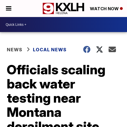
WATCH NOW
NEWS
LOCAL NEWS
Officials scaling
back water
testing near
Montana
derailment site