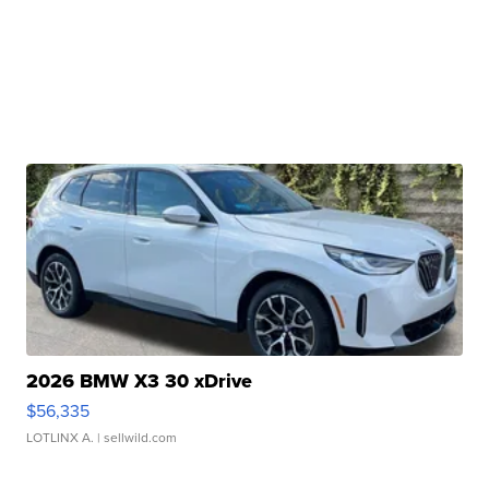
2026 BMW X3 30 xDrive
$56,335
LOTLINX A.
| sellwild.com