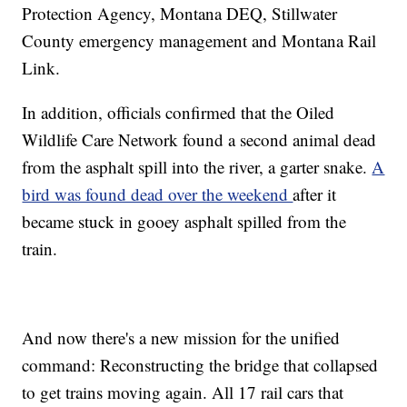
Protection Agency, Montana DEQ, Stillwater
County emergency management and Montana Rail
Link.
In addition, officials confirmed that the Oiled
Wildlife Care Network found a second animal dead
from the asphalt spill into the river, a garter snake.
A
bird was found dead over the weekend
after it
became stuck in gooey asphalt spilled from the
train.
And now there's a new mission for the unified
command: Reconstructing the bridge that collapsed
to get trains moving again. All 17 rail cars that