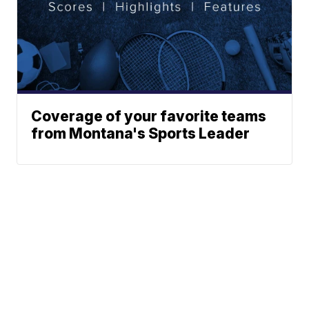
Coverage of your favorite teams
from Montana's Sports Leader