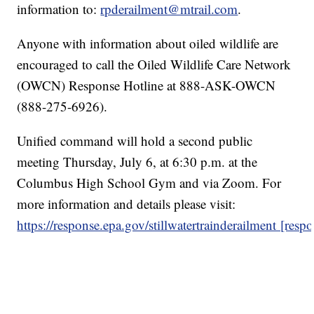
information to:
rpderailment@mtrail.com
.
Anyone with information about oiled wildlife are
encouraged to call the Oiled Wildlife Care Network
(OWCN) Response Hotline at 888-ASK-OWCN
(888-275-6926).
Unified command will hold a second public
meeting Thursday, July 6, at 6:30 p.m. at the
Columbus High School Gym and via Zoom. For
more information and details please visit:
https://response.epa.gov/stillwatertrainderailment [resp