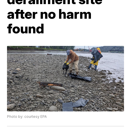
after no harm
found
Photo by: courtesy EPA