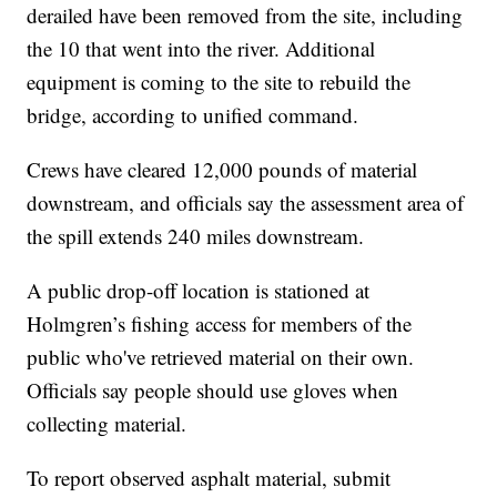
derailed have been removed from the site, including
the 10 that went into the river. Additional
equipment is coming to the site to rebuild the
bridge, according to unified command.
Crews have cleared 12,000 pounds of material
downstream, and officials say the assessment area of
the spill extends 240 miles downstream.
A public drop-off location is stationed at
Holmgren’s fishing access for members of the
public who've retrieved material on their own.
Officials say people should use gloves when
collecting material.
To report observed asphalt material, submit