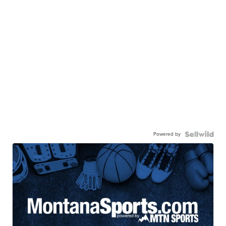
Powered by