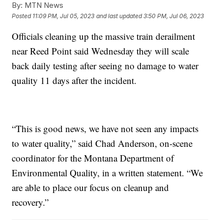
By:
MTN News
Posted
11:09 PM, Jul 05, 2023
and last updated
3:50 PM, Jul 06, 2023
Officials cleaning up the massive train derailment
near Reed Point said Wednesday they will scale
back daily testing after seeing no damage to water
quality 11 days after the incident.
“This is good news, we have not seen any impacts
to water quality,” said Chad Anderson, on-scene
coordinator for the Montana Department of
Environmental Quality, in a written statement. “We
are able to place our focus on cleanup and
recovery.”