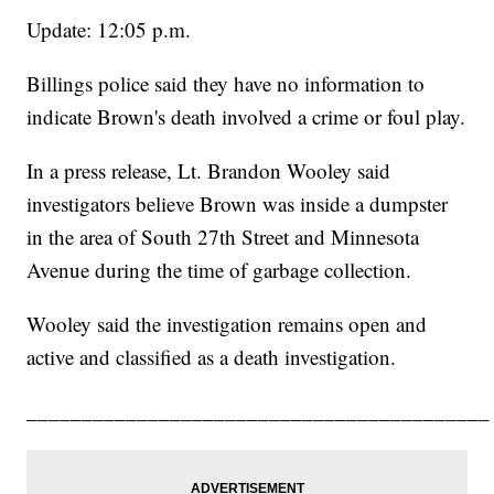
Update: 12:05 p.m.
Billings police said they have no information to
indicate Brown's death involved a crime or foul play.
In a press release, Lt. Brandon Wooley said
investigators believe Brown was inside a dumpster
in the area of South 27th Street and Minnesota
Avenue during the time of garbage collection.
Wooley said the investigation remains open and
active and classified as a death investigation.
__________________________________________