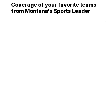
Coverage of your favorite teams
from Montana's Sports Leader