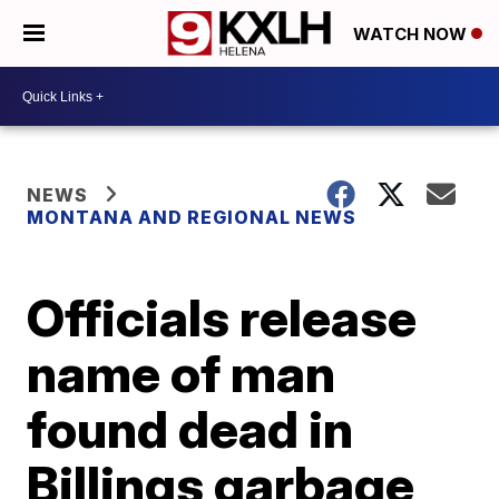
WATCH NOW
NEWS
MONTANA AND REGIONAL NEWS
Officials release
name of man
found dead in
Billings garbage