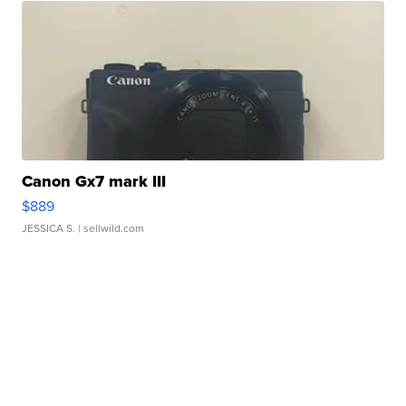
Canon Gx7 mark III
$889
JESSICA S.
| sellwild.com