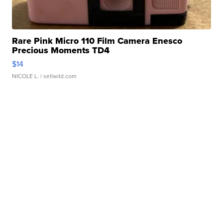
Rare Pink Micro 110 Film Camera Enesco
Precious Moments TD4
$14
NICOLE L.
| sellwild.com