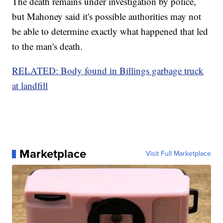
The death remains under investigation by police,
but Mahoney said it's possible authorities may not
be able to determine exactly what happened that led
to the man's death.
RELATED: Body found in Billings garbage truck
at landfill
Marketplace
Visit Full Marketplace