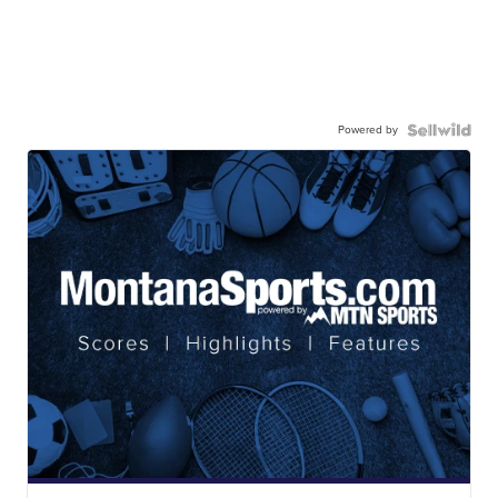
Powered by