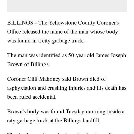
BILLINGS - The Yellowstone County Coroner's
Office released the name of the man whose body
was found in a city garbage truck.
The man was identified as 50-year-old James Joseph
Brown of Billings.
Coroner Cliff Mahoney said Brown died of
asphyxiation and crushing injuries and his death has
been ruled accidental.
Brown's body was found Tuesday morning inside a
city garbage truck at the Billings landfill.