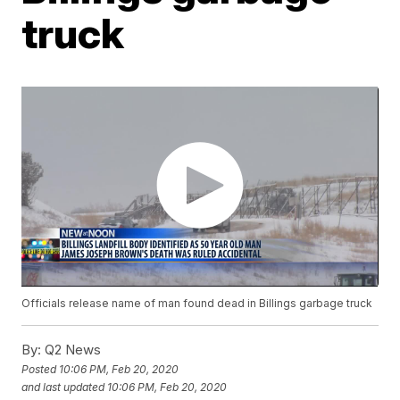
truck
Officials release name of man found dead in Billings garbage truck
By:
Q2 News
Posted
10:06 PM, Feb 20, 2020
and last updated
10:06 PM, Feb 20, 2020