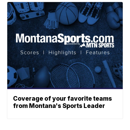
Coverage of your favorite teams
from Montana's Sports Leader