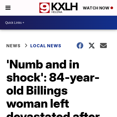
WATCH NOW
NEWS
LOCAL NEWS
'Numb and in
shock': 84-year-
old Billings
woman left
devastated after