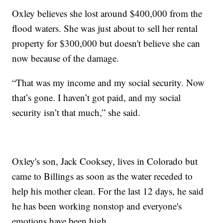
Oxley believes she lost around $400,000 from the
flood waters. She was just about to sell her rental
property for $300,000 but doesn't believe she can
now because of the damage.
“That was my income and my social security. Now
that’s gone. I haven’t got paid, and my social
security isn’t that much,” she said.
Oxley's son, Jack Cooksey, lives in Colorado but
came to Billings as soon as the water receded to
help his mother clean. For the last 12 days, he said
he has been working nonstop and everyone's
emotions have been high.