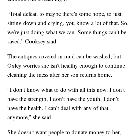
“Total defeat, to maybe there’s some hope, to just
sitting down and crying, you know a lot of that. So,
we’re just doing what we can. Some things can’t be
saved,” Cooksey said.
The antiques covered in mud can be washed, but
Oxley worries she isn't healthy enough to continue
cleaning the mess after her son returns home.
“I don’t know what to do with all this now. I don’t
have the strength, I don’t have the youth, I don’t
have the health. I can’t deal with any of that
anymore,” she said.
She doesn't want people to donate money to her,