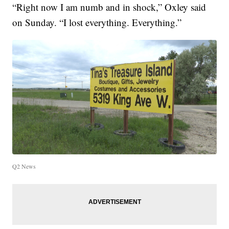
“Right now I am numb and in shock,” Oxley said
on Sunday. “I lost everything. Everything.”
Q2 News