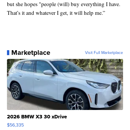
but she hopes "people (will) buy everything I have.
That’s it and whatever I get, it will help me.”
Marketplace
Visit Full Marketplace
2026 BMW X3 30 xDrive
$56,335