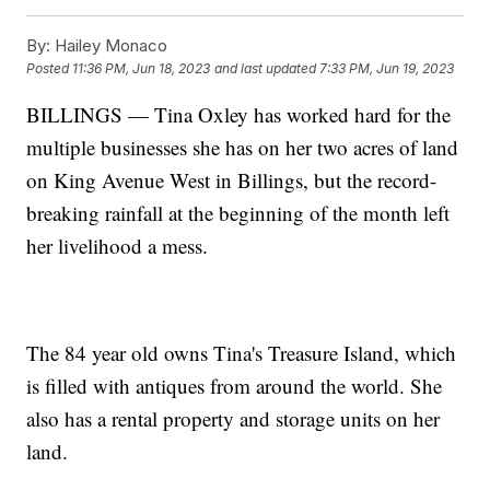
By:
Hailey Monaco
Posted
11:36 PM, Jun 18, 2023
and last updated
7:33 PM, Jun 19, 2023
BILLINGS — Tina Oxley has worked hard for the
multiple businesses she has on her two acres of land
on King Avenue West in Billings, but the record-
breaking rainfall at the beginning of the month left
her livelihood a mess.
The 84 year old owns Tina's Treasure Island, which
is filled with antiques from around the world. She
also has a rental property and storage units on her
land.