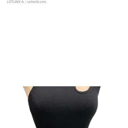
LOTLINX A.
| sellwild.com