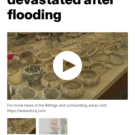
flooding
For more news in the Billings and surrounding areas visit:
https://www.ktvq.com