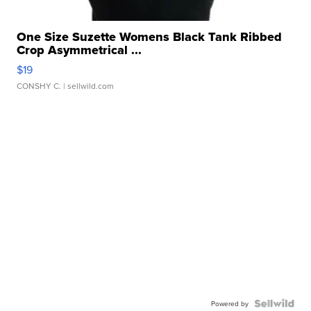
One Size Suzette Womens Black Tank Ribbed
Crop Asymmetrical ...
$19
CONSHY C.
| sellwild.com
Powered by