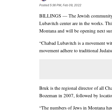
Posted
5:36 PM, Feb 09, 2022
BILLINGS — The Jewish community is
Lubavitch center are in the works. Thi
Montana and will be opening next s
“Chabad Lubavitch is a movement wit
movement adhere to traditional Judai
Bruk is the regional director of all C
Bozeman in 2007, followed by locatio
“The numbers of Jews in Montana have 