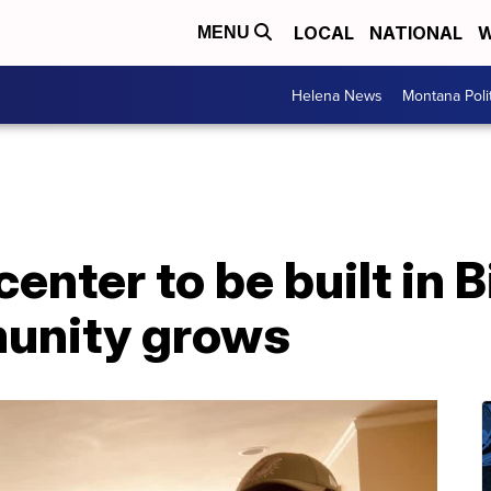
LOCAL
NATIONAL
W
MENU
Helena News
Montana Poli
nter to be built in Bi
unity grows