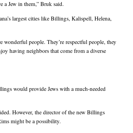
ve a Jew in them,” Bruk said.
’s largest cities like Billings, Kalispell, Helena,
e wonderful people. They’re respectful people, they
 enjoy having neighbors that come from a diverse
llings would provide Jews with a much-needed
cided. However, the director of the new Billings
ims might be a possibility.