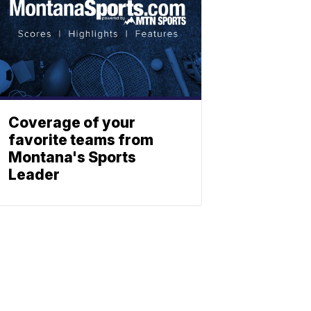
Coverage of your
favorite teams from
Montana's Sports
Leader