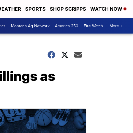
EATHER
SPORTS
SHOP SCRIPPS
WATCH NOW
tics
Montana Ag Network
America 250
Fire Watch
More +
llings as