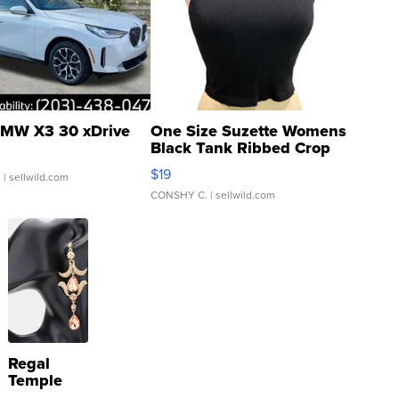
MW X3 30 xDrive
One Size Suzette Womens
Black Tank Ribbed Crop
Asymmetrical ...
$19
.
| sellwild.com
CONSHY C.
| sellwild.com
Regal
Temple
Droplet