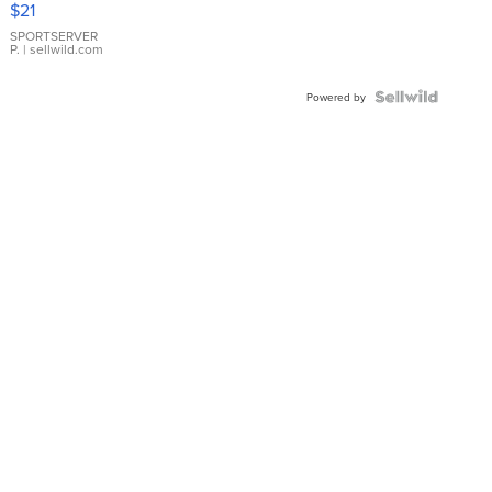
$21
Earrings
SPORTSERVER
P.
| sellwild.com
Powered by