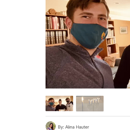
By:
Alina Hauter