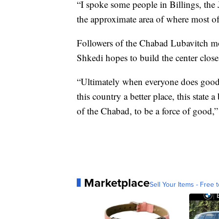
“I spoke some people in Billings, the
the approximate area of where most of
Followers of the Chabad Lubavitch mo
Shkedi hopes to build the center clos
“Ultimately when everyone does good t
this country a better place, this state a
of the Chabad, to be a force of good,”
Marketplace
Sell Your Items - Free t