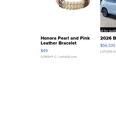
Honora Pearl and Pink
2026 B
Leather Bracelet
$56,335
Adjustable Buckle Clo...
$49
LOTLINX A
CONSHY C.
| sellwild.com