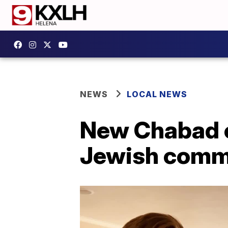
NEWS
LOCAL NEWS
New Chabad ce
Jewish comm