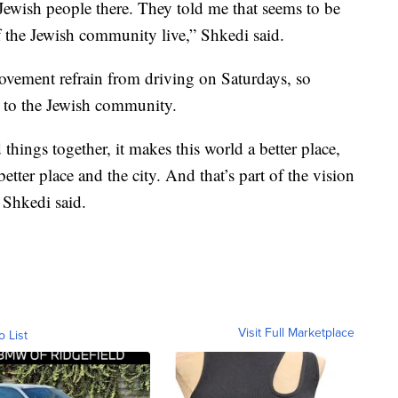
 Jewish people there. They told me that seems to be
 the Jewish community live,” Shkedi said.
vement refrain from driving on Saturdays, so
e to the Jewish community.
hings together, it makes this world a better place,
 better place and the city. And that’s part of the vision
 Shkedi said.
Visit Full Marketplace
o List