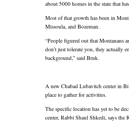
about 5000 homes in the state that ha
Most of that growth has been in Montana
Missoula, and Bozeman.
“People figured out that Montanans ar
don’t just tolerate you, they actually
background,” said Bruk.
A new Chabad Lubavitch center in Bi
place to gather for activities.
The specific location has yet to be de
center, Rabbi Shaul Shkedi, says the R