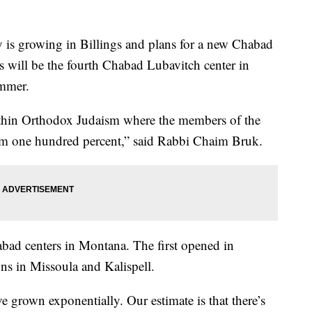
 growing in Billings and plans for a new Chabad
s will be the fourth Chabad Lubavitch center in
ummer.
hin Orthodox Judaism where the members of the
sm one hundred percent,” said Rabbi Chaim Bruk.
habad centers in Montana. The first opened in
ns in Missoula and Kalispell.
grown exponentially. Our estimate is that there’s