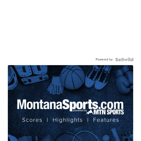
Powered by