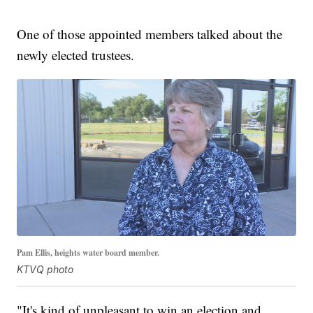
One of those appointed members talked about the
newly elected trustees.
Pam Ellis, heights water board member.
KTVQ photo
"It's kind of unpleasant to win an election and