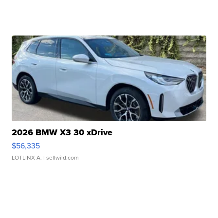
2026 BMW X3 30 xDrive
$56,335
LOTLINX A.
| sellwild.com