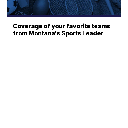
Coverage of your favorite teams
from Montana's Sports Leader