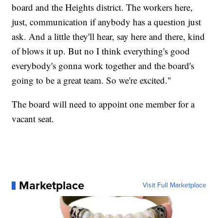
board and the Heights district. The workers here,
just, communication if anybody has a question just
ask. And a little they'll hear, say here and there, kind
of blows it up. But no I think everything's good
everybody's gonna work together and the board's
going to be a great team. So we're excited."
The board will need to appoint one member for a
vacant seat.
Marketplace
Visit Full Marketplace