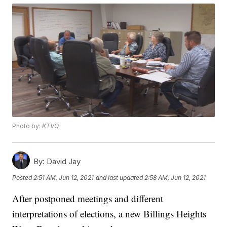
Photo by:
KTVQ
By:
David Jay
Posted
2:51 AM, Jun 12, 2021
and last updated
2:58 AM, Jun 12, 2021
After postponed meetings and different
interpretations of elections, a new Billings Heights