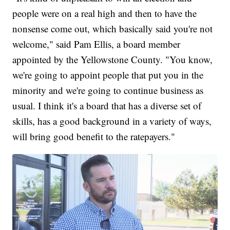
people were on a real high and then to have the
nonsense come out, which basically said you're not
welcome," said Pam Ellis, a board member
appointed by the Yellowstone County. "You know,
we're going to appoint people that put you in the
minority and we're going to continue business as
usual. I think it's a board that has a diverse set of
skills, has a good background in a variety of ways,
will bring good benefit to the ratepayers."