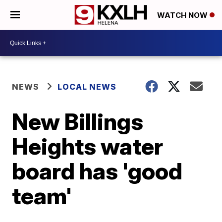
WATCH NOW
NEWS
LOCAL NEWS
New Billings
Heights water
board has 'good
team'