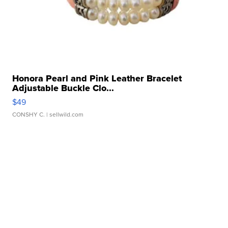
Honora Pearl and Pink Leather Bracelet
Adjustable Buckle Clo...
$49
CONSHY C.
| sellwild.com