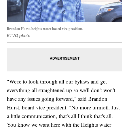
Brandon Hurst, heights water board vice-president.
KTVQ photo
"We're to look through all our bylaws and get
everything all straightened up so we'll don't won't
have any issues going forward," said Brandon
Hurst, board vice president. "No more turmoil. Just
a little communication, that's all I think that's all.
You know we want here with the Heights water