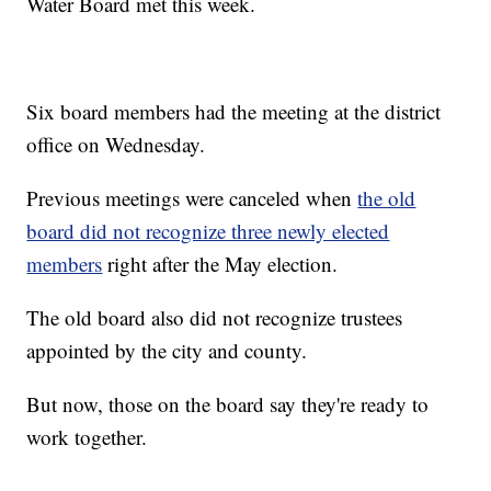
Water Board met this week.
Six board members had the meeting at the district
office on Wednesday.
Previous meetings were canceled when
the old
board did not recognize three newly elected
members
right after the May election.
The old board also did not recognize trustees
appointed by the city and county.
But now, those on the board say they're ready to
work together.