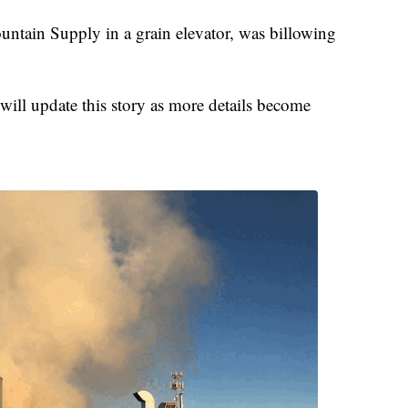
ntain Supply in a grain elevator, was billowing
.
ill update this story as more details become