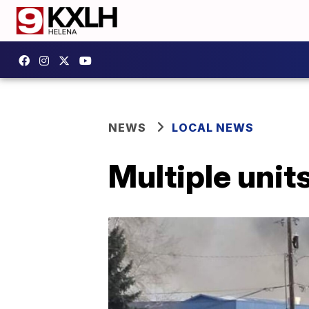
NEWS
LOCAL NEWS
Multiple unit