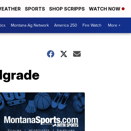
EATHER
SPORTS
SHOP SCRIPPS
WATCH NOW
tics
Montana Ag Network
America 250
Fire Watch
More +
elgrade