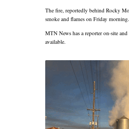
The fire, reportedly behind Rocky Mou
smoke and flames on Friday morning
MTN News has a reporter on-site and w
available.