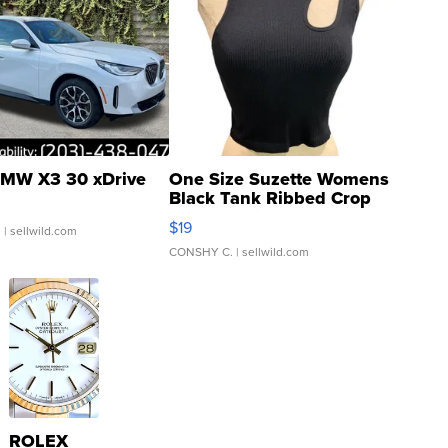
MW X3 30 xDrive
One Size Suzette Womens
Black Tank Ribbed Crop
Asymmetrical ...
$19
.
| sellwild.com
CONSHY C.
| sellwild.com
ROLEX