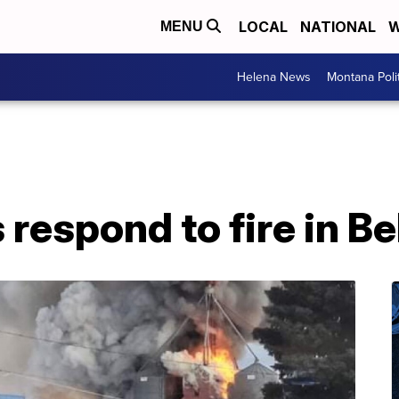
LOCAL
NATIONAL
W
MENU
Helena News
Montana Poli
s respond to fire in B