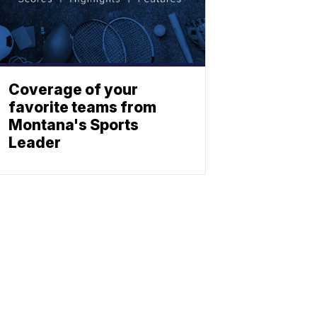
Coverage of your
favorite teams from
Montana's Sports
Leader