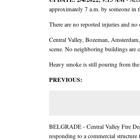
approximately 7 a.m. by someone in 
There are no reported injuries and no 
Central Valley, Bozeman, Amsterdam, 
scene. No neighboring buildings are c
Heavy smoke is still pouring from the 
PREVIOUS:
BELGRADE - Central Valley Fire Dep
responding to a commercial structure f