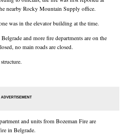
the nearby Rocky Mountain Supply office.
one was in the elevator building at the time.
Belgrade and more fire departments are on the
losed, no main roads are closed.
structure.
artment and units from Bozeman Fire are
ire in Belgrade.