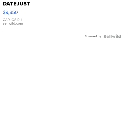
DATEJUST
16233
$9,850
WHITE
DIAL
CARLOS R.
|
sellwild.com
FLUTED
BEZEL
Powered by
TWO-
TONE
JUBILE...