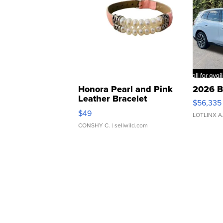
Honora Pearl and Pink
2026 B
Leather Bracelet
$56,335
Adjustable Buckle Clo...
$49
LOTLINX A
CONSHY C.
| sellwild.com