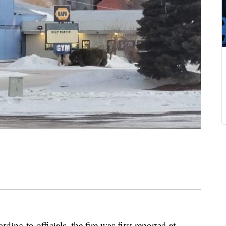
rding to officials, the fire was first reported at