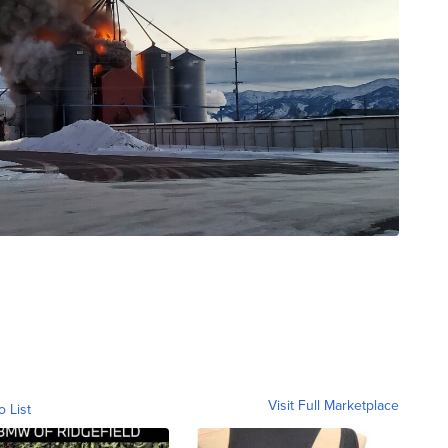
Visit Full Marketplace
o List