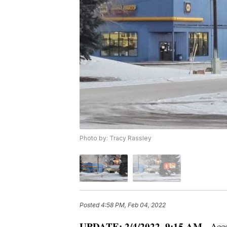
Photo by: Tracy Rassley
Posted
4:58 PM, Feb 04, 2022
UPDATE: 2/4/2022, 9:15 AM
- Acco