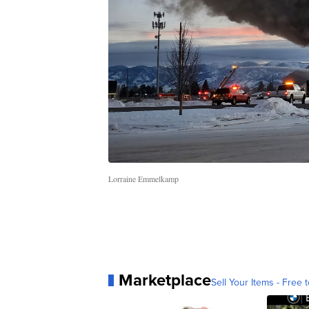
Lorraine Emmelkamp
Marketplace
Sell Your Items - Free t