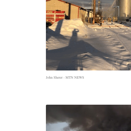
John Sherer - MTN NEWS