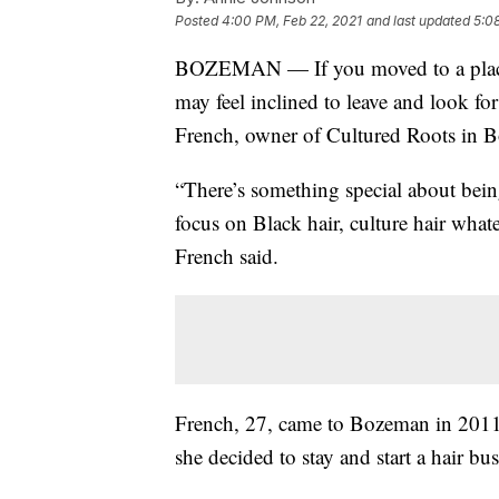
Posted
4:00 PM, Feb 22, 2021
and last updated
5:0
BOZEMAN — If you moved to a place w
may feel inclined to leave and look for
French, owner of Cultured Roots in 
“There’s something special about bein
focus on Black hair, culture hair whate
French said.
French, 27, came to Bozeman in 2011 
she decided to stay and start a hair bus