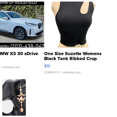
MW X3 30 xDrive
One Size Suzette Womens
Black Tank Ribbed Crop
Asymmetrical ...
$19
.
| sellwild.com
CONSHY C.
| sellwild.com