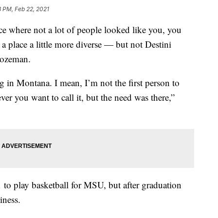
8 PM, Feb 22, 2021
here not a lot of people looked like you, you
 a place a little more diverse — but not Destini
Bozeman.
g in Montana. I mean, I’m not the first person to
ver you want to call it, but the need was there,”
to play basketball for MSU, but after graduation
iness.