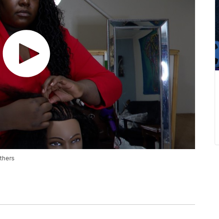
others