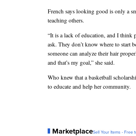
French says looking good is only a sm
teaching others.
“It is a lack of education, and I think
ask. They don’t know where to start be
someone can analyze their hair properl
and that’s my goal,” she said.
Who knew that a basketball scholarshi
to educate and help her community.
Marketplace
Sell Your Items - Free t