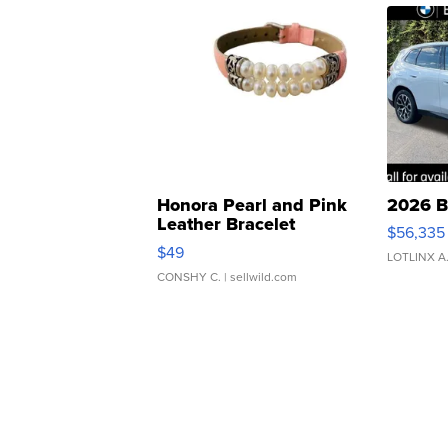
Honora Pearl and Pink
2026 B
Leather Bracelet
$56,335
Adjustable Buckle Clo...
$49
LOTLINX A
CONSHY C.
| sellwild.com