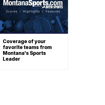
Coverage of your
favorite teams from
Montana's Sports
Leader