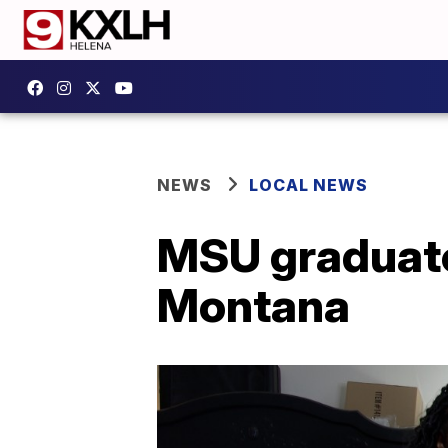
NEWS
LOCAL NEWS
MSU graduate 
Montana