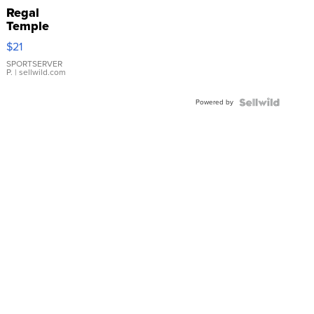
Regal
Temple
Droplet
$21
Earrings
SPORTSERVER
P.
| sellwild.com
Powered by