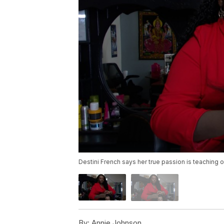
Destini French says her true passion is teaching 
By:
Annie Johnson