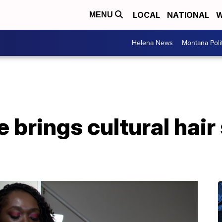
LOCAL
NATIONAL
W
MENU
Helena News
Montana Poli
brings cultural hair 