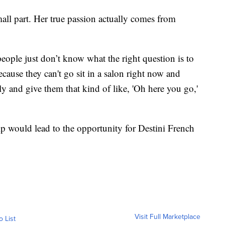
all part. Her true passion actually comes from
 people just don’t know what the right question is to
cause they can't go sit in a salon right now and
y and give them that kind of like, 'Oh here you go,'
p would lead to the opportunity for Destini French
Visit Full Marketplace
o List