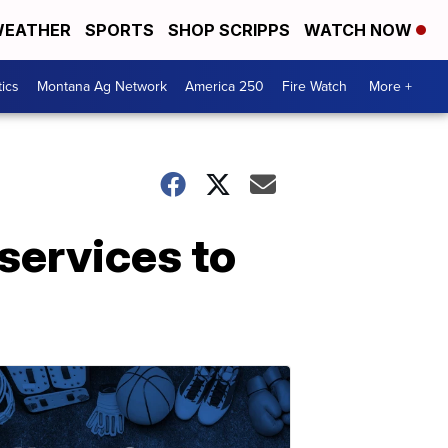
EATHER
SPORTS
SHOP SCRIPPS
WATCH NOW
tics
Montana Ag Network
America 250
Fire Watch
More +
services to