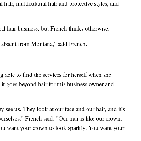
l hair, multicultural hair and protective styles, and
ical hair business, but French thinks otherwise.
ust absent from Montana,” said French.
ng able to find the services for herself when she
 it goes beyond hair for this business owner and
ey see us. They look at our face and our hair, and it’s
urselves," French said. "Our hair is like our crown,
 you want your crown to look sparkly. You want your