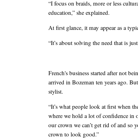
“I focus on braids, more or less cultura
education,” she explained.
At first glance, it may appear as a typ
“It’s about solving the need that is j
French's business started after not bei
arrived in Bozeman ten years ago. But
stylist.
“It’s what people look at first when th
where we hold a lot of confidence in o
our crown we can’t get rid of and so
crown to look good.”