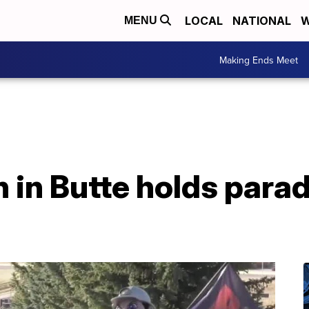
LOCAL
NATIONAL
W
MENU
Making Ends Meet
in Butte holds parade