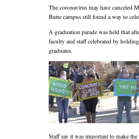
The coronavirus may have canceled Mo
Butte campus still found a way to cele
A graduation parade was held that aft
faculty and staff celebrated by holdin
graduates.
Staff say it was important to make the 