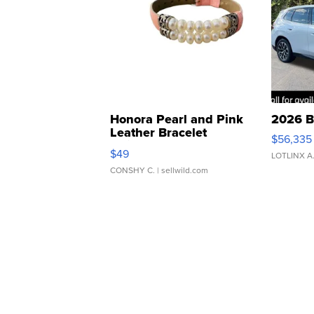
Honora Pearl and Pink
2026 B
Leather Bracelet
$56,335
Adjustable Buckle Clo...
$49
LOTLINX A
CONSHY C.
| sellwild.com