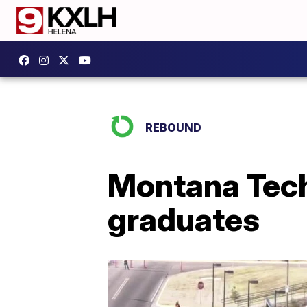
REBOUND
Montana Tech 
graduates