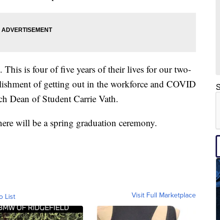
This is four of five years of their lives for our two-
plishment of getting out in the workforce and COVID
S
ch Dean of Student Carrie Vath.
here will be a spring graduation ceremony.
Visit Full Marketplace
o List