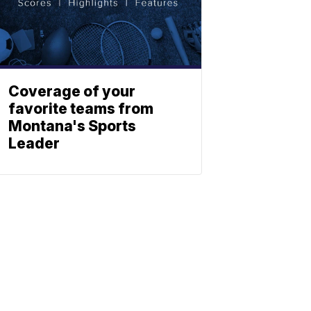
Coverage of your
favorite teams from
Montana's Sports
Leader