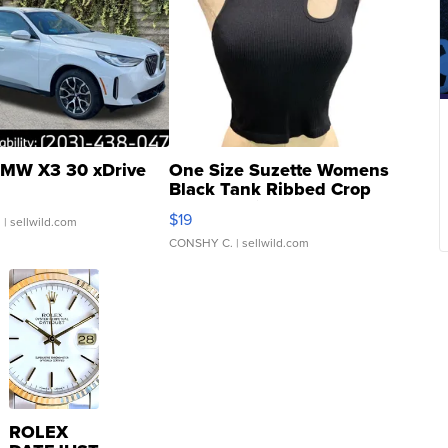
MW X3 30 xDrive
One Size Suzette Womens
Black Tank Ribbed Crop
Asymmetrical ...
$19
.
| sellwild.com
CONSHY C.
| sellwild.com
ROLEX