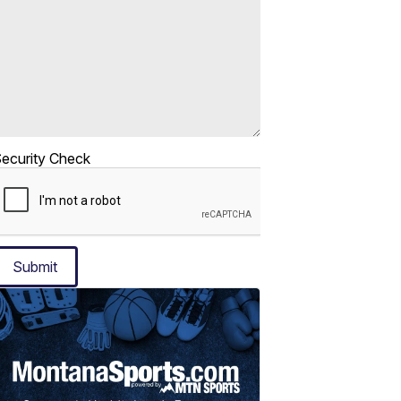
ecurity Check
Submit