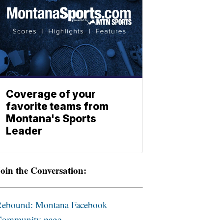
Coverage of your
favorite teams from
Montana's Sports
Leader
oin the Conversation:
Rebound: Montana Facebook
Community page