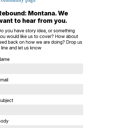
Rebound: Montana. We
want to hear from you.
o you have story idea, or something
ou would like us to cover? How about
eed back on how we are doing? Drop us
 line and let us know
Name
mail
ubject
Body