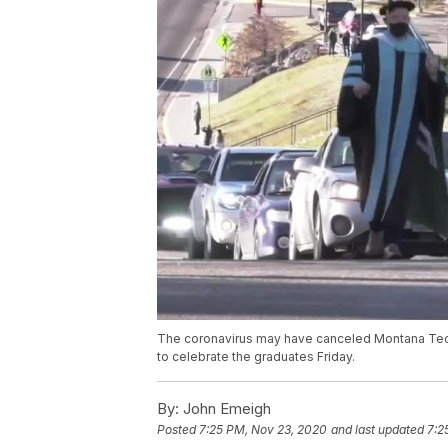
The coronavirus may have canceled Montana Tech'
to celebrate the graduates Friday.
By:
John Emeigh
Posted
7:25 PM, Nov 23, 2020
and last updated
7:2