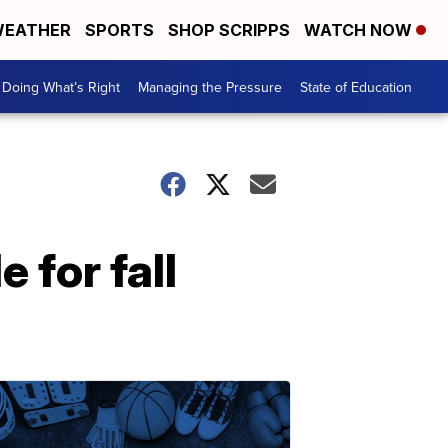
EATHER
SPORTS
SHOP SCRIPPS
WATCH NOW
Doing What’s Right
Managing the Pressure
State of Education
 for fall