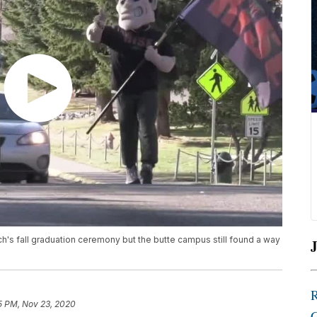
s fall graduation ceremony but the butte campus still found a way
J
5 PM, Nov 23, 2020