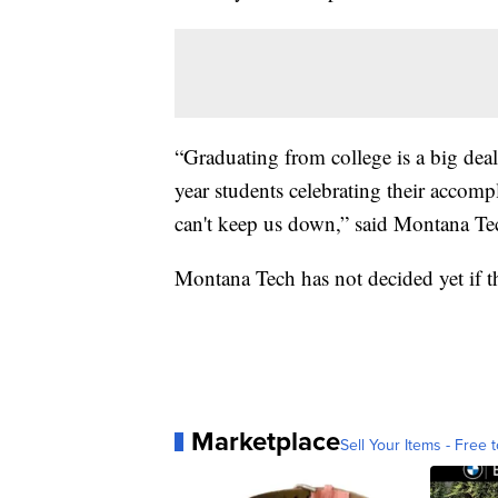
“Graduating from college is a big deal. 
year students celebrating their accom
can't keep us down,” said Montana Te
Montana Tech has not decided yet if t
Marketplace
Sell Your Items - Free t