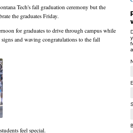
ntana Tech's fall graduation ceremony but the
brate the graduates Friday.
ernoon for graduates to drive through campus while
D
y
g signs and waving congratulations to the fall
f
a
E
S
students feel special.