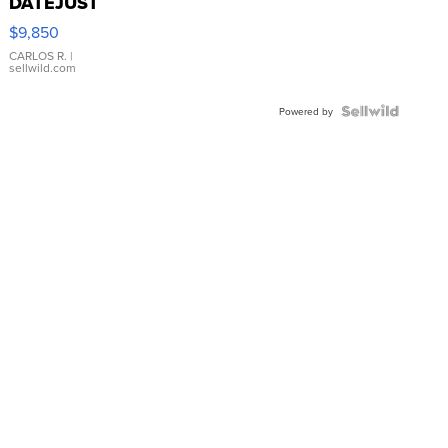
DATEJUST
16233
$9,850
WHITE
DIAL
CARLOS R.
|
sellwild.com
FLUTED
BEZEL
TWO-
Powered by
TONE
JUBILE...