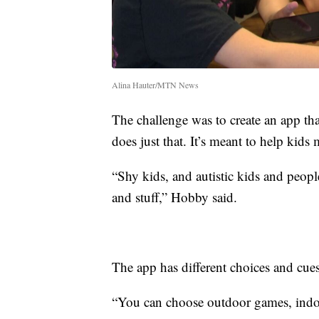
Alina Hauter/MTN News
The challenge was to create an app t
does just that. It’s meant to help ki
“Shy kids, and autistic kids and peopl
and stuff,” Hobby said.
The app has different choices and cues
“You can choose outdoor games, indo