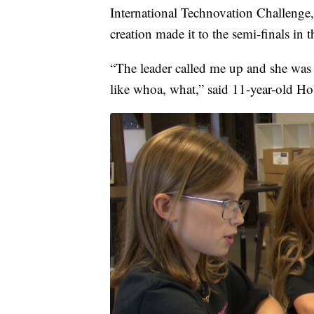
International Technovation Challenge,
creation made it to the semi-finals in 
“The leader called me up and she was l
like whoa, what,” said 11-year-old H