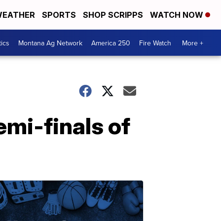
EATHER
SPORTS
SHOP SCRIPPS
WATCH NOW
tics
Montana Ag Network
America 250
Fire Watch
More +
emi-finals of