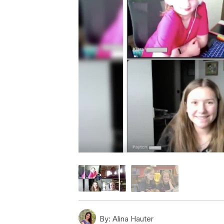
By:
Alina Hauter