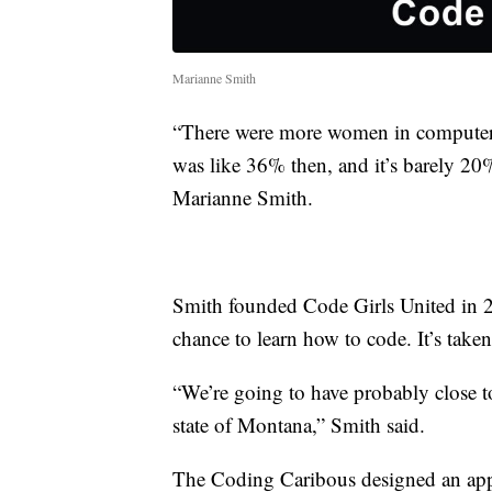
Marianne Smith
“There were more women in computer sc
was like 36% then, and it’s barely 20
Marianne Smith.
Smith founded Code Girls United in 20
chance to learn how to code. It’s taken
“We’re going to have probably close 
state of Montana,” Smith said.
The Coding Caribous designed an app 