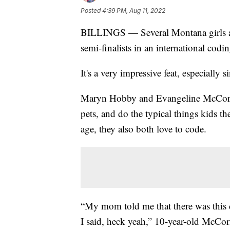
Posted
4:39 PM, Aug 11, 2022
BILLINGS — Several Montana girls are
semi-finalists in an international codi
It's a very impressive feat, especially
Maryn Hobby and Evangeline McCormic
pets, and do the typical things kids th
age, they also both love to code.
“My mom told me that there was this c
I said, heck yeah,” 10-year-old McCo