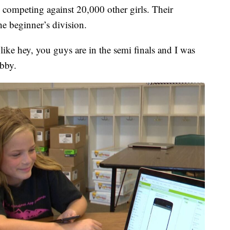
 competing against 20,000 other girls. Their
the beginner’s division.
ike hey, you guys are in the semi finals and I was
obby.