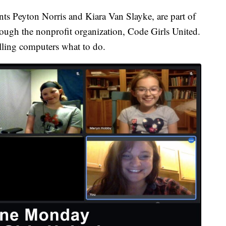
ents Peyton Norris and Kiara Van Slayke, are part of
ough the nonprofit organization, Code Girls United.
elling computers what to do.