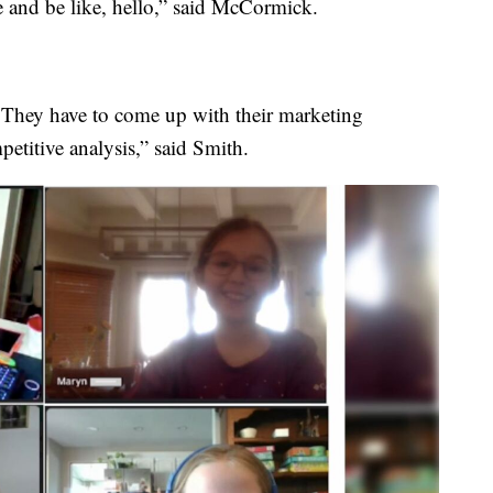
 and be like, hello,” said McCormick.
 They have to come up with their marketing
petitive analysis,” said Smith.