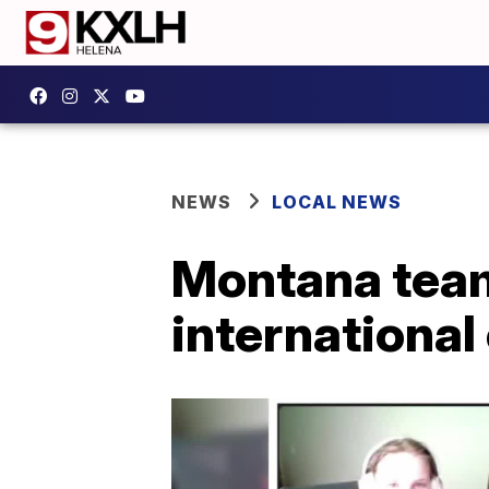
NEWS
LOCAL NEWS
Montana team 
international