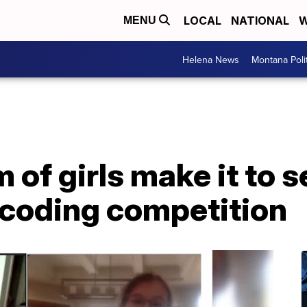
LOCAL
NATIONAL
W
MENU
Helena News
Montana Poli
of girls make it to s
 coding competition