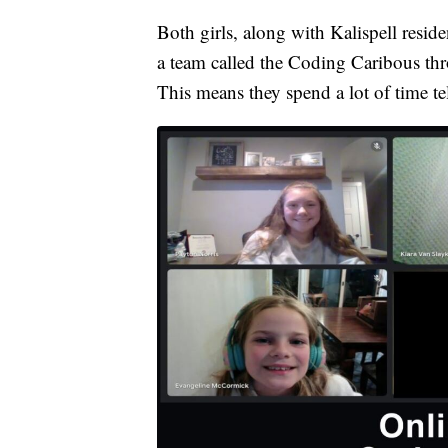
Both girls, along with Kalispell resid
a team called the Coding Caribous thr
This means they spend a lot of time t