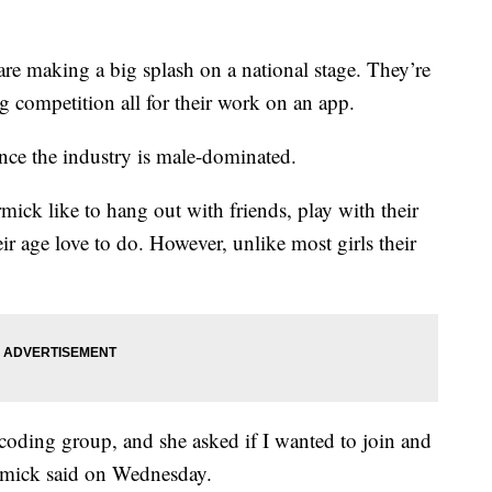
 making a big splash on a national stage. They’re
ng competition all for their work on an app.
 since the industry is male-dominated.
k like to hang out with friends, play with their
eir age love to do. However, unlike most girls their
oding group, and she asked if I wanted to join and
rmick said on Wednesday.