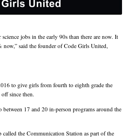
ience jobs in the early 90s than there are now. It
% now,” said the founder of Code Girls United,
16 to give girls from fourth to eighth grade the
 off since then.
to between 17 and 20 in-person programs around the
called the Communication Station as part of the