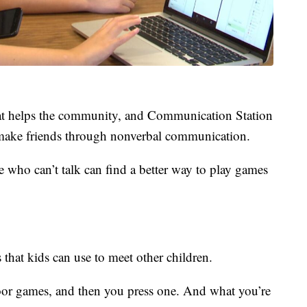
hat helps the community, and Communication Station
ds make friends through nonverbal communication.
e who can’t talk can find a better way to play games
 that kids can use to meet other children.
or games, and then you press one. And what you’re