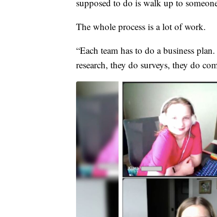
supposed to do is walk up to someone
The whole process is a lot of work.
“Each team has to do a business plan.
research, they do surveys, they do com