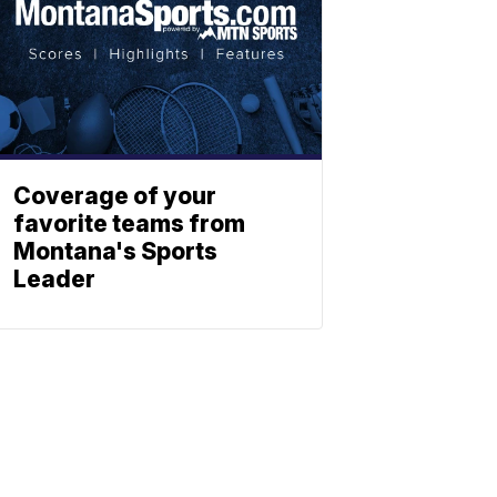
Coverage of your
favorite teams from
Montana's Sports
Leader