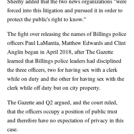
Sheehy added that the two news organizations "were
forced into this litigation and pursued it in order to
protect the public's right to know."
The fight over releasing the names of Billings police
officers Paul LaMantia, Matthew Edwards and Clint
Anglin began in April 2018, after The Gazette
learned that Billings police leaders had disciplined
the three officers, two for having sex with a clerk
while on duty and the other for having sex with the
clerk while off duty but on city property.
The Gazette and Q2 argued, and the court ruled,
that the officers occupy a position of public trust
and therefore have no expectation of privacy in this
case.