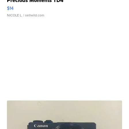
Precious Moments TD4
$14
NICOLE L.
| sellwild.com