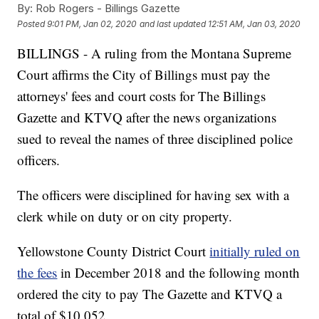
By:
Rob Rogers - Billings Gazette
Posted
9:01 PM, Jan 02, 2020
and last updated
12:51 AM, Jan 03, 2020
BILLINGS - A ruling from the Montana Supreme
Court affirms the City of Billings must pay the
attorneys' fees and court costs for The Billings
Gazette and KTVQ after the news organizations
sued to reveal the names of three disciplined police
officers.
The officers were disciplined for having sex with a
clerk while on duty or on city property.
Yellowstone County District Court
initially ruled on
the fees
in December 2018 and the following month
ordered the city to pay The Gazette and KTVQ a
total of $10,052.