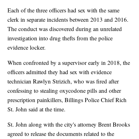
Each of the three officers had sex with the same
clerk in separate incidents between 2013 and 2016.
The conduct was discovered during an unrelated
investigation into drug thefts from the police
evidence locker.
When confronted by a supervisor early in 2018, the
officers admitted they had sex with evidence
technician Rawlyn Strizich, who was fired after
confessing to stealing oxycodone pills and other
prescription painkillers, Billings Police Chief Rich
St. John said at the time.
St. John along with the city's attorney Brent Brooks
agreed to release the documents related to the