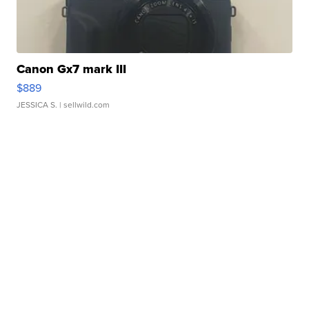
Canon Gx7 mark III
$889
JESSICA S.
| sellwild.com