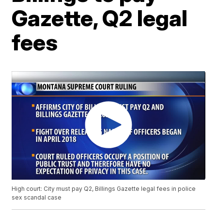
Gazette, Q2 legal
fees
High court: City must pay Q2, Billings Gazette legal fees in police
sex scandal case