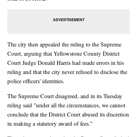
The city then appealed the ruling to the Supreme
Court, arguing that Yellowstone County District
Court Judge Donald Harris had made errors in his
ruling and that the city never refused to disclose the
police officers' identities.
The Supreme Court disagreed, and in its Tuesday
ruling said "under all the circumstances, we cannot
conclude that the District Court abused its discretion
in making a statutory award of fees."