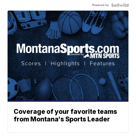
Powered by
Coverage of your favorite teams
from Montana's Sports Leader