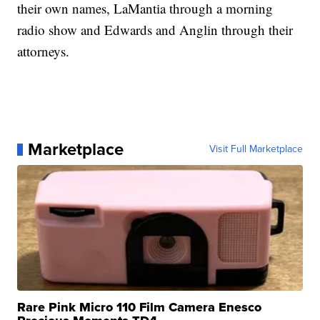
their own names, LaMantia through a morning
radio show and Edwards and Anglin through their
attorneys.
Marketplace
Visit Full Marketplace
Rare Pink Micro 110 Film Camera Enesco