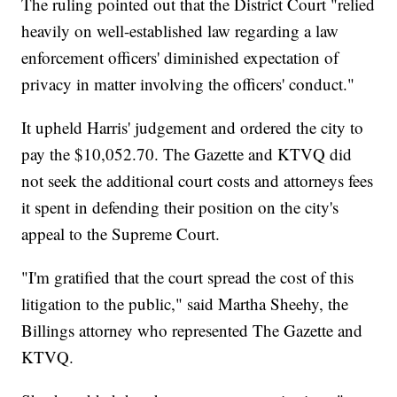
The ruling pointed out that the District Court "relied
heavily on well-established law regarding a law
enforcement officers' diminished expectation of
privacy in matter involving the officers' conduct."
It upheld Harris' judgement and ordered the city to
pay the $10,052.70. The Gazette and KTVQ did
not seek the additional court costs and attorneys fees
it spent in defending their position on the city's
appeal to the Supreme Court.
"I'm gratified that the court spread the cost of this
litigation to the public," said Martha Sheehy, the
Billings attorney who represented The Gazette and
KTVQ.