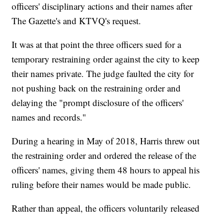
officers' disciplinary actions and their names after
The Gazette's and KTVQ's request.
It was at that point the three officers sued for a
temporary restraining order against the city to keep
their names private. The judge faulted the city for
not pushing back on the restraining order and
delaying the "prompt disclosure of the officers'
names and records."
During a hearing in May of 2018, Harris threw out
the restraining order and ordered the release of the
officers' names, giving them 48 hours to appeal his
ruling before their names would be made public.
Rather than appeal, the officers voluntarily released