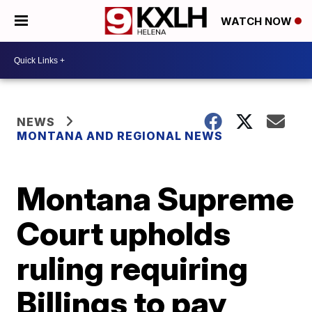
WATCH NOW
NEWS
MONTANA AND REGIONAL NEWS
Montana Supreme
Court upholds
ruling requiring
Billings to pay