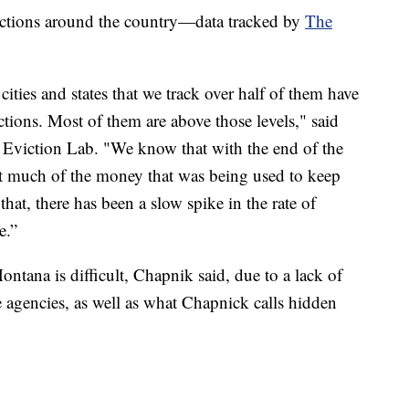
evictions around the country—data tracked by
The
ities and states that we track over half of them have
ctions. Most of them are above those levels," said
Eviction Lab. "We know that with the end of the
at much of the money that was being used to keep
that, there has been a slow spike in the rate of
e.”
Montana is difficult, Chapnik said, due to a lack of
te agencies, as well as what Chapnick calls hidden