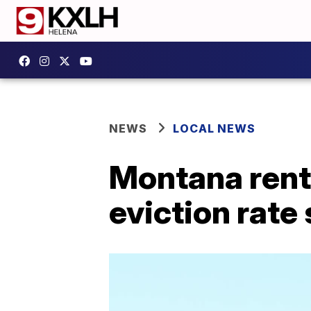
NEWS
LOCAL NEWS
Montana rente
eviction rate