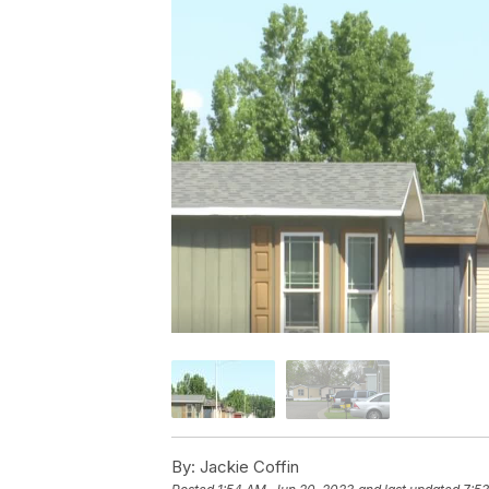
By:
Jackie Coffin