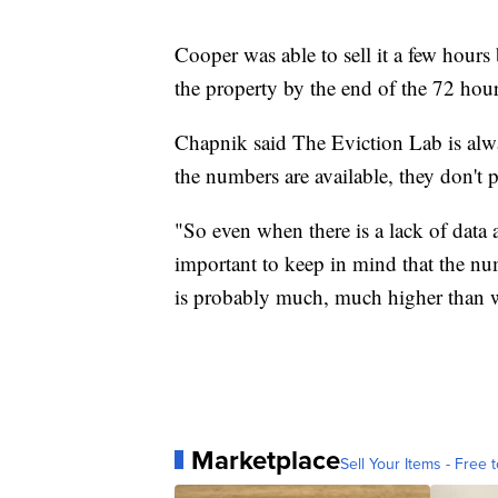
Cooper was able to sell it a few hours
the property by the end of the 72 hour
Chapnik said The Eviction Lab is alw
the numbers are available, they don't pa
"So even when there is a lack of data
important to keep in mind that the nu
is probably much, much higher than we
Marketplace
Sell Your Items - Free t