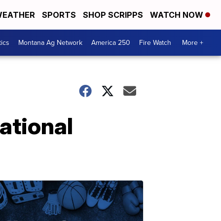
EATHER
SPORTS
SHOP SCRIPPS
WATCH NOW
tics
Montana Ag Network
America 250
Fire Watch
More +
ational