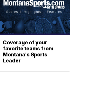
Coverage of your
favorite teams from
Montana's Sports
Leader