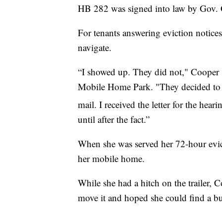
HB 282 was signed into law by Gov. 
For tenants answering eviction notices 
navigate.
“I showed up. They did not," Cooper 
Mobile Home Park. "They decided to co
mail. I received the letter for the hea
until after the fact.”
When she was served her 72-hour evict
her mobile home.
While she had a hitch on the trailer, C
move it and hoped she could find a buy