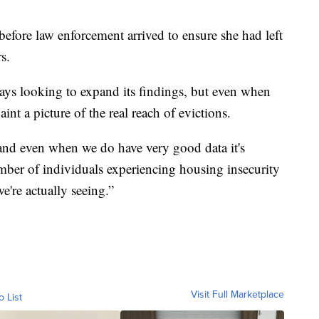
 before law enforcement arrived to ensure she had left
s.
ays looking to expand its findings, but even when
int a picture of the real reach of evictions.
 and even when we do have very good data it's
mber of individuals experiencing housing insecurity
're actually seeing.”
Visit Full Marketplace
o List