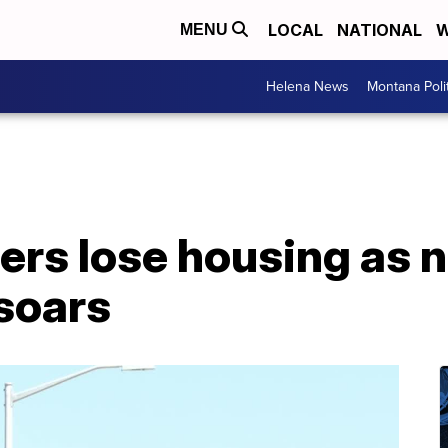
LOCAL
NATIONAL
W
MENU
Helena News
Montana Poli
rs lose housing as n
 soars