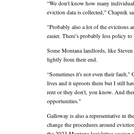
“We don't know how many individuals 
eviction data is collected," Chapnik sa
"Probably also a lot of the evictions a
easier. There’s probably less policy to
Some Montana landlords, like Steven G
lightly from their end.
“Sometimes it's not even their fault,"
lives and it uproots them but I still ha
rent or they don't, you know. And the
opportunities."
Galloway is also a representative in 
change the procedures around evictions
the 2023 Montana legislative session