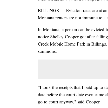
Posted
1:54 AM, Jun 20, 2023
and last updated
7:53
BILLINGS — Eviction rates are at an a
Montana renters are not immune to a s
In Montana, a person can be evicted in a
notice Shelley Cooper got after fallin
Creek Mobile Home Park in Billings. 
summons.
“I took the receipts that I paid up to
date before the court date even came
go to court anyway," said Cooper.