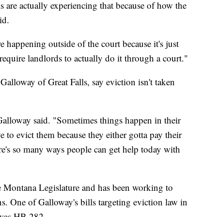
are actually experiencing that because of how the
id.
re happening outside of the court because it's just
 require landlords to actually do it through a court."
alloway of Great Falls, say eviction isn't taken
 Galloway said. "Sometimes things happen in their
ve to evict them because they either gotta pay their
re's so many ways people can get help today with
the Montana Legislature and has been working to
. One of Galloway's bills targeting eviction law in
 was HB 282.