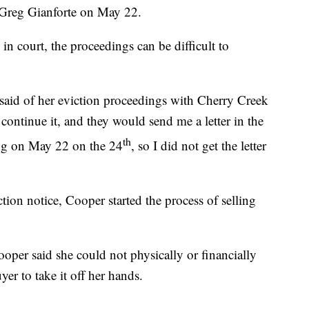
Greg Gianforte on May 22.
in court, the proceedings can be difficult to
said of her eviction proceedings with Cherry Creek
ntinue it, and they would send me a letter in the
th
ring on May 22 on the 24
, so I did not get the letter
ion notice, Cooper started the process of selling
ooper said she could not physically or financially
er to take it off her hands.