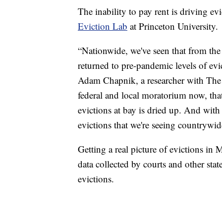
The inability to pay rent is driving 
Eviction Lab
at Princeton University.
“Nationwide, we've seen that from the c
returned to pre-pandemic levels of evi
Adam Chapnik, a researcher with The 
federal and local moratorium now, th
evictions at bay is dried up. And with 
evictions that we're seeing countrywid
Getting a real picture of evictions in 
data collected by courts and other sta
evictions.