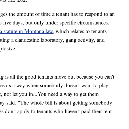
anges the amount of time a tenant has to respond to an
o five days, but only under specific circumstances.
a statute in Montana law
, which relates to tenants
ing a clandestine laboratory, gang activity, and
plosive.
g is all the good tenants move out because you can't
gives us a way when somebody doesn't want to play
t, not let you in...You need a way to get them
y said. "The whole bill is about getting somebody
s don't apply to tenants who haven't paid their rent