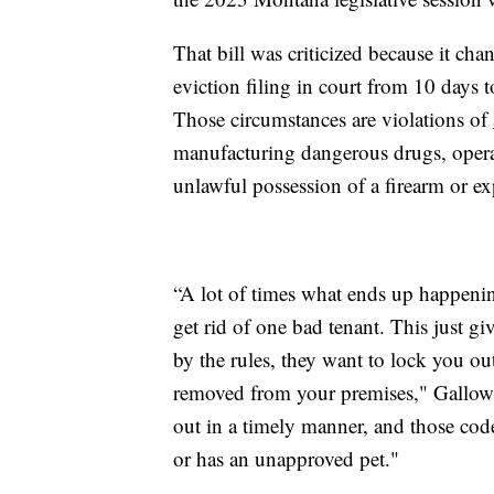
That bill was criticized because it ch
eviction filing in court from 10 days t
Those circumstances are violations of
manufacturing dangerous drugs, operat
unlawful possession of a firearm or ex
“A lot of times what ends up happenin
get rid of one bad tenant. This just 
by the rules, they want to lock you ou
removed from your premises," Gallowa
out in a timely manner, and those code
or has an unapproved pet."