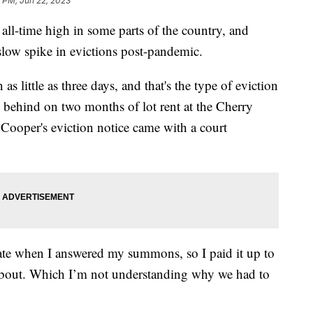
 PM, Jun 22, 2023
ll-time high in some parts of the country, and
low spike in evictions post-pandemic.
s little as three days, and that's the type of eviction
g behind on two months of lot rent at the Cherry
Cooper's eviction notice came with a court
 date when I answered my summons, so I paid it up to
 about. Which I’m not understanding why we had to