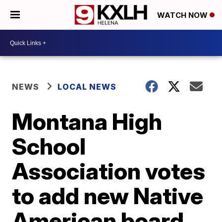
WATCH NOW
NEWS
LOCAL NEWS
Montana High
School
Association votes
to add new Native
American board