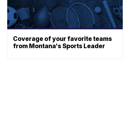
Coverage of your favorite teams
from Montana's Sports Leader