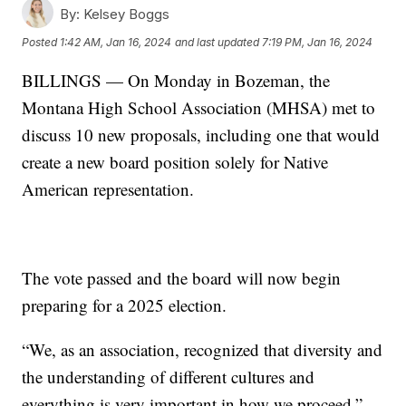
By:
Kelsey Boggs
Posted
1:42 AM, Jan 16, 2024
and last updated
7:19 PM, Jan 16, 2024
BILLINGS — On Monday in Bozeman, the
Montana High School Association (MHSA) met to
discuss 10 new proposals, including one that would
create a new board position solely for Native
American representation.
The vote passed and the board will now begin
preparing for a 2025 election.
“We, as an association, recognized that diversity and
the understanding of different cultures and
everything is very important in how we proceed,”