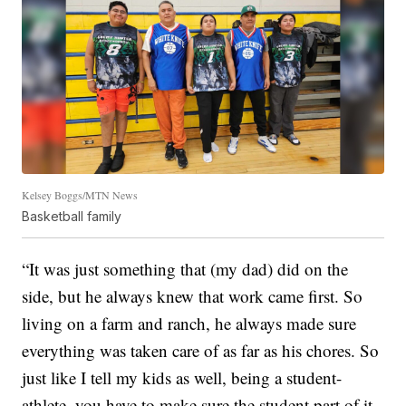
Kelsey Boggs/MTN News
Basketball family
“It was just something that (my dad) did on the
side, but he always knew that work came first. So
living on a farm and ranch, he always made sure
everything was taken care of as far as his chores. So
just like I tell my kids as well, being a student-
athlete, you have to make sure the student part of it