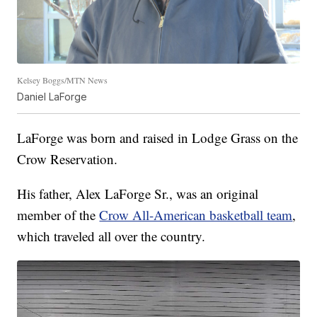
Kelsey Boggs/MTN News
Daniel LaForge
LaForge was born and raised in Lodge Grass on the
Crow Reservation.
His father, Alex LaForge Sr., was an original
member of the
Crow All-American basketball team
,
which traveled all over the country.