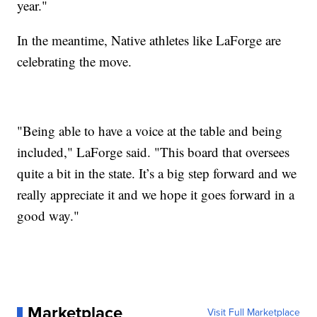
year."
In the meantime, Native athletes like LaForge are
celebrating the move.
"Being able to have a voice at the table and being
included," LaForge said. "This board that oversees
quite a bit in the state. It’s a big step forward and we
really appreciate it and we hope it goes forward in a
good way."
Marketplace
Visit Full Marketplace