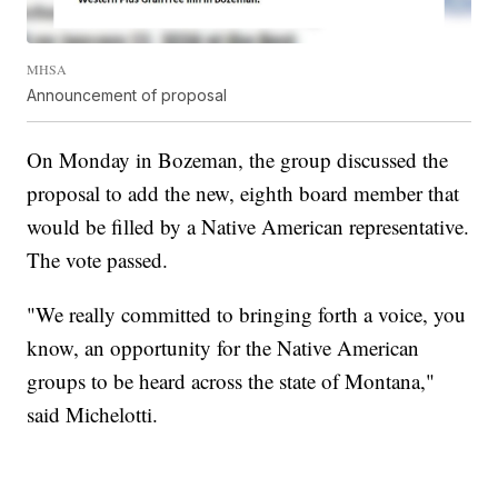
MHSA
Announcement of proposal
On Monday in Bozeman, the group discussed the
proposal to add the new, eighth board member that
would be filled by a Native American representative.
The vote passed.
"We really committed to bringing forth a voice, you
know, an opportunity for the Native American
groups to be heard across the state of Montana,"
said Michelotti.