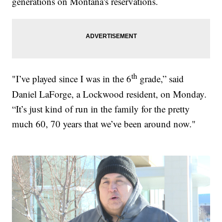
generations on Montana's reservations.
th
"I’ve played since I was in the 6
grade,” said
Daniel LaForge, a Lockwood resident, on Monday.
“It’s just kind of run in the family for the pretty
much 60, 70 years that we’ve been around now."