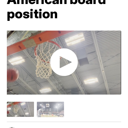
position