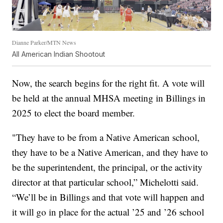
Dianne Parker/MTN News
All American Indian Shootout
Now, the search begins for the right fit. A vote will
be held at the annual MHSA meeting in Billings in
2025 to elect the board member.
"They have to be from a Native American school,
they have to be a Native American, and they have to
be the superintendent, the principal, or the activity
director at that particular school,” Michelotti said.
“We’ll be in Billings and that vote will happen and
it will go in place for the actual ’25 and ’26 school