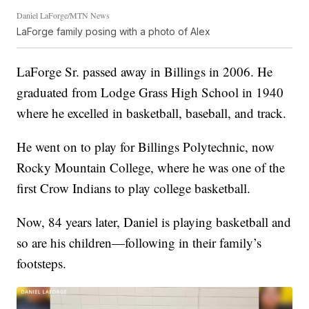
Daniel LaForge/MTN News
LaForge family posing with a photo of Alex
LaForge Sr. passed away in Billings in 2006. He
graduated from Lodge Grass High School in 1940
where he excelled in basketball, baseball, and track.
He went on to play for Billings Polytechnic, now
Rocky Mountain College, where he was one of the
first Crow Indians to play college basketball.
Now, 84 years later, Daniel is playing basketball and
so are his children—following in their family’s
footsteps.