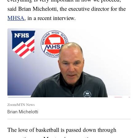
said Brian Michelotti, the executive director for the
MHSA
, in a recent interview.
Zoom/MTN News
Brian Michelotti
The love of basketball is passed down through