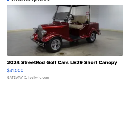
2024 StreetRod Golf Cars LE29 Short Canopy
$31,000
GATEWAY C.
| sellwild.com