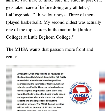
gets taken care of before doing any athletics,”
LaForge said. "I have four boys. Three of them
(played basketball). My second oldest was actually
one of the top scorers in the nation in (Junior
College) at Little Bighorn College."
The MHSA wants that passion more front and
center.