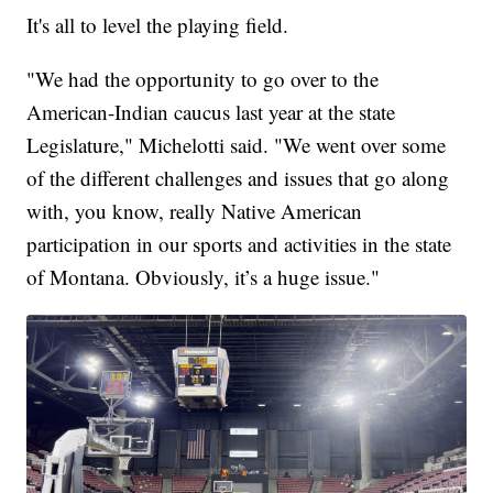
It's all to level the playing field.
"We had the opportunity to go over to the
American-Indian caucus last year at the state
Legislature," Michelotti said. "We went over some
of the different challenges and issues that go along
with, you know, really Native American
participation in our sports and activities in the state
of Montana. Obviously, it’s a huge issue."