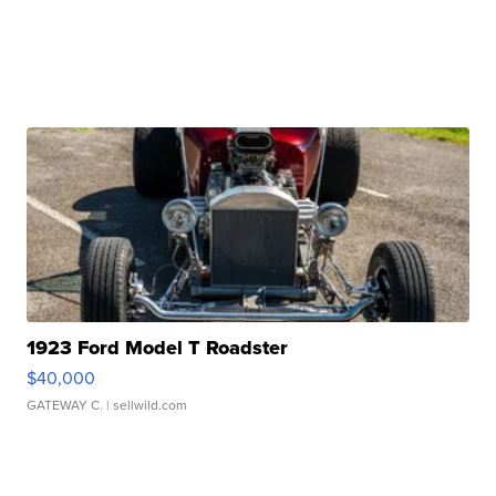
1923 Ford Model T Roadster
$40,000
GATEWAY C.
| sellwild.com