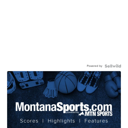
Powered by