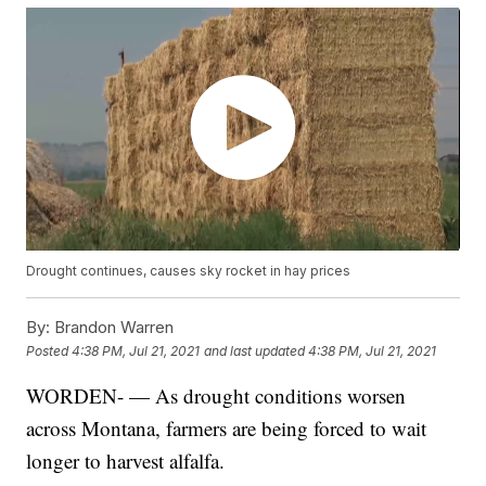
Drought continues, causes sky rocket in hay prices
By:
Brandon Warren
Posted
4:38 PM, Jul 21, 2021
and last updated
4:38 PM, Jul 21, 2021
WORDEN- — As drought conditions worsen
across Montana, farmers are being forced to wait
longer to harvest alfalfa.