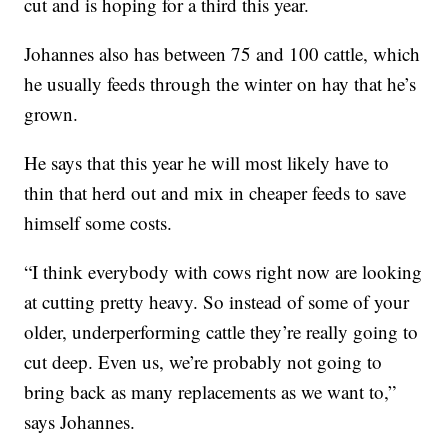
cut and is hoping for a third this year.
Johannes also has between 75 and 100 cattle, which
he usually feeds through the winter on hay that he’s
grown.
He says that this year he will most likely have to
thin that herd out and mix in cheaper feeds to save
himself some costs.
“I think everybody with cows right now are looking
at cutting pretty heavy. So instead of some of your
older, underperforming cattle they’re really going to
cut deep. Even us, we’re probably not going to
bring back as many replacements as we want to,”
says Johannes.