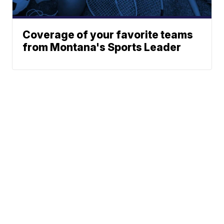
Coverage of your favorite teams
from Montana's Sports Leader