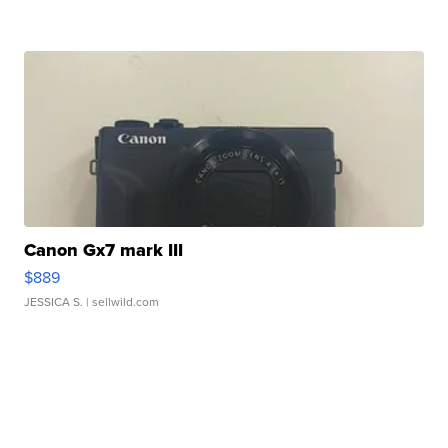
Canon Gx7 mark III
$889
JESSICA S.
| sellwild.com