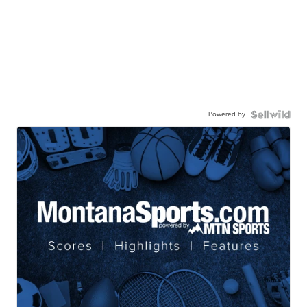
Powered by