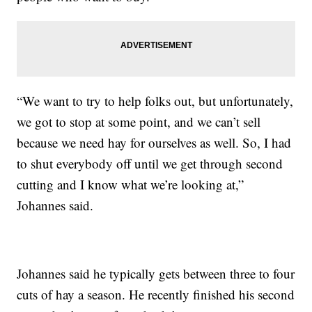
“We want to try to help folks out, but unfortunately,
we got to stop at some point, and we can’t sell
because we need hay for ourselves as well. So, I had
to shut everybody off until we get through second
cutting and I know what we’re looking at,”
Johannes said.
Johannes said he typically gets between three to four
cuts of hay a season. He recently finished his second