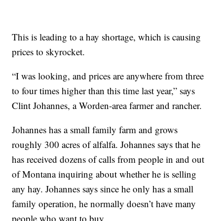
This is leading to a hay shortage, which is causing
prices to skyrocket.
“I was looking, and prices are anywhere from three
to four times higher than this time last year,” says
Clint Johannes, a Worden-area farmer and rancher.
Johannes has a small family farm and grows
roughly 300 acres of alfalfa. Johannes says that he
has received dozens of calls from people in and out
of Montana inquiring about whether he is selling
any hay. Johannes says since he only has a small
family operation, he normally doesn’t have many
people who want to buy.