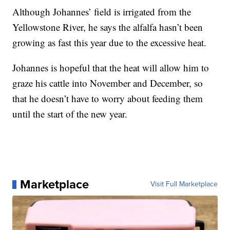
Although Johannes’ field is irrigated from the
Yellowstone River, he says the alfalfa hasn’t been
growing as fast this year due to the excessive heat.
Johannes is hopeful that the heat will allow him to
graze his cattle into November and December, so
that he doesn’t have to worry about feeding them
until the start of the new year.
Marketplace
Visit Full Marketplace