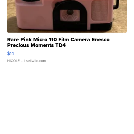
Rare Pink Micro 110 Film Camera Enesco
Precious Moments TD4
$14
NICOLE L.
| sellwild.com