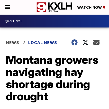
WATCH NOW
NEWS
LOCAL NEWS
Montana growers
navigating hay
shortage during
drought