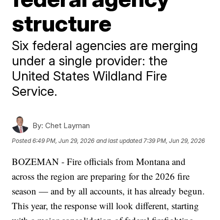
structure
Six federal agencies are merging
under a single provider: the
United States Wildland Fire
Service.
By:
Chet Layman
Posted
6:49 PM, Jun 29, 2026
and last updated
7:39 PM, Jun 29, 2026
BOZEMAN - Fire officials from Montana and
across the region are preparing for the 2026 fire
season — and by all accounts, it has already begun.
This year, the response will look different, starting