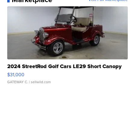
2024 StreetRod Golf Cars LE29 Short Canopy
$31,000
GATEWAY C.
| sellwild.com