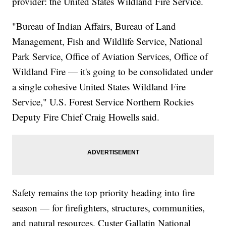
provider: the United States Wildland Fire Service.
"Bureau of Indian Affairs, Bureau of Land
Management, Fish and Wildlife Service, National
Park Service, Office of Aviation Services, Office of
Wildland Fire — it's going to be consolidated under
a single cohesive United States Wildland Fire
Service," U.S. Forest Service Northern Rockies
Deputy Fire Chief Craig Howells said.
Safety remains the top priority heading into fire
season — for firefighters, structures, communities,
and natural resources. Custer Gallatin National