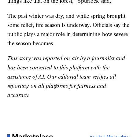
things like that on the forest," Spurlock said.
The past winter was dry, and while spring brought
some relief, fire season is underway. Officials say the
public plays a major role in determining how severe
the season becomes.
This story was reported on-air by a journalist and
has been converted to this platform with the
assistance of AI. Our editorial team verifies all
reporting on all platforms for fairness and
accuracy.
Marketplace
Visit Full Marketplace