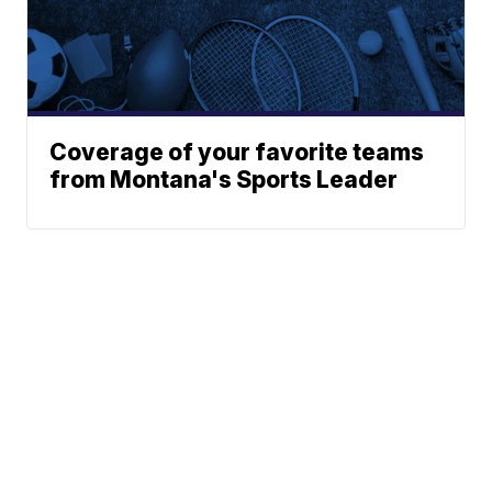
Coverage of your favorite teams
from Montana's Sports Leader