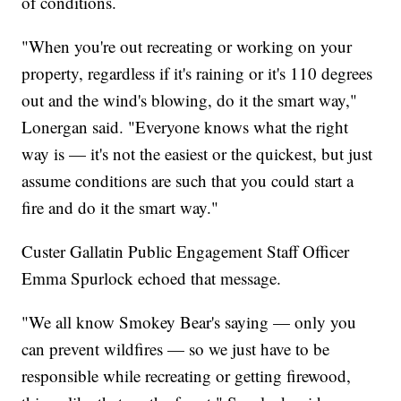
of conditions.
"When you're out recreating or working on your
property, regardless if it's raining or it's 110 degrees
out and the wind's blowing, do it the smart way,"
Lonergan said. "Everyone knows what the right
way is — it's not the easiest or the quickest, but just
assume conditions are such that you could start a
fire and do it the smart way."
Custer Gallatin Public Engagement Staff Officer
Emma Spurlock echoed that message.
"We all know Smokey Bear's saying — only you
can prevent wildfires — so we just have to be
responsible while recreating or getting firewood,