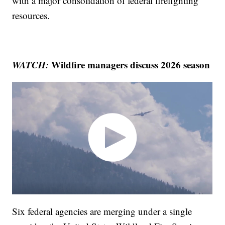
with a major consolidation of federal firefighting
resources.
WATCH:
Wildfire managers discuss 2026 season
Six federal agencies are merging under a single