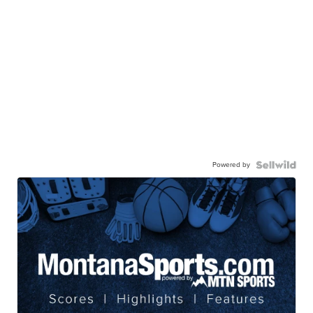
Powered by