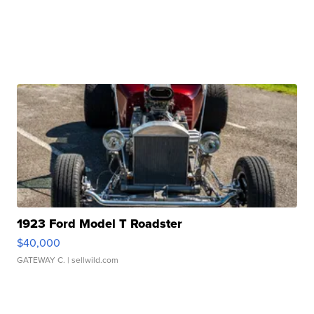
1923 Ford Model T Roadster
$40,000
GATEWAY C.
| sellwild.com