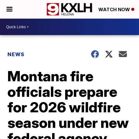
WATCH NOW
NEWS
Montana fire
officials prepare
for 2026 wildfire
season under new
federal agency