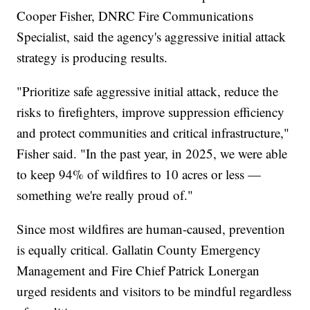
Cooper Fisher, DNRC Fire Communications
Specialist, said the agency's aggressive initial attack
strategy is producing results.
"Prioritize safe aggressive initial attack, reduce the
risks to firefighters, improve suppression efficiency
and protect communities and critical infrastructure,"
Fisher said. "In the past year, in 2025, we were able
to keep 94% of wildfires to 10 acres or less —
something we're really proud of."
Since most wildfires are human-caused, prevention
is equally critical. Gallatin County Emergency
Management and Fire Chief Patrick Lonergan
urged residents and visitors to be mindful regardless