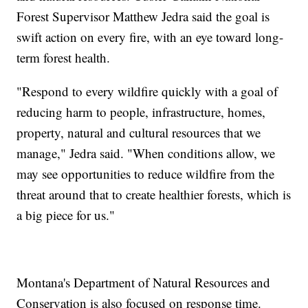
Forest Supervisor Matthew Jedra said the goal is
swift action on every fire, with an eye toward long-
term forest health.
"Respond to every wildfire quickly with a goal of
reducing harm to people, infrastructure, homes,
property, natural and cultural resources that we
manage," Jedra said. "When conditions allow, we
may see opportunities to reduce wildfire from the
threat around that to create healthier forests, which is
a big piece for us."
Montana's Department of Natural Resources and
Conservation is also focused on response time.