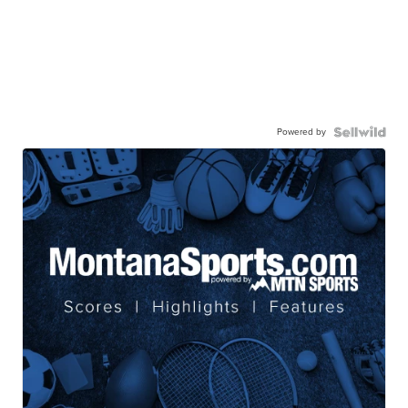
Powered by