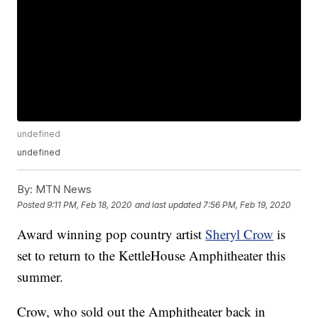
undefined
undefined
By:
MTN News
Posted
9:11 PM, Feb 18, 2020
and last updated
7:56 PM, Feb 19, 2020
Award winning pop country artist
Sheryl Crow
is
set to return to the KettleHouse Amphitheater this
summer.
Crow, who sold out the Amphitheater back in