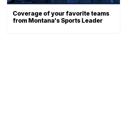
Coverage of your favorite teams
from Montana's Sports Leader