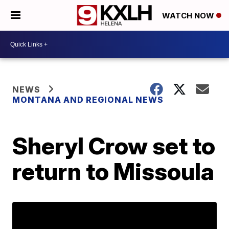
WATCH NOW
NEWS
MONTANA AND REGIONAL NEWS
Sheryl Crow set to
return to Missoula