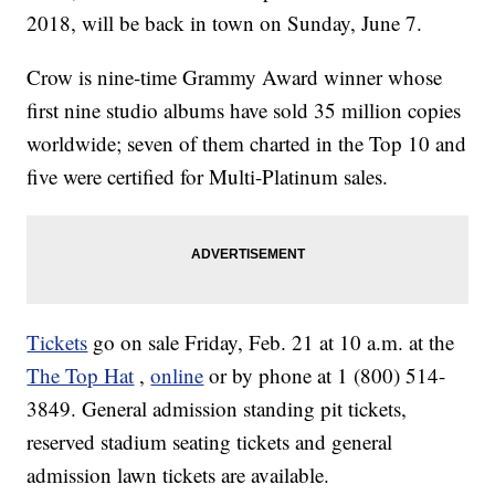
2018, will be back in town on Sunday, June 7.
Crow is nine-time Grammy Award winner whose
first nine studio albums have sold 35 million copies
worldwide; seven of them charted in the Top 10 and
five were certified for Multi-Platinum sales.
Tickets
go on sale Friday, Feb. 21 at 10 a.m. at the
The Top Hat
,
online
or by phone at 1 (800) 514-
3849. General admission standing pit tickets,
reserved stadium seating tickets and general
admission lawn tickets are available.