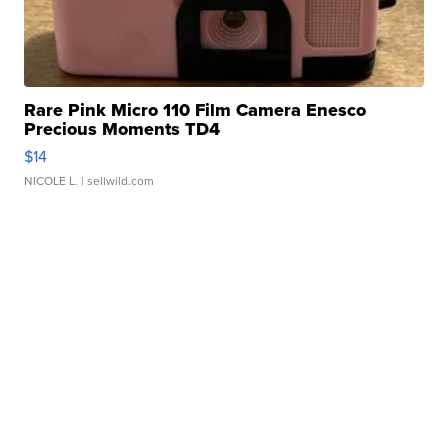
Rare Pink Micro 110 Film Camera Enesco
Precious Moments TD4
$14
NICOLE L.
| sellwild.com