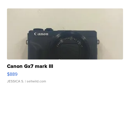
Canon Gx7 mark III
$889
JESSICA S.
| sellwild.com