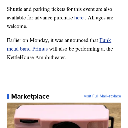
Shuttle and parking tickets for this event are also
available for advance purchase
here
. All ages are
welcome.
Earlier on Monday, it was announced that
Funk
metal band Primus
will also be performing at the
KettleHouse Amphitheater.
Marketplace
Visit Full Marketplace