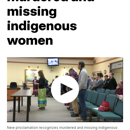
missing
indigenous
women
New proclamation recognizes murdered and missing indigenous