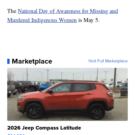
The
National Day of Awareness for Missing and
Murdered Indigenous Women
is May 5.
Marketplace
Visit Full Marketplace
2026 Jeep Compass Latitude