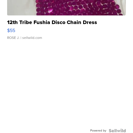
12th Tribe Fushia Disco Chain Dress
$55
ROSE J.
| sellwild.com
Powered by