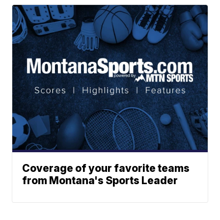
Coverage of your favorite teams
from Montana's Sports Leader