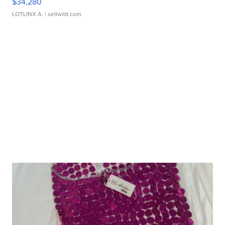
$34,280
LOTLINX A.
| sellwild.com