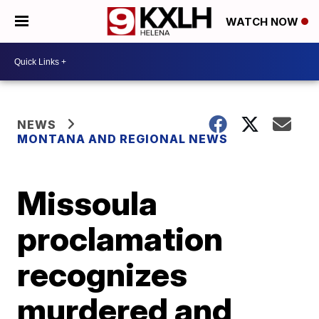
WATCH NOW
NEWS
MONTANA AND REGIONAL NEWS
Missoula
proclamation
recognizes
murdered and