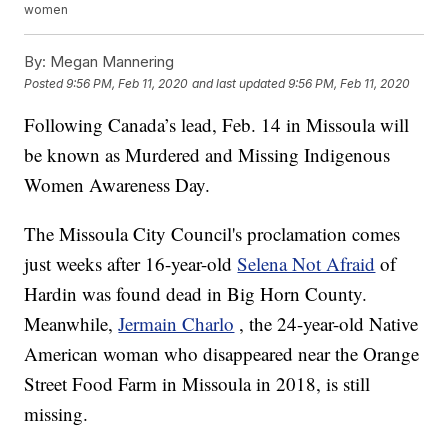
women
By:
Megan Mannering
Posted
9:56 PM, Feb 11, 2020
and last updated
9:56 PM, Feb 11, 2020
Following Canada’s lead, Feb. 14 in Missoula will
be known as Murdered and Missing Indigenous
Women Awareness Day.
The Missoula City Council's proclamation comes
just weeks after 16-year-old
Selena Not Afraid
of
Hardin was found dead in Big Horn County.
Meanwhile,
Jermain Charlo
, the 24-year-old Native
American woman who disappeared near the Orange
Street Food Farm in Missoula in 2018, is still
missing.