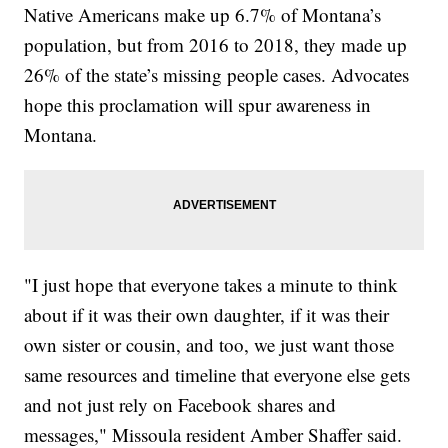
Native Americans make up 6.7% of Montana’s
population, but from 2016 to 2018, they made up
26% of the state’s missing people cases. Advocates
hope this proclamation will spur awareness in
Montana.
"I just hope that everyone takes a minute to think
about if it was their own daughter, if it was their
own sister or cousin, and too, we just want those
same resources and timeline that everyone else gets
and not just rely on Facebook shares and
messages," Missoula resident Amber Shaffer said.